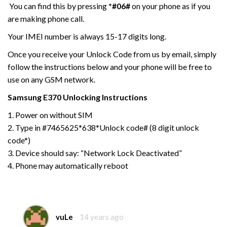
You can find this by pressing
*#06#
on your phone as if you
are making phone call.
Your IMEI number is always 15-17 digits long.
Once you receive your Unlock Code from us by email, simply
follow the instructions below and your phone will be free to
use on any GSM network.
Samsung E370
Unlocking Instructions
1. Power on without SIM
2. Type in #7465625*638*Unlock code# (8 digit unlock
code*)
3. Device should say: “Network Lock Deactivated”
4. Phone may automatically reboot
vuLe
14 years ago