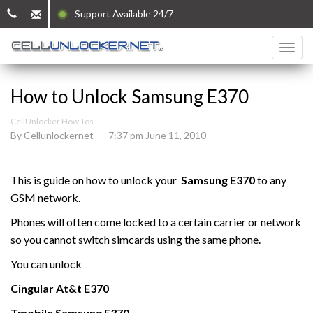
Support Available 24/7
How to Unlock Samsung E370
CellUnlocker How Tos
By Cellunlockernet
7:37 pm June 11, 2010
This is guide on how to unlock your
Samsung
E370
to any
GSM network.
Phones will often come locked to a certain carrier or network
so you cannot switch simcards using the same phone.
You can unlock
Cingular At&t
E370
Tmobile
Samsung
E370