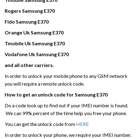
Rogers
Samsung
E370
Fido Samsung
E370
Orange Uk
Samsung
E370
Tmobile Uk
Samsung
E370
Vodafone Uk
Samsung
E370
and all other carriers.
In order to unlock your mobile phone to any GSM network
you will require a remote unlock code.
How to get an unlock code for
Samsung
E370
Do a code look up to find out if your IMEI number is found.
We can 99% percent of the time help you free your phone.
You can get the unlock code from
HERE
In order to unlock your phone, we require your IMEI number.