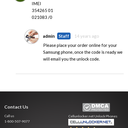
IMEI
354265 01
021083 /0
admin
Staff
14 years ago
Please place your order online for your
Samsung phone, once the code is ready we
will email you the unlock code.
Contact Us
Call us
Cellunlocker.net
Unlock Phones
1-800-507-9077