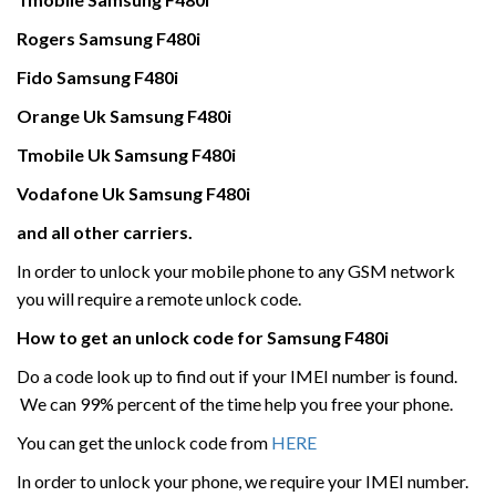
Rogers
Samsung
F480i
Fido Samsung
F480i
Orange Uk
Samsung
F480i
Tmobile Uk
Samsung
F480i
Vodafone Uk
Samsung
F480i
and all other carriers.
In order to unlock your mobile phone to any GSM network
you will require a remote unlock code.
How to get an unlock code for
Samsung
F480i
Do a code look up to find out if your IMEI number is found.
We can 99% percent of the time help you free your phone.
You can get the unlock code from
HERE
In order to unlock your phone, we require your IMEI number.