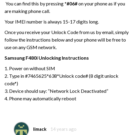
You can find this by pressing
*#06#
on your phone as if you
are making phone call.
Your IMEI number is always 15-17 digits long.
Once you receive your Unlock Code from us by email, simply
follow the instructions below and your phone will be free to
use on any GSM network.
Samsung F480i
Unlocking Instructions
1. Power on without SIM
2. Type in #7465625*638*Unlock code# (8 digit unlock
code*)
3. Device should say: “Network Lock Deactivated”
4. Phone may automatically reboot
limack
14 years ago