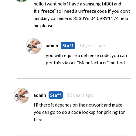
hello i want help i have a samsung f480i and
it’s”freeze” so i need a unfreeze code if you don’t
mind.my call emei is 353096 04 098911 /4 help
me please
admin
Staff
14 years ago
you will require a defreeze code, you can
get this via our “Manufacturer” method
admin
Staff
15 years ago
Hi there it depends on the network and make,
you can go to do a code lookup for pricing for
free