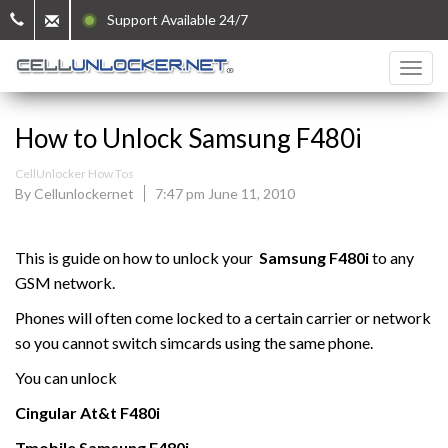
Support Available 24/7
How to Unlock Samsung F480i
CellUnlocker How Tos
By Cellunlockernet
7:47 pm June 11, 2010
This is guide on how to unlock your
Samsung
F480i
to any
GSM network.
Phones will often come locked to a certain carrier or network
so you cannot switch simcards using the same phone.
You can unlock
Cingular At&t
F480i
Tmobile
Samsung
F480i