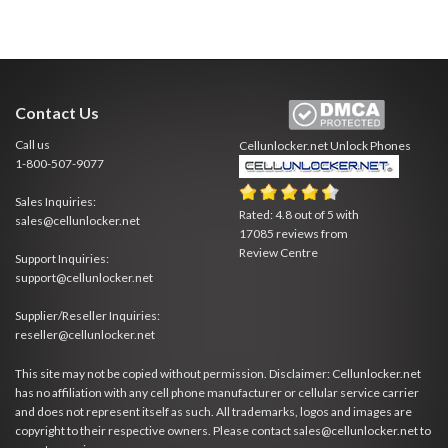
Contact Us
Call us
Cellunlocker.net
Unlock Phones
1-800-507-9077
Sales Inquiries:
Rated:
4.8
out of
5
with
sales@cellunlocker.net
17085
reviews from
Review Centre
Support Inquiries:
support@cellunlocker.net
Supplier/Reseller Inquiries:
reseller@cellunlocker.net
This site may not be copied without permission. Disclaimer: Cellunlocker.net
has no affiliation with any cell phone manufacturer or cellular service carrier
and does not represent itself as such. All trademarks, logos and images are
copyright to their respective owners. Please contact sales@cellunlocker.net to