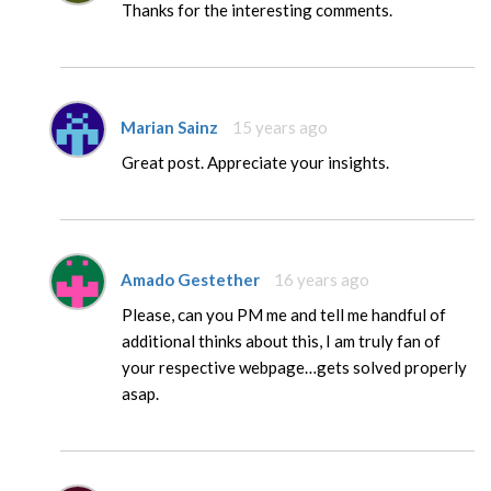
Thanks for the interesting comments.
Marian Sainz
15 years ago
Great post. Appreciate your insights.
Amado Gestether
16 years ago
Please, can you PM me and tell me handful of
additional thinks about this, I am truly fan of
your respective webpage…gets solved properly
asap.