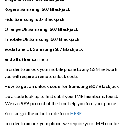
Rogers
Samsung
i607 Blackjack
Fido Samsung
i607 Blackjack
Orange Uk
Samsung
i607 Blackjack
Tmobile Uk
Samsung
i607 Blackjack
Vodafone Uk
Samsung
i607 Blackjack
and all other carriers.
In order to unlock your mobile phone to any GSM network
you will require a remote unlock code.
How to get an unlock code for
Samsung
i607 Blackjack
Do a code look up to find out if your IMEI number is found.
We can 99% percent of the time help you free your phone.
You can get the unlock code from
HERE
In order to unlock your phone, we require your IMEI number.