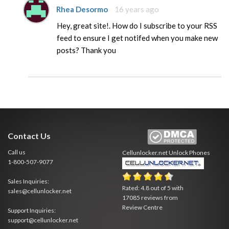
Rhea Desormo
16 years ago
Hey, great site!. How do I subscribe to your RSS
feed to ensure I get notifed when you make new
posts? Thank you
Contact Us
Call us
Cellunlocker.net
Unlock Phones
1-800-507-9077
Sales Inquiries:
Rated:
4.8
out of
5
with
sales@cellunlocker.net
17085
reviews from
Review Centre
Support Inquiries:
support@cellunlocker.net