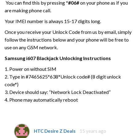
You can find this by pressing
*#06#
on your phone as if you
are making phone call.
Your IMEI number is always 15-17 digits long.
Once you receive your Unlock Code from us by email, simply
follow the instructions below and your phone will be free to
use on any GSM network.
Samsung
i607 Blackjack
Unlocking Instructions
1. Power on without SIM
2. Type in #7465625*638*Unlock code# (8 digit unlock
code*)
3. Device should say: “Network Lock Deactivated”
4. Phone may automatically reboot
HTC Desire Z Deals
15 years ago