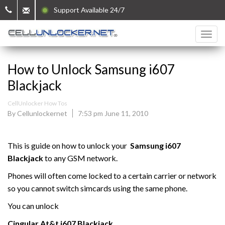
Support Available 24/7
How to Unlock Samsung i607
Blackjack
CellUnlocker How Tos
By Cellunlockernet
7:53 pm June 11, 2010
This is guide on how to unlock your
Samsung i607
Blackjack
to any GSM network.
Phones will often come locked to a certain carrier or network
so you cannot switch simcards using the same phone.
You can unlock
Cingular At&t
i607 Blackjack