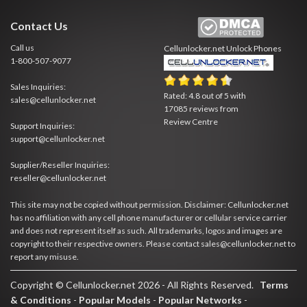
Contact Us
Call us
Cellunlocker.net
Unlock Phones
1-800-507-9077
Sales Inquiries:
Rated:
4.8
out of
5
with
sales@cellunlocker.net
17085
reviews from
Review Centre
Support Inquiries:
support@cellunlocker.net
Supplier/Reseller Inquiries:
reseller@cellunlocker.net
This site may not be copied without permission. Disclaimer: Cellunlocker.net
has no affiliation with any cell phone manufacturer or cellular service carrier
and does not represent itself as such. All trademarks, logos and images are
copyright to their respective owners. Please contact sales@cellunlocker.net to
report any misuse.
Copyright © Cellunlocker.net 2026 - All Rights Reserved.
Terms
& Conditions
-
Popular Models
-
Popular Networks
-