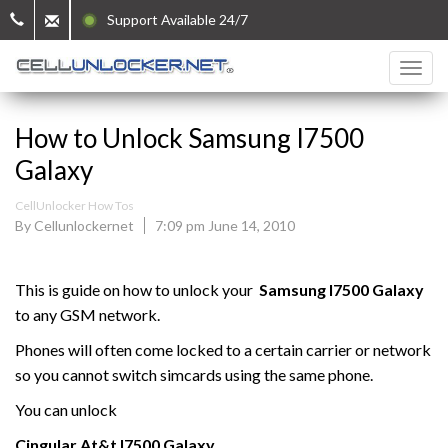
Support Available 24/7
How to Unlock Samsung I7500
Galaxy
CellUnlocker How Tos
By Cellunlockernet
7:09 pm June 14, 2010
This is guide on how to unlock your
Samsung
I7500 Galaxy
to any GSM network.
Phones will often come locked to a certain carrier or network
so you cannot switch simcards using the same phone.
You can unlock
Cingular At&t
I7500 Galaxy