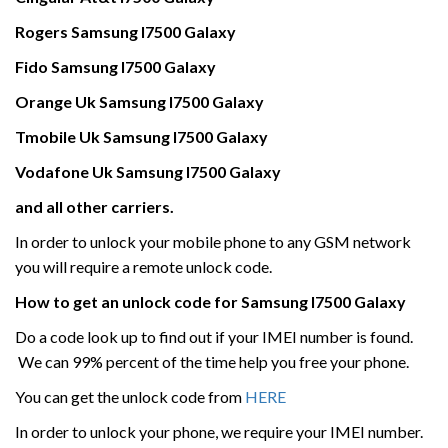
Rogers
Samsung
I7500 Galaxy
Fido Samsung
I7500 Galaxy
Orange Uk
Samsung
I7500 Galaxy
Tmobile Uk
Samsung
I7500 Galaxy
Vodafone Uk
Samsung
I7500 Galaxy
and all other carriers.
In order to unlock your mobile phone to any GSM network
you will require a remote unlock code.
How to get an unlock code for
Samsung
I7500 Galaxy
Do a code look up to find out if your IMEI number is found.
We can 99% percent of the time help you free your phone.
You can get the unlock code from
HERE
In order to unlock your phone, we require your IMEI number.