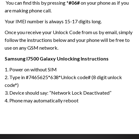
You can find this by pressing
*#06#
on your phone as if you
are making phone call.
Your IMEI number is always 15-17 digits long.
Once you receive your Unlock Code from us by email, simply
follow the instructions below and your phone will be free to
use on any GSM network.
Samsung I7500 Galaxy
Unlocking Instructions
1. Power on without SIM
2. Type in #7465625*638*Unlock code# (8 digit unlock
code*)
3. Device should say: “Network Lock Deactivated”
4. Phone may automatically reboot