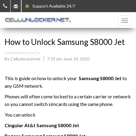
Support Available 24/7
How to Unlock Samsung S8000 Jet
CellUnlocker How Tos
By Cellunlockernet
7:31 pm June 14, 2010
This is guide on how to unlock your
Samsung
S8000 Jet
to
any GSM network.
Phones will often come locked to a certain carrier or network
so you cannot switch simcards using the same phone.
You can unlock
Cingular At&t
Samsung
S8000 Jet
Rogers
Samsung
Samsung
S8000 Jet