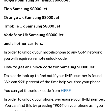
Fido
Samsung
S8000 Jet
Orange Uk
Samsung
S8000 Jet
Tmobile Uk
Samsung
S8000 Jet
Vodafone Uk
Samsung
S8000 Jet
and all other carriers.
In order to unlock your mobile phone to any GSM network
you will require a remote unlock code.
How to get an unlock code for
Samsung
S8000 Jet
Do a code look up to find out if your IMEI number is found.
We can 99% percent of the time help you free your phone.
You can get the unlock code from
HERE
In order to unlock your phone, we require your IMEI number.
You can find this by pressing
*#06#
on your phone as if you