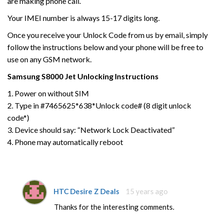
are making phone call.
Your IMEI number is always 15-17 digits long.
Once you receive your Unlock Code from us by email, simply
follow the instructions below and your phone will be free to
use on any GSM network.
Samsung
S8000 Jet
Unlocking Instructions
1. Power on without SIM
2. Type in #7465625*638*Unlock code# (8 digit unlock
code*)
3. Device should say: “Network Lock Deactivated”
4. Phone may automatically reboot
HTC Desire Z Deals
15 years ago
Thanks for the interesting comments.