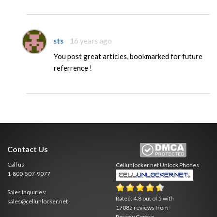
sts
16 years ago
You post great articles, bookmarked for future
referrence !
Contact Us
Call us
Cellunlocker.net
Unlock Phones
1-800-507-9077
Sales Inquiries:
Rated:
4.8
out of
5
with
sales@cellunlocker.net
17085
reviews from
Review Centre