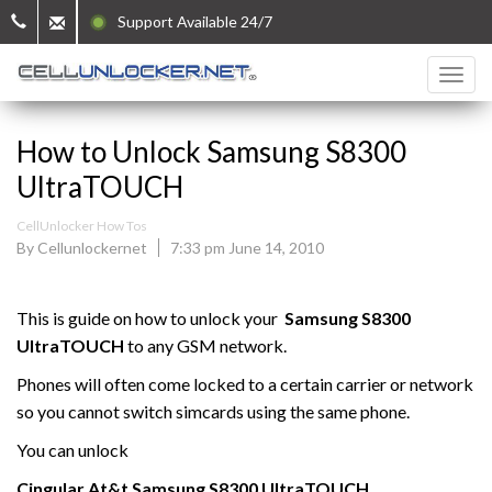
Support Available 24/7
How to Unlock Samsung S8300
UltraTOUCH
CellUnlocker How Tos
By Cellunlockernet
7:33 pm June 14, 2010
This is guide on how to unlock your
Samsung
S8300
UltraTOUCH
to any GSM network.
Phones will often come locked to a certain carrier or network
so you cannot switch simcards using the same phone.
You can unlock
Cingular At&t
Samsung
S8300 UltraTOUCH