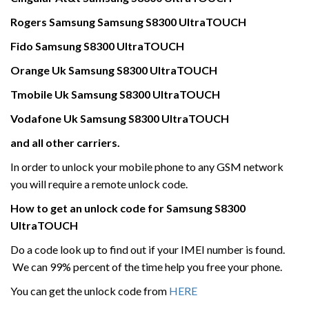
Rogers
Samsung
Samsung
S8300 UltraTOUCH
Fido
Samsung
S8300 UltraTOUCH
Orange Uk
Samsung
S8300 UltraTOUCH
Tmobile Uk
Samsung
S8300 UltraTOUCH
Vodafone Uk
Samsung
S8300 UltraTOUCH
and all other carriers.
In order to unlock your mobile phone to any GSM network
you will require a remote unlock code.
How to get an unlock code for
Samsung
S8300
UltraTOUCH
Do a code look up to find out if your IMEI number is found.
We can 99% percent of the time help you free your phone.
You can get the unlock code from
HERE