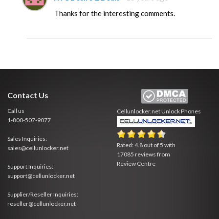
Thanks for the interesting comments.
Contact Us
Call us
Cellunlocker.net
Unlock Phones
1-800-507-9077
Sales Inquiries:
Rated:
4.8
out of
5
with
sales@cellunlocker.net
17085
reviews from
Review Centre
Support Inquiries:
support@cellunlocker.net
Supplier/Reseller Inquiries:
reseller@cellunlocker.net