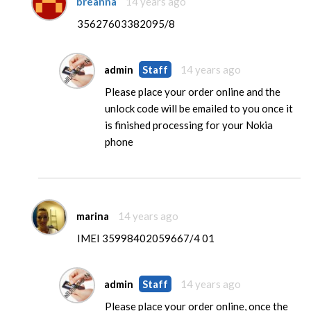
breanna
14 years ago
35627603382095/8
admin
Staff
14 years ago
Please place your order online and the
unlock code will be emailed to you once it
is finished processing for your Nokia
phone
marina
14 years ago
IMEI 35998402059667/4 01
admin
Staff
14 years ago
Please place your order online, once the