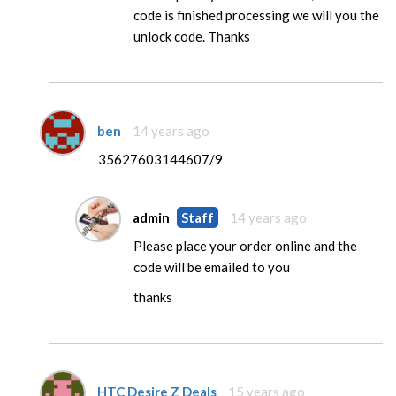
code is finished processing we will you the
unlock code. Thanks
ben
14 years ago
35627603144607/9
admin
Staff
14 years ago
Please place your order online and the
code will be emailed to you
thanks
HTC Desire Z Deals
15 years ago