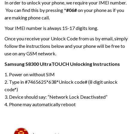
In order to unlock your phone, we require your IMEI number.
You can find this by pressing
*#06#
on your phone as if you
are making phone call.
Your IMEI number is always 15-17 digits long.
Once you receive your Unlock Code from us by email, simply
follow the instructions below and your phone will be free to
use on any GSM network.
Samsung
S8300 UltraTOUCH
Unlocking Instructions
1. Power on without SIM
2. Type in #7465625*638*Unlock code# (8 digit unlock
code*)
3. Device should say: “Network Lock Deactivated”
4. Phone may automatically reboot