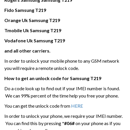
Fido
Samsung
T219
Orange Uk
Samsung
T219
Tmobile Uk
Samsung
T219
Vodafone Uk
Samsung
T219
and all other carriers.
In order to unlock your mobile phone to any GSM network
you will require a remote unlock code.
How to get an unlock code for
Samsung
T219
Do a code look up to find out if your IMEI number is found.
We can 99% percent of the time help you free your phone.
You can get the unlock code from
HERE
In order to unlock your phone, we require your IMEI number.
You can find this by pressing
*#06#
on your phone as if you