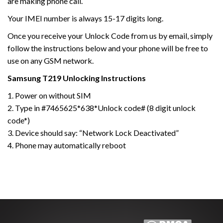
are making phone call.
Your IMEI number is always 15-17 digits long.
Once you receive your Unlock Code from us by email, simply
follow the instructions below and your phone will be free to
use on any GSM network.
Samsung
T219
Unlocking Instructions
1. Power on without SIM
2. Type in #7465625*638*Unlock code# (8 digit unlock
code*)
3. Device should say: “Network Lock Deactivated”
4. Phone may automatically reboot