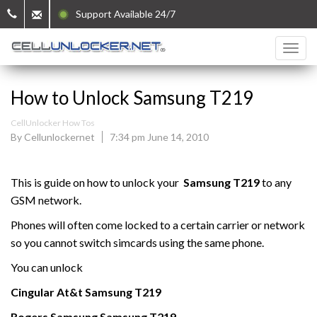
Support Available 24/7
How to Unlock Samsung T219
CellUnlocker How Tos
By Cellunlockernet
7:34 pm June 14, 2010
This is guide on how to unlock your
Samsung
T219
to any
GSM network.
Phones will often come locked to a certain carrier or network
so you cannot switch simcards using the same phone.
You can unlock
Cingular At&t
Samsung
T219
Rogers
Samsung
Samsung
T219