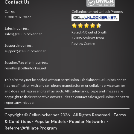
Contact Us
Call us
Cellunlocker.net
Unlock Phones
1-800-507-9077
Sales Inquiries:
Rated:
4.8
out of
5
with
sales@cellunlocker.net
17085
reviews from
Review Centre
Support Inquiries:
support@cellunlocker.net
Supplier/Reseller Inquiries:
reseller@cellunlocker.net
This site may not be copied without permission. Disclaimer: Cellunlocker.net
has no affiliation with any cell phone manufacturer or cellular service carrier
and does not represent itself as such. All trademarks, logos and images are
copyright to their respective owners. Please contact sales@cellunlocker.net to
report any misuse.
Copyright © Cellunlocker.net 2026 - All Rights Reserved.
Terms
& Conditions
-
Popular Models
-
Popular Networks
-
Referrer/Affiliate Program