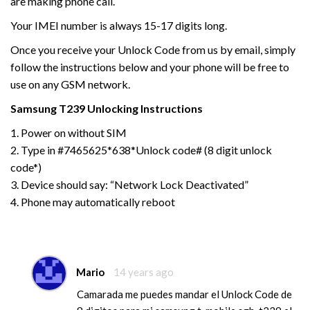
are making phone call.
Your IMEI number is always 15-17 digits long.
Once you receive your Unlock Code from us by email, simply
follow the instructions below and your phone will be free to
use on any GSM network.
Samsung
T239
Unlocking Instructions
1. Power on without SIM
2. Type in #7465625*638*Unlock code# (8 digit unlock
code*)
3. Device should say: “Network Lock Deactivated”
4. Phone may automatically reboot
Mario
14 years ago
Camarada me puedes mandar el Unlock Code de