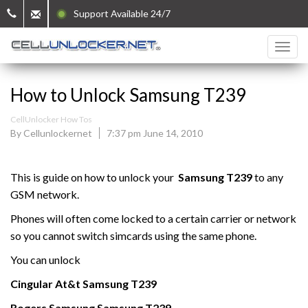
Support Available 24/7
How to Unlock Samsung T239
CellUnlocker How Tos
By Cellunlockernet
7:37 pm June 14, 2010
This is guide on how to unlock your
Samsung
T239
to any
GSM network.
Phones will often come locked to a certain carrier or network
so you cannot switch simcards using the same phone.
You can unlock
Cingular At&t
Samsung
T239
Rogers
Samsung
Samsung
T239