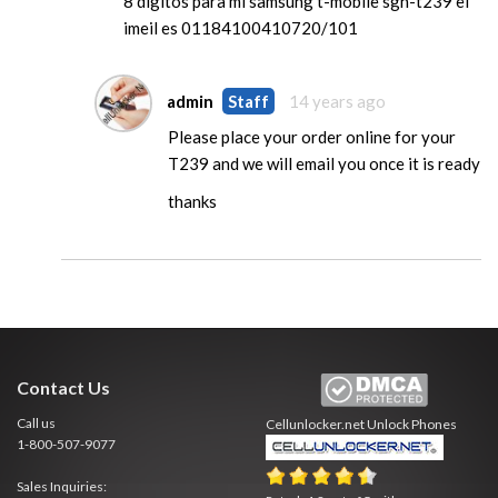
8 digitos para mi samsung t-mobile sgh-t239 el
imeil es 01184100410720/101
admin
Staff
14 years ago
Please place your order online for your
T239 and we will email you once it is ready
thanks
Contact Us
Call us
Cellunlocker.net
Unlock Phones
1-800-507-9077
Sales Inquiries: