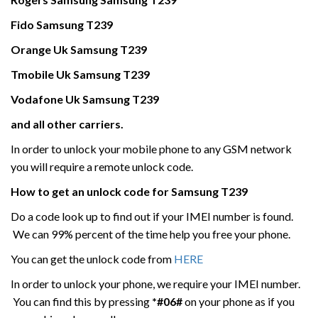
Fido
Samsung
T239
Orange Uk
Samsung
T239
Tmobile Uk
Samsung
T239
Vodafone Uk
Samsung
T239
and all other carriers.
In order to unlock your mobile phone to any GSM network
you will require a remote unlock code.
How to get an unlock code for
Samsung
T239
Do a code look up to find out if your IMEI number is found.
We can 99% percent of the time help you free your phone.
You can get the unlock code from
HERE
In order to unlock your phone, we require your IMEI number.
You can find this by pressing
*#06#
on your phone as if you