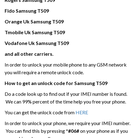
Fido
Samsung
T509
Orange Uk
Samsung
T509
Tmobile Uk
Samsung
T509
Vodafone Uk
Samsung
T509
and all other carriers.
In order to unlock your mobile phone to any GSM network
you will require a remote unlock code.
How to get an unlock code for
Samsung
T509
Do a code look up to find out if your IMEI number is found.
We can 99% percent of the time help you free your phone.
You can get the unlock code from
HERE
In order to unlock your phone, we require your IMEI number.
You can find this by pressing
*#06#
on your phone as if you