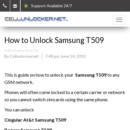
Support Available 24/7
How to Unlock Samsung T509
CellUnlocker How Tos
By Cellunlockernet
7:48 pm June 14, 2010
This is guide on how to unlock your
Samsung
T509
to any
GSM network.
Phones will often come locked to a certain carrier or network
so you cannot switch simcards using the same phone.
You can unlock
Cingular At&t
Samsung
T509
Rogers Samsung
T509