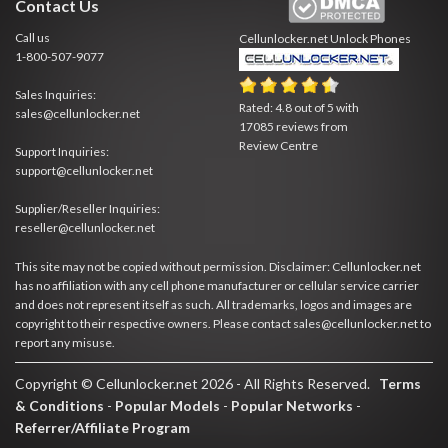
Contact Us
Call us
Cellunlocker.net
Unlock Phones
1-800-507-9077
Sales Inquiries:
Rated:
4.8
out of
5
with
sales@cellunlocker.net
17085
reviews from
Review Centre
Support Inquiries:
support@cellunlocker.net
Supplier/Reseller Inquiries:
reseller@cellunlocker.net
This site may not be copied without permission. Disclaimer: Cellunlocker.net
has no affiliation with any cell phone manufacturer or cellular service carrier
and does not represent itself as such. All trademarks, logos and images are
copyright to their respective owners. Please contact sales@cellunlocker.net to
report any misuse.
Copyright © Cellunlocker.net 2026 - All Rights Reserved.
Terms
& Conditions
-
Popular Models
-
Popular Networks
-
Referrer/Affiliate Program