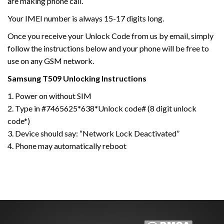
are making phone call.
Your IMEI number is always 15-17 digits long.
Once you receive your Unlock Code from us by email, simply
follow the instructions below and your phone will be free to
use on any GSM network.
Samsung
T509
Unlocking Instructions
1. Power on without SIM
2. Type in #7465625*638*Unlock code# (8 digit unlock
code*)
3. Device should say: “Network Lock Deactivated”
4. Phone may automatically reboot