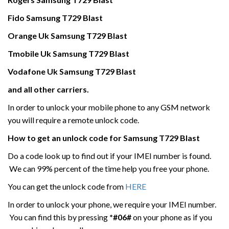
Fido
Samsung
T729 Blast
Orange Uk
Samsung
T729 Blast
Tmobile Uk
Samsung
T729 Blast
Vodafone Uk
Samsung
T729 Blast
and all other carriers.
In order to unlock your mobile phone to any GSM network
you will require a remote unlock code.
How to get an unlock code for
Samsung
T729 Blast
Do a code look up to find out if your IMEI number is found.
We can 99% percent of the time help you free your phone.
You can get the unlock code from
HERE
In order to unlock your phone, we require your IMEI number.
You can find this by pressing
*#06#
on your phone as if you