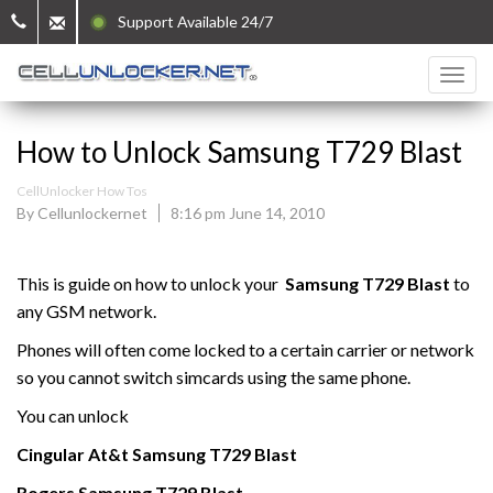
Support Available 24/7
How to Unlock Samsung T729 Blast
CellUnlocker How Tos
By Cellunlockernet
8:16 pm June 14, 2010
This is guide on how to unlock your
Samsung
T729 Blast
to
any GSM network.
Phones will often come locked to a certain carrier or network
so you cannot switch simcards using the same phone.
You can unlock
Cingular At&t
Samsung
T729 Blast
Rogers Samsung
T729 Blast