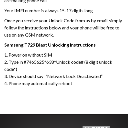
are making phone call.
Your IMEI number is always 15-17 digits long.
Once you receive your Unlock Code from us by email, simply
follow the instructions below and your phone will be free to
use on any GSM network.
Samsung
T729 Blast
Unlocking Instructions
1. Power on without SIM
2. Type in #7465625*638*Unlock code# (8 digit unlock
code*)
3. Device should say: “Network Lock Deactivated”
4. Phone may automatically reboot