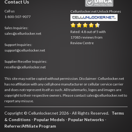
Contact Us
Call us
Cellunlocker.net
Unlock Phones
1-800-507-9077
Sales Inquiries:
Rated:
4.8
out of
5
with
sales@cellunlocker.net
17085
reviews from
Review Centre
Support Inquiries:
support@cellunlocker.net
Supplier/Reseller Inquiries:
reseller@cellunlocker.net
This site may not be copied without permission. Disclaimer: Cellunlocker.net
has no affiliation with any cell phone manufacturer or cellular service carrier
and does not represent itself as such. All trademarks, logos and images are
copyright to their respective owners. Please contact sales@cellunlocker.net to
report any misuse.
Copyright © Cellunlocker.net 2026 - All Rights Reserved.
Terms
& Conditions
-
Popular Models
-
Popular Networks
-
Referrer/Affiliate Program