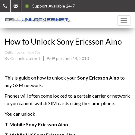
Support Available 24/7
How to Unlock Sony Ericsson Aino
CellUnlocker How Tos
By Cellunlockernet
9:09 pm June 14, 2010
This is guide on how to unlock your
Sony Ericsson Aino
to
any GSM network.
Phones will often come locked to a certain carrier or network
so you cannot switch SIM cards using the same phone.
You can unlock
T-Mobile
Sony Ericsson
Aino
T-Mobile UK
Sony Ericsson
Aino