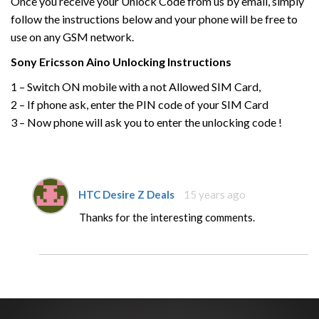
Once you receive your Unlock Code from us by email, simply
follow the instructions below and your phone will be free to
use on any GSM network.
Sony Ericsson
Aino
Unlocking Instructions
1 – Switch ON mobile with a not Allowed SIM Card,
2 – If phone ask, enter the PIN code of your SIM Card
3 – Now phone will ask you to enter the unlocking code !
HTC Desire Z Deals
15 years ago
Thanks for the interesting comments.