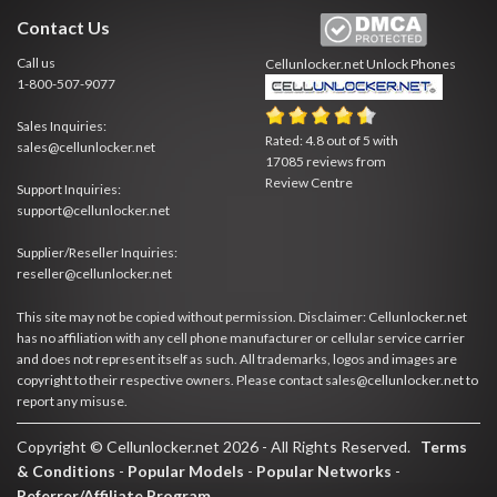
Contact Us
Call us
Cellunlocker.net
Unlock Phones
1-800-507-9077
Sales Inquiries:
Rated:
4.8
out of
5
with
sales@cellunlocker.net
17085
reviews from
Review Centre
Support Inquiries:
support@cellunlocker.net
Supplier/Reseller Inquiries:
reseller@cellunlocker.net
This site may not be copied without permission. Disclaimer: Cellunlocker.net
has no affiliation with any cell phone manufacturer or cellular service carrier
and does not represent itself as such. All trademarks, logos and images are
copyright to their respective owners. Please contact sales@cellunlocker.net to
report any misuse.
Copyright © Cellunlocker.net 2026 - All Rights Reserved.
Terms
& Conditions
-
Popular Models
-
Popular Networks
-
Referrer/Affiliate Program