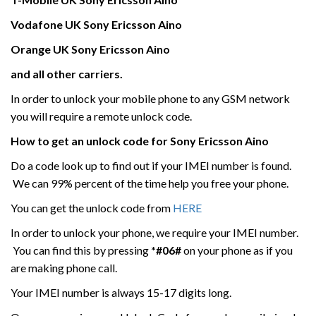
Vodafone UK
Sony Ericsson
Aino
Orange UK Sony Ericsson
Aino
and all other carriers.
In order to unlock your mobile phone to any GSM network
you will require a remote unlock code.
How to get an unlock code for
Sony Ericsson
Aino
Do a code look up to find out if your IMEI number is found.
We can 99% percent of the time help you free your phone.
You can get the unlock code from
HERE
In order to unlock your phone, we require your IMEI number.
You can find this by pressing
*#06#
on your phone as if you
are making phone call.
Your IMEI number is always 15-17 digits long.