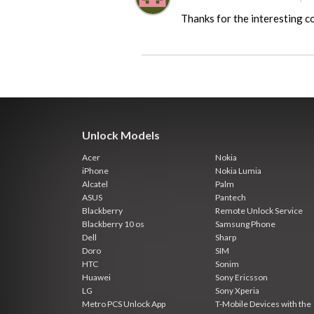
Thanks for the interesting 
Unlock Models
Acer
Nokia
iPhone
Nokia Lumia
Alcatel
Palm
ASUS
Pantech
Blackberry
Remote Unlock Service
Blackberry 10 os
Samsung Phone
Dell
Sharp
Doro
SIM
HTC
Sonim
Huawei
Sony Ericsson
LG
Sony Xperia
Metro PCS Unlock App
T-Mobile Devices with the