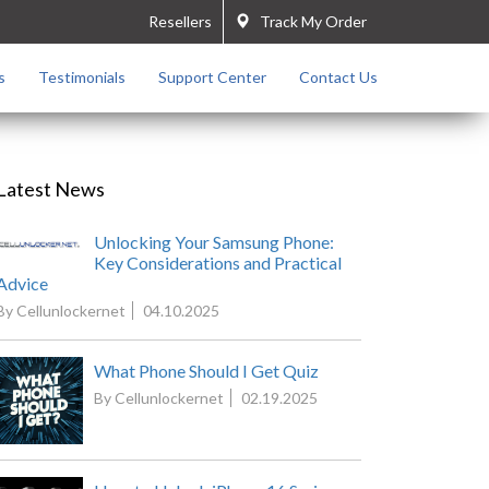
Resellers
Track My Order
s
Testimonials
Support Center
Contact Us
Latest News
Unlocking Your Samsung Phone:
Key Considerations and Practical
Advice
By Cellunlockernet
04.10.2025
What Phone Should I Get Quiz
By Cellunlockernet
02.19.2025