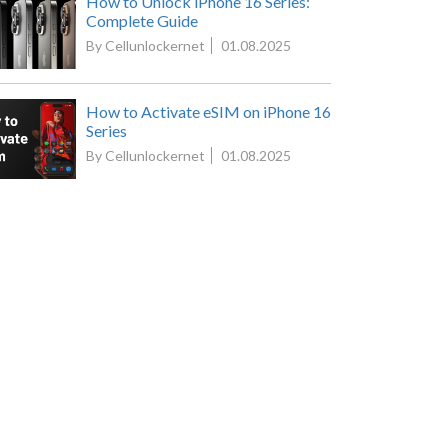
How to Unlock iPhone 16 Series:
Complete Guide
By Cellunlockernet
01.08.2025
How to Activate eSIM on iPhone 16
Series
By Cellunlockernet
01.08.2025