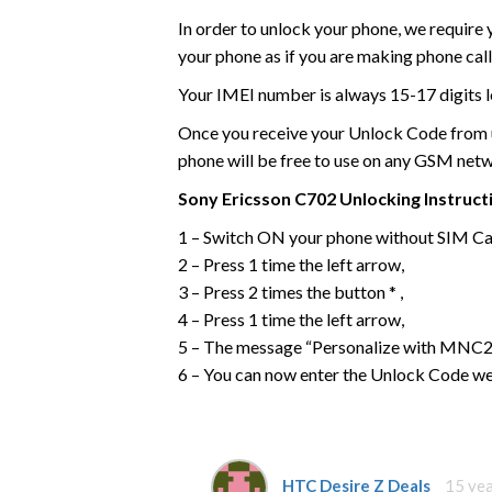
In order to unlock your phone, we require
your phone as if you are making phone call
Your IMEI number is always 15-17 digits l
Once you receive your Unlock Code from us
phone will be free to use on any GSM net
Sony Ericsson
C702
Unlocking Instruct
1 – Switch ON your phone without SIM Ca
2 – Press 1 time the left arrow,
3 – Press 2 times the button * ,
4 – Press 1 time the left arrow,
5 – The message “Personalize with MNC2”
6 – You can now enter the Unlock Code we
HTC Desire Z Deals
15 ye