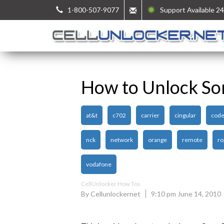
1-800-507-9077
Support Available 24
How to Unlock So
at&t
c702
carrier
cingular
cod
nck
network
orange
remote
ro
vodafone
CellUnlocker How Tos
By Cellunlockernet
9:10 pm June 14, 2010