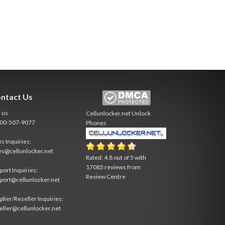
ntact Us
l us
Cellunlocker.net
Unlock
800-507-9077
Phones
es Inquiries:
es@cellunlocker.net
Rated:
4.8
out of
5
with
17085
reviews from
port Inquiries:
Review Centre
port@cellunlocker.net
plier/Reseller Inquiries:
eller@cellunlocker.net