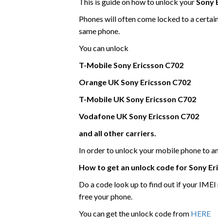
This is guide on how to unlock your
Sony 
Phones will often come locked to a certai
same phone.
You can unlock
T-Mobile
Sony Ericsson
C702
Orange UK
Sony Ericsson
C702
T-Mobile UK
Sony Ericsson
C702
Vodafone UK
Sony Ericsson
C702
and all other carriers.
In order to unlock your mobile phone to 
How to get an unlock code for
Sony Er
Do a code look up to find out if your IME
free your phone.
You can get the unlock code from
HERE