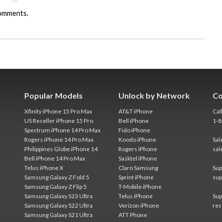
comments.
Popular Models
Unlock by Network
Co
Xfinity iPhone 15 Pro Max
AT&T iPhone
Cal
US Reseller iPhone 15 Pro
Bell iPhone
1-
Spectrum iPhone 14 Pro Max
Fido iPhone
Rogers iPhone 14 Pro Max
Koodo iPhone
Sal
Philippines Globe iPhone 14
Rogers iPhone
sal
Bell iPhone 14 Pro Max
Sasktel iPhone
Telus iPhone X
Claro Samsung
Sup
Samsung Galaxy Z Fold 5
Sprint iPhone
sup
Samsung Galaxy Z Flip 5
T-Mobile iPhone
Samsung Galaxy S23 Ultra
Telus iPhone
Sup
Samsung Galaxy S22 Ultra
Verizon iPhone
res
Samsung Galaxy S21 Ultra
ATT Phone