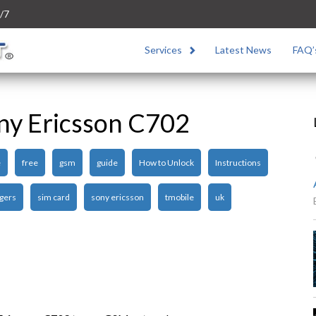
/7
Services
Latest News
FAQ’
ny Ericsson C702
e
free
gsm
guide
How to Unlock
Instructions
gers
sim card
sony ericsson
tmobile
uk