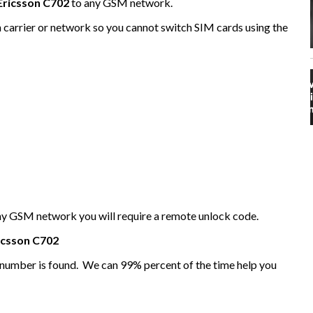
Ericsson C702
to any GSM network.
n carrier or network so you cannot switch SIM cards using the
any GSM network you will require a remote unlock code.
icsson
C702
I number is found. We can 99% percent of the time help you