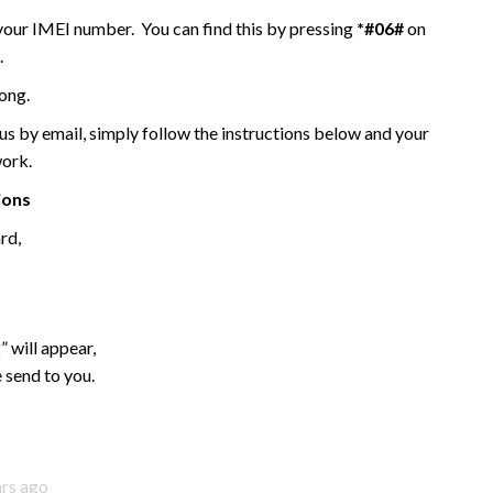
 your IMEI number. You can find this by pressing
*#06#
on
.
ong.
 by email, simply follow the instructions below and your
work.
ions
rd,
 will appear,
 send to you.
ars ago