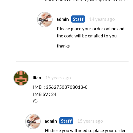
admin
Staff
14 years ago
Please place your order online and
the code will be emailed to you
thanks
ilian
15 years ago
IMEI : 35627503708013-0
IMEISV : 24
🙂
admin
Staff
15 years ago
Hi there you will need to place your order