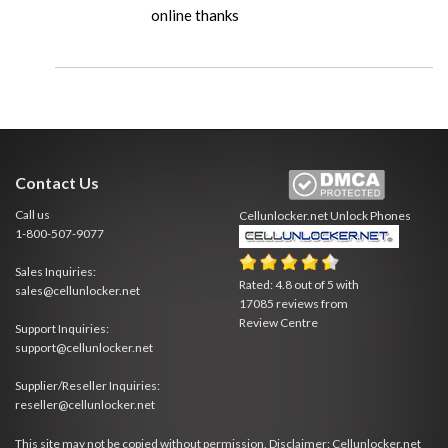
online thanks
Contact Us
Call us
Cellunlocker.net
Unlock Phones
1-800-507-9077
Sales Inquiries:
Rated:
4.8
out of
5
with
sales@cellunlocker.net
17085
reviews from
Review Centre
Support Inquiries:
support@cellunlocker.net
Supplier/Reseller Inquiries:
reseller@cellunlocker.net
This site may not be copied without permission. Disclaimer: Cellunlocker.net