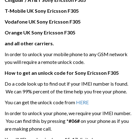
T-Mobile UK
Sony Ericsson
F305
Vodafone UK
Sony Ericsson
F305
Orange UK Sony Ericsson
F305
and all other carriers.
In order to unlock your mobile phone to any GSM network
you will require a remote unlock code.
How to get an unlock code for
Sony Ericsson
F305
Do a code look up to find out if your IMEI number is found.
We can 99% percent of the time help you free your phone.
You can get the unlock code from
HERE
In order to unlock your phone, we require your IMEI number.
You can find this by pressing
*#06#
on your phone as if you
are making phone call.