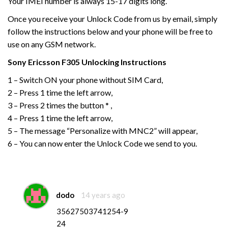
Your IMEI number is always 15-17 digits long.
Once you receive your Unlock Code from us by email, simply
follow the instructions below and your phone will be free to
use on any GSM network.
Sony Ericsson
F305
Unlocking Instructions
1 – Switch ON your phone without SIM Card,
2 – Press 1 time the left arrow,
3 – Press 2 times the button * ,
4 – Press 1 time the left arrow,
5 – The message “Personalize with MNC2” will appear,
6 – You can now enter the Unlock Code we send to you.
dodo
14 years ago
35627503741254-9
24