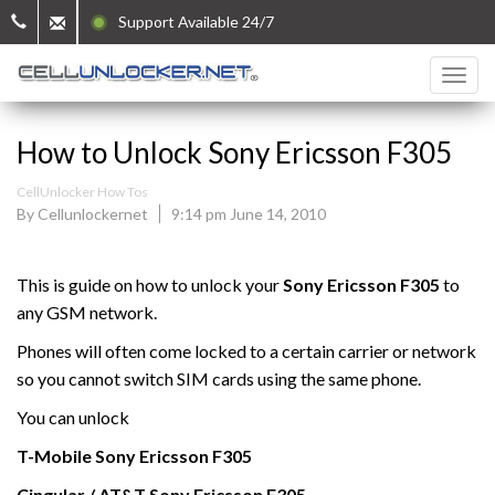
Support Available 24/7
How to Unlock Sony Ericsson F305
CellUnlocker How Tos
By Cellunlockernet
9:14 pm June 14, 2010
This is guide on how to unlock your
Sony Ericsson F305
to
any GSM network.
Phones will often come locked to a certain carrier or network
so you cannot switch SIM cards using the same phone.
You can unlock
T-Mobile
Sony Ericsson
F305
Cingular / AT&T Sony Ericsson F305