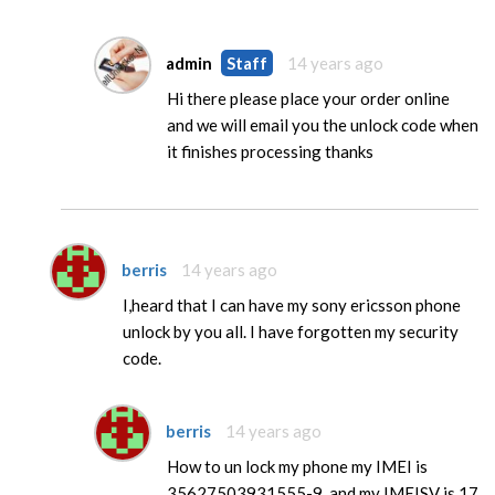
admin
Staff
14 years ago
Hi there please place your order online
and we will email you the unlock code when
it finishes processing thanks
berris
14 years ago
I,heard that I can have my sony ericsson phone
unlock by you all. I have forgotten my security
code.
berris
14 years ago
How to un lock my phone my IMEI is
35627503931555-9, and my IMEISV is 17