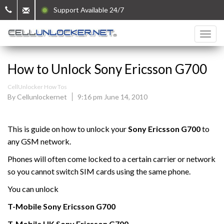
Support Available 24/7
How to Unlock Sony Ericsson G700
CellUnlocker How Tos
By Cellunlockernet
9:16 pm June 14, 2010
This is guide on how to unlock your
Sony Ericsson G700
to
any GSM network.
Phones will often come locked to a certain carrier or network
so you cannot switch SIM cards using the same phone.
You can unlock
T-Mobile
Sony Ericsson
G700
T-Mobile UK
Sony Ericsson
G700