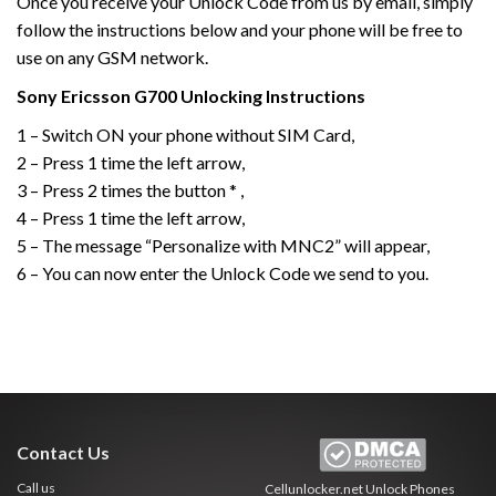
Once you receive your Unlock Code from us by email, simply
follow the instructions below and your phone will be free to
use on any GSM network.
Sony Ericsson
G700
Unlocking Instructions
1 – Switch ON your phone without SIM Card,
2 – Press 1 time the left arrow,
3 – Press 2 times the button * ,
4 – Press 1 time the left arrow,
5 – The message “Personalize with MNC2” will appear,
6 – You can now enter the Unlock Code we send to you.
Contact Us
Call us
Cellunlocker.net
Unlock Phones