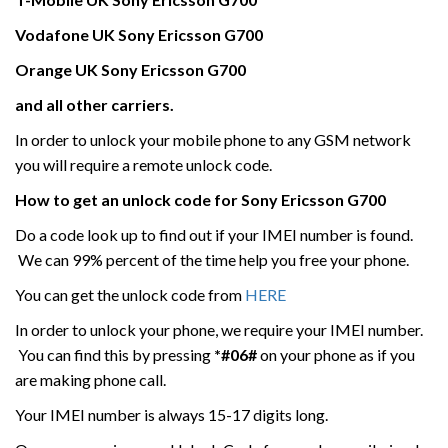
Vodafone UK
Sony Ericsson
G700
Orange UK Sony Ericsson
G700
and all other carriers.
In order to unlock your mobile phone to any GSM network
you will require a remote unlock code.
How to get an unlock code for
Sony Ericsson
G700
Do a code look up to find out if your IMEI number is found.
We can 99% percent of the time help you free your phone.
You can get the unlock code from
HERE
In order to unlock your phone, we require your IMEI number.
You can find this by pressing
*#06#
on your phone as if you
are making phone call.
Your IMEI number is always 15-17 digits long.