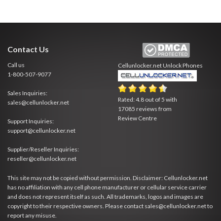
Contact Us
Call us
Cellunlocker.net
Unlock Phones
1-800-507-9077
Sales Inquiries:
Rated:
4.8
out of
5
with
sales@cellunlocker.net
17085
reviews from
Review Centre
Support Inquiries:
support@cellunlocker.net
Supplier/Reseller Inquiries:
reseller@cellunlocker.net
This site may not be copied without permission. Disclaimer: Cellunlocker.net
has no affiliation with any cell phone manufacturer or cellular service carrier
and does not represent itself as such. All trademarks, logos and images are
copyright to their respective owners. Please contact sales@cellunlocker.net to
report any misuse.