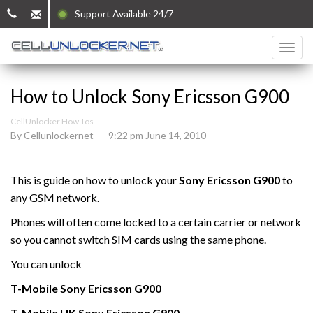
Support Available 24/7
How to Unlock Sony Ericsson G900
CellUnlocker How Tos
By Cellunlockernet
9:22 pm June 14, 2010
This is guide on how to unlock your
Sony Ericsson G900
to
any GSM network.
Phones will often come locked to a certain carrier or network
so you cannot switch SIM cards using the same phone.
You can unlock
T-Mobile
Sony Ericsson
G900
T-Mobile UK
Sony Ericsson
G900