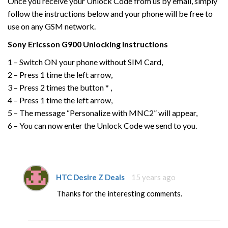
Once you receive your Unlock Code from us by email, simply
follow the instructions below and your phone will be free to
use on any GSM network.
Sony Ericsson
G900
Unlocking Instructions
1 – Switch ON your phone without SIM Card,
2 – Press 1 time the left arrow,
3 – Press 2 times the button * ,
4 – Press 1 time the left arrow,
5 – The message “Personalize with MNC2” will appear,
6 – You can now enter the Unlock Code we send to you.
HTC Desire Z Deals
15 years ago
Thanks for the interesting comments.