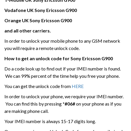
Vodafone UK
Sony Ericsson
G900
Orange UK Sony Ericsson
G900
and all other carriers.
In order to unlock your mobile phone to any GSM network
you will require a remote unlock code.
How to get an unlock code for
Sony Ericsson
G900
Do a code look up to find out if your IMEI number is found.
We can 99% percent of the time help you free your phone.
You can get the unlock code from
HERE
In order to unlock your phone, we require your IMEI number.
You can find this by pressing
*#06#
on your phone as if you
are making phone call.
Your IMEI number is always 15-17 digits long.