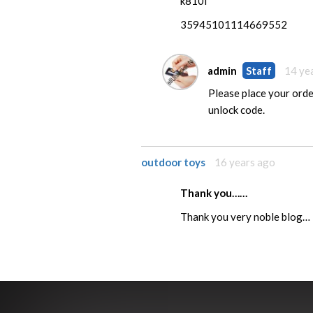
k810i
35945101114669552
admin
Staff
14 ye
Please place your order
unlock code.
outdoor toys
16 years ago
Thank you……
Thank you very noble blog…