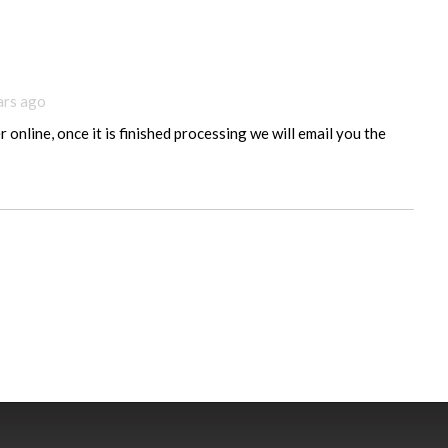
ars ago
 online, once it is finished processing we will email you the