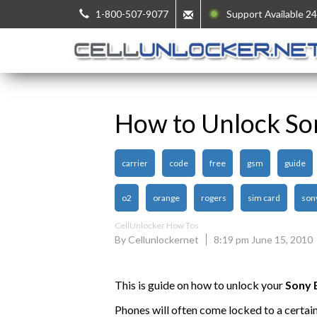
1-800-507-9077
Support Available 24
How to Unlock So
carrier
code
free
gsm
guide
o2
orange
rogers
sim card
son
CellUnlocker How Tos
By Cellunlockernet
8:19 pm June 15, 2010
This is guide on how to unlock your
Sony 
Phones will often come locked to a certai