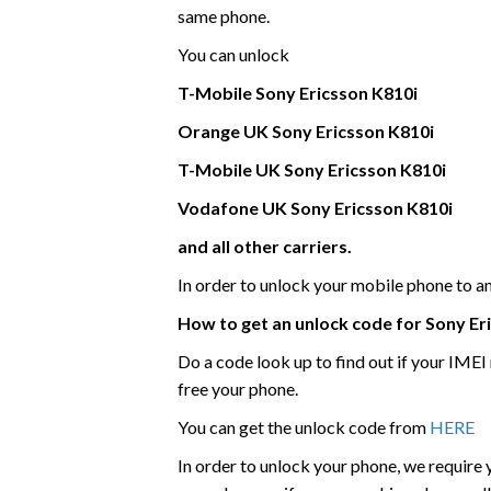
same phone.
You can unlock
T-Mobile
Sony Ericsson
K810i
Orange UK
Sony Ericsson
K810i
T-Mobile UK
Sony Ericsson
K810i
Vodafone UK
Sony Ericsson
K810i
and all other carriers.
In order to unlock your mobile phone to 
How to get an unlock code for
Sony Er
Do a code look up to find out if your IME
free your phone.
You can get the unlock code from
HERE
In order to unlock your phone, we require