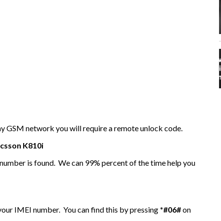
any GSM network you will require a remote unlock code.
icsson
K810i
I number is found. We can 99% percent of the time help you
 your IMEI number. You can find this by pressing
*#06#
on