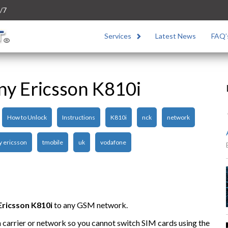
/7
Services
Latest News
FAQ’
ny Ericsson K810i
How to Unlock
Instructions
K810i
nck
network
y ericsson
tmobile
uk
vodafone
Ericsson K810i
to any GSM network.
n carrier or network so you cannot switch SIM cards using the