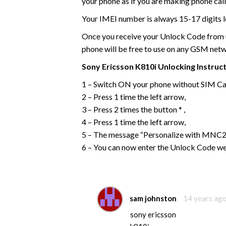
your phone as if you are making phone call
Your IMEI number is always 15-17 digits l
Once you receive your Unlock Code from us
phone will be free to use on any GSM net
Sony Ericsson
K810i
Unlocking Instruc
1 – Switch ON your phone without SIM Ca
2 – Press 1 time the left arrow,
3 – Press 2 times the button * ,
4 – Press 1 time the left arrow,
5 – The message “Personalize with MNC2”
6 – You can now enter the Unlock Code we
sam johnston
14 years ag
sony ericsson