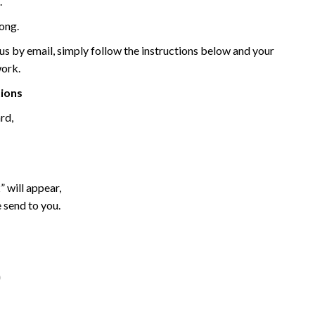
.
ong.
 by email, simply follow the instructions below and your
work.
tions
rd,
 will appear,
 send to you.
o