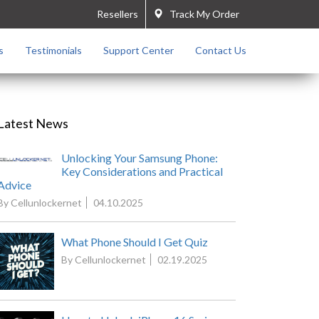
Resellers
Track My Order
s
Testimonials
Support Center
Contact Us
Latest News
Unlocking Your Samsung Phone:
Key Considerations and Practical
Advice
By Cellunlockernet
04.10.2025
What Phone Should I Get Quiz
By Cellunlockernet
02.19.2025