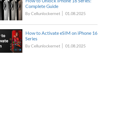
How to Unlock iPhone 16 Series:
Complete Guide
By Cellunlockernet
01.08.2025
How to Activate eSIM on iPhone 16
Series
By Cellunlockernet
01.08.2025