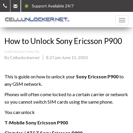
Support Available 24/7
How to Unlock Sony Ericsson P900
CellUnlocker How Tos
By Cellunlockernet
8:27 pm June 15, 2010
This is guide on how to unlock your
Sony Ericsson P900
to
any GSM network.
Phones will often come locked to a certain carrier or network
so you cannot switch SIM cards using the same phone.
You can unlock
T-Mobile
Sony Ericsson
P900
Cingular / AT&T Sony Ericsson
P900