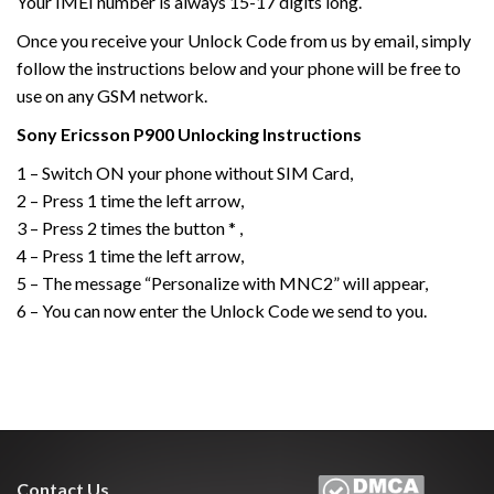
Your IMEI number is always 15-17 digits long.
Once you receive your Unlock Code from us by email, simply
follow the instructions below and your phone will be free to
use on any GSM network.
Sony Ericsson
P900
Unlocking Instructions
1 – Switch ON your phone without SIM Card,
2 – Press 1 time the left arrow,
3 – Press 2 times the button * ,
4 – Press 1 time the left arrow,
5 – The message “Personalize with MNC2” will appear,
6 – You can now enter the Unlock Code we send to you.
Contact Us