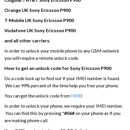
Orange UK
Sony Ericsson
P900
T-Mobile UK
Sony Ericsson
P900
Vodafone UK
Sony Ericsson
P900
and all other carriers.
In order to unlock your mobile phone to any GSM network
you will require a remote unlock code.
How to get an unlock code for
Sony Ericsson
P900
Do a code look up to find out if your IMEI number is found.
We can 99% percent of the time help you free your phone.
You can get the unlock code from
HERE
In order to unlock your phone, we require your IMEI number.
You can find this by pressing
*#06#
on your phone as if you
are making phone call.