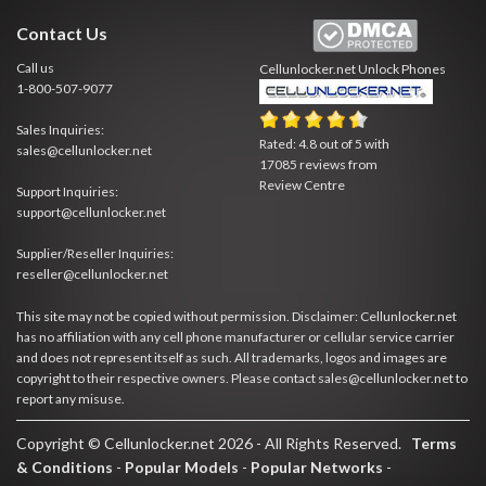
Contact Us
Call us
Cellunlocker.net
Unlock Phones
1-800-507-9077
Sales Inquiries:
Rated:
4.8
out of
5
with
sales@cellunlocker.net
17085
reviews from
Review Centre
Support Inquiries:
support@cellunlocker.net
Supplier/Reseller Inquiries:
reseller@cellunlocker.net
This site may not be copied without permission. Disclaimer: Cellunlocker.net
has no affiliation with any cell phone manufacturer or cellular service carrier
and does not represent itself as such. All trademarks, logos and images are
copyright to their respective owners. Please contact sales@cellunlocker.net to
report any misuse.
Copyright © Cellunlocker.net 2026 - All Rights Reserved.
Terms
& Conditions
-
Popular Models
-
Popular Networks
-