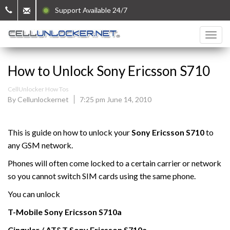
Support Available 24/7
How to Unlock Sony Ericsson S710
CellUnlocker How Tos
By Cellunlockernet
7:25 pm June 14, 2010
This is guide on how to unlock your
Sony Ericsson S710
to
any GSM network.
Phones will often come locked to a certain carrier or network
so you cannot switch SIM cards using the same phone.
You can unlock
T-Mobile
Sony Ericsson
S710a
Cingular / AT&T Sony Ericsson
S710a