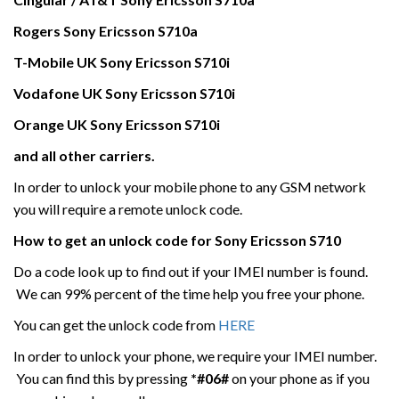
Rogers Sony Ericsson
S710a
T-Mobile UK
Sony Ericsson
S710i
Vodafone UK
Sony Ericsson
S710i
Orange UK Sony Ericsson
S710i
and all other carriers.
In order to unlock your mobile phone to any GSM network
you will require a remote unlock code.
How to get an unlock code for
Sony Ericsson
S710
Do a code look up to find out if your IMEI number is found.
We can 99% percent of the time help you free your phone.
You can get the unlock code from
HERE
In order to unlock your phone, we require your IMEI number.
You can find this by pressing
*#06#
on your phone as if you