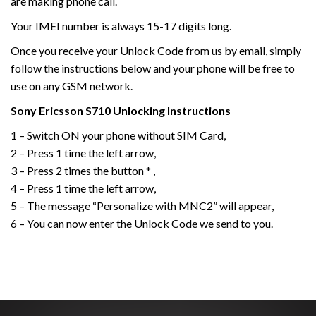
are making phone call.
Your IMEI number is always 15-17 digits long.
Once you receive your Unlock Code from us by email, simply
follow the instructions below and your phone will be free to
use on any GSM network.
Sony Ericsson
S710
Unlocking Instructions
1 – Switch ON your phone without SIM Card,
2 – Press 1 time the left arrow,
3 – Press 2 times the button * ,
4 – Press 1 time the left arrow,
5 – The message “Personalize with MNC2” will appear,
6 – You can now enter the Unlock Code we send to you.