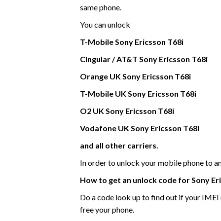
same phone.
You can unlock
T-Mobile
Sony Ericsson
T68i
Cingular / AT&T Sony Ericsson T68i
Orange UK
Sony Ericsson
T68i
T-Mobile UK
Sony Ericsson
T68i
O2 UK Sony Ericsson T68i
Vodafone UK
Sony Ericsson
T68i
and all other carriers.
In order to unlock your mobile phone to 
How to get an unlock code for
Sony Er
Do a code look up to find out if your IME
free your phone.