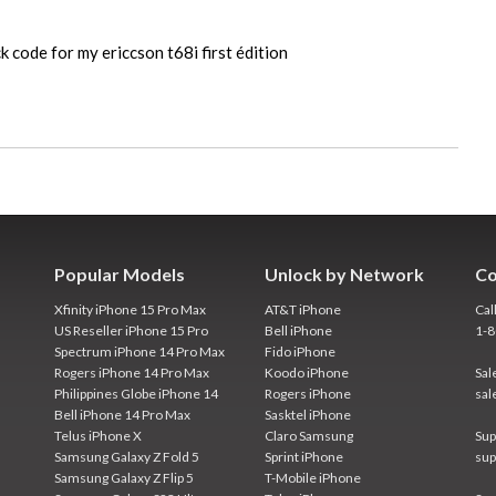
k code for my ericcson t68i first édition
Popular Models
Unlock by Network
Co
Xfinity iPhone 15 Pro Max
AT&T iPhone
Cal
US Reseller iPhone 15 Pro
Bell iPhone
1-
Spectrum iPhone 14 Pro Max
Fido iPhone
Rogers iPhone 14 Pro Max
Koodo iPhone
Sal
Philippines Globe iPhone 14
Rogers iPhone
sal
Bell iPhone 14 Pro Max
Sasktel iPhone
Telus iPhone X
Claro Samsung
Sup
Samsung Galaxy Z Fold 5
Sprint iPhone
sup
Samsung Galaxy Z Flip 5
T-Mobile iPhone