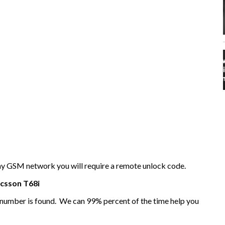
any GSM network you will require a remote unlock code.
icsson
T68i
I number is found. We can 99% percent of the time help you