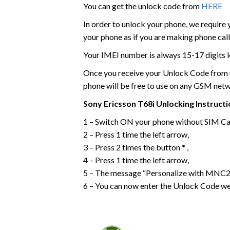
You can get the unlock code from
HERE
In order to unlock your phone, we require
your phone as if you are making phone call
Your IMEI number is always 15-17 digits l
Once you receive your Unlock Code from us
phone will be free to use on any GSM net
Sony Ericsson
T68i
Unlocking Instruct
1 – Switch ON your phone without SIM Ca
2 – Press 1 time the left arrow,
3 – Press 2 times the button * ,
4 – Press 1 time the left arrow,
5 – The message “Personalize with MNC2”
6 – You can now enter the Unlock Code we