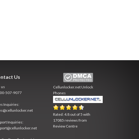
ntact Us
l us
Cellunlocker.net
Unlock
800-507-9077
Phones
es Inquiries:
es@cellunlocker.net
Rated:
4.8
out of
5
with
17085
reviews from
port Inquiries:
Review Centre
port@cellunlocker.net