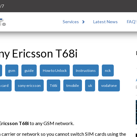
/7
Services
Latest News
FAQ’
ny Ericsson T68i
gsm
guide
How to Unlock
Instructions
nck
 card
sony ericsson
T68i
tmobile
uk
vodafone
Ericsson T68i
to any GSM network.
n carrier or network so you cannot switch SIM cards using the