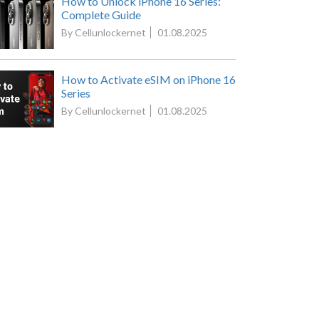
How to Unlock iPhone 16 Series:
Complete Guide
By Cellunlockernet
01.08.2025
How to Activate eSIM on iPhone 16
Series
By Cellunlockernet
01.08.2025