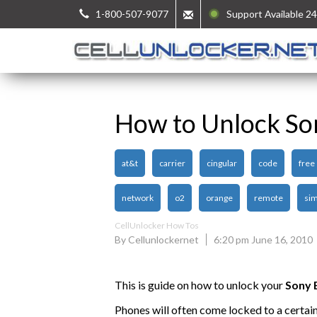
1-800-507-9077
Support Available 24
How to Unlock So
at&t
carrier
cingular
code
free
network
o2
orange
remote
sim
CellUnlocker How Tos
By Cellunlockernet
6:20 pm June 16, 2010
This is guide on how to unlock your
Sony 
Phones will often come locked to a certai