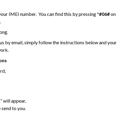
 your IMEI number. You can find this by pressing
*#06#
on
.
ong.
 by email, simply follow the instructions below and your
work.
ions
rd,
 will appear,
 send to you.