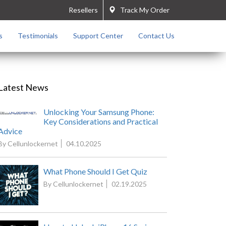
Resellers
Track My Order
s
Testimonials
Support Center
Contact Us
Latest News
Unlocking Your Samsung Phone:
Key Considerations and Practical
Advice
By Cellunlockernet
04.10.2025
What Phone Should I Get Quiz
By Cellunlockernet
02.19.2025