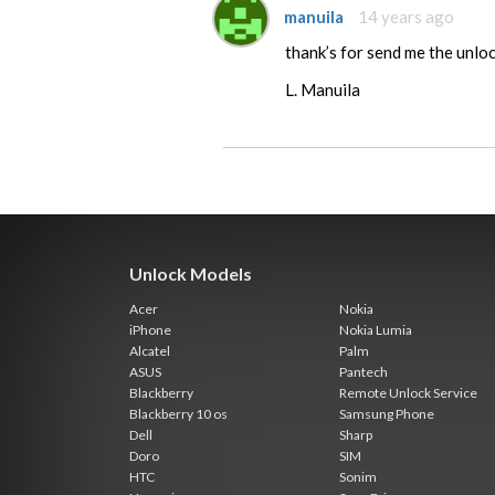
manuila
14 years ago
thank’s for send me the unloc
L. Manuila
Unlock Models
Acer
Nokia
iPhone
Nokia Lumia
Alcatel
Palm
ASUS
Pantech
Blackberry
Remote Unlock Service
Blackberry 10 os
Samsung Phone
Dell
Sharp
Doro
SIM
HTC
Sonim