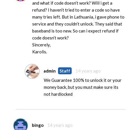
and what if code doesn’t work? Will i get a
refund? I haven’t tried to enter a code so have
many tries left. But in Lathuania, i gave phone to
service and they couldn’t unlock. They said that
baseband is too new. So can i expect refund if
code doesn’t work?
Sincerely,
Karolis.
admin
Staff
14 years ago
We Guarantee 100% to unlock it or your
money back, but you must make sure its
not hardlocked
bingo
14 years ago