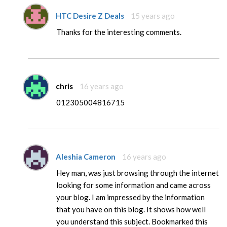
HTC Desire Z Deals
15 years ago
Thanks for the interesting comments.
chris
16 years ago
012305004816715
Aleshia Cameron
16 years ago
Hey man, was just browsing through the internet
looking for some information and came across
your blog. I am impressed by the information
that you have on this blog. It shows how well
you understand this subject. Bookmarked this