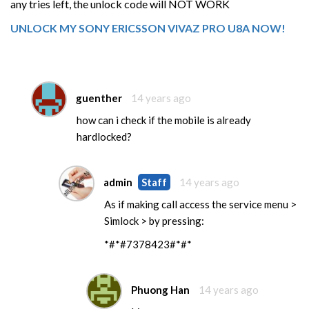
any tries left, the unlock code will NOT WORK
UNLOCK MY SONY ERICSSON VIVAZ PRO U8A NOW!
guenther
14 years ago
how can i check if the mobile is already
hardlocked?
admin
Staff
14 years ago
As if making call access the service menu >
Simlock > by pressing:
*#*#7378423#*#*
Phuong Han
14 years ago