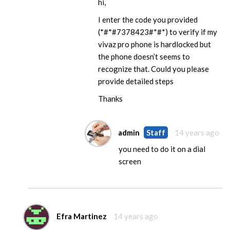
hi,
I enter the code you provided
(*#*#7378423#*#*) to verify if my
vivaz pro phone is hardlocked but
the phone doesn’t seems to
recognize that. Could you please
provide detailed steps
Thanks
admin
Staff
14 years ago
you need to do it on a dial
screen
Efra Martinez
14 years ago