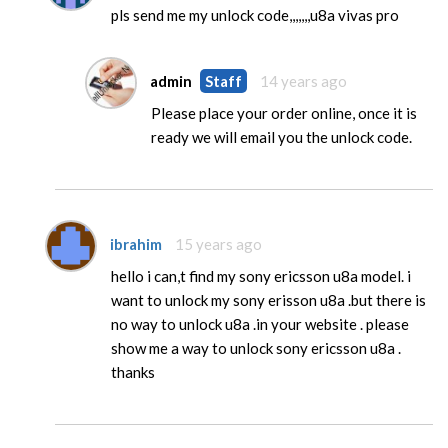
pls send me my unlock code,,,,,,,u8a vivas pro
admin
Staff
14 years ago
Please place your order online, once it is
ready we will email you the unlock code.
ibrahim
15 years ago
hello i can,t find my sony ericsson u8a model. i
want to unlock my sony erisson u8a .but there is
no way to unlock u8a .in your website . please
show me a way to unlock sony ericsson u8a .
thanks