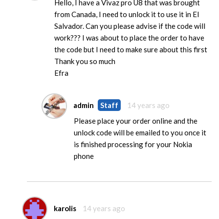
Hello, I have a Vivaz pro U8 that was brought
from Canada, I need to unlock it to use it in El
Salvador. Can you please advise if the code will
work??? I was about to place the order to have
the code but I need to make sure about this first
Thank you so much
Efra
admin
Staff
14 years ago
Please place your order online and the
unlock code will be emailed to you once it
is finished processing for your Nokia
phone
karolis
14 years ago