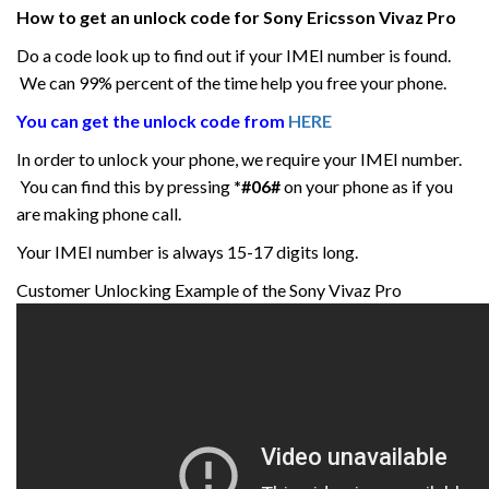
How to get an unlock code for
Sony Ericsson Vivaz
Pro
Do a code look up to find out if your IMEI number is found.
We can 99% percent of the time help you free your phone.
You can get the unlock code from
HERE
In order to unlock your phone, we require your IMEI number.
You can find this by pressing
*#06#
on your phone as if you
are making phone call.
Your IMEI number is always 15-17 digits long.
Customer Unlocking Example of the Sony Vivaz Pro