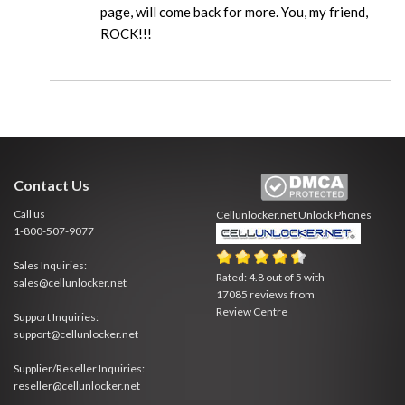
page, will come back for more. You, my friend,
ROCK!!!
Contact Us
Call us
Cellunlocker.net
Unlock Phones
1-800-507-9077
Sales Inquiries:
Rated:
4.8
out of
5
with
sales@cellunlocker.net
17085
reviews from
Review Centre
Support Inquiries:
support@cellunlocker.net
Supplier/Reseller Inquiries:
reseller@cellunlocker.net