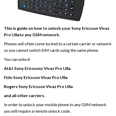
This is guide on how to unlock your Sony Ericsson Vivaz
Pro U8ato any GSM network.
Phones will often come locked to a certain carrier or network
so you cannot switch SIM cards using the same phone.
You can unlock
At&t Sony Ericssonz Vivaz Pro U8a
Fido
Sony Ericsson Vivaz
Pro
U8a
Rogers
Sony Ericsson Vivaz
Pro
U8a
and all other carriers.
In order to unlock your mobile phone to any GSM network
you will require a remote unlock code.