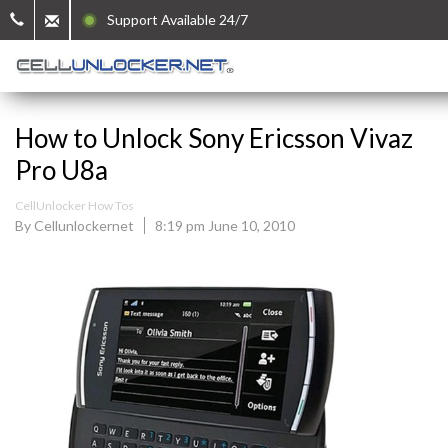
Support Available 24/7
How to Unlock Sony Ericsson Vivaz
Pro U8a
CellUnlocker How Tos
By Cellunlockernet
8:19 pm June 10, 2010