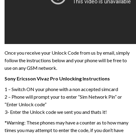
Once you receive your Unlock Code from us by email, simply
follow the instructions below and your phone will be free to
use on any GSM network.
Sony Ericsson Vivaz
Pro
Unlocking Instructions
1 – Switch ON your phone with a non accepted simcard
2 – Phone will prompt your to enter “Sim Network Pin” or
“Enter Unlock code”
3- Enter the Unlock code we sent you and thats it!
*Warning: These phones may have a counter as to how many
times you may attempt to enter the code, if you don’t have