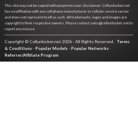
This site may not be copied without permission. Disclaimer: Cellunlocker.net
has no affiliation with any cell phone manufacturer or cellular service carrier
and does not represent itself as such. All trademarks, logos and images are
copyright to their respective owners. Please contact sales@cellunlocker.net to
report any misuse.
Copyright © Cellunlocker.net 2026 - All Rights Reserved.
Terms
& Conditions
-
Popular Models
-
Popular Networks
-
Referrer/Affiliate Program