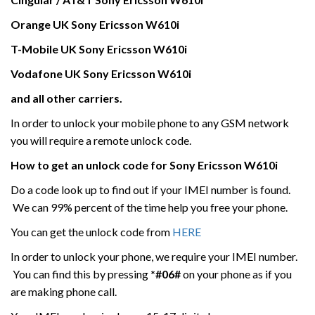
Orange UK
Sony Ericsson
W610i
T-Mobile UK
Sony Ericsson
W610i
Vodafone UK
Sony Ericsson
W610i
and all other carriers.
In order to unlock your mobile phone to any GSM network
you will require a remote unlock code.
How to get an unlock code for
Sony Ericsson
W610i
Do a code look up to find out if your IMEI number is found.
We can 99% percent of the time help you free your phone.
You can get the unlock code from
HERE
In order to unlock your phone, we require your IMEI number.
You can find this by pressing
*#06#
on your phone as if you
are making phone call.