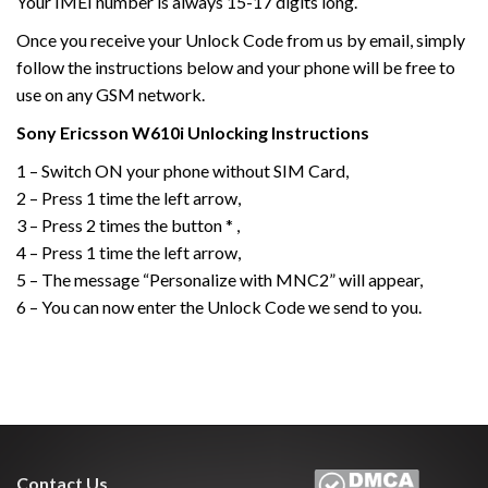
Your IMEI number is always 15-17 digits long.
Once you receive your Unlock Code from us by email, simply
follow the instructions below and your phone will be free to
use on any GSM network.
Sony Ericsson
W610i
Unlocking Instructions
1 – Switch ON your phone without SIM Card,
2 – Press 1 time the left arrow,
3 – Press 2 times the button * ,
4 – Press 1 time the left arrow,
5 – The message “Personalize with MNC2” will appear,
6 – You can now enter the Unlock Code we send to you.
Contact Us