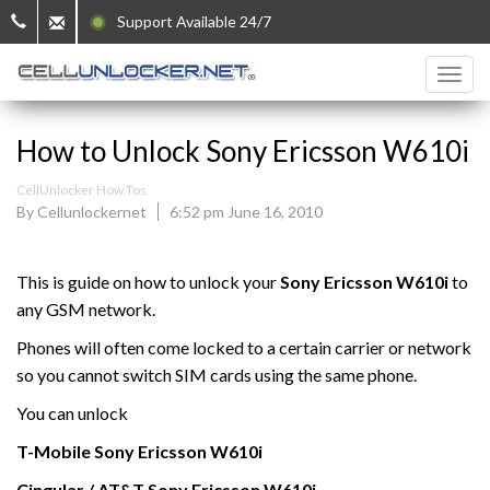
Support Available 24/7
How to Unlock Sony Ericsson W610i
CellUnlocker How Tos
By Cellunlockernet
6:52 pm June 16, 2010
This is guide on how to unlock your
Sony Ericsson W610i
to
any GSM network.
Phones will often come locked to a certain carrier or network
so you cannot switch SIM cards using the same phone.
You can unlock
T-Mobile
Sony Ericsson
W610i
Cingular / AT&T Sony Ericsson
W610i