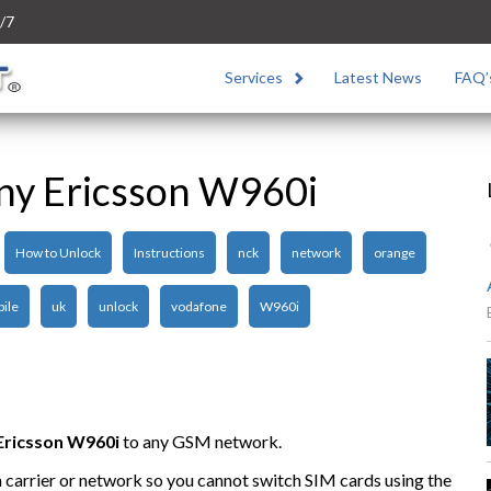
/7
Services
Latest News
FAQ’
ny Ericsson W960i
How to Unlock
Instructions
nck
network
orange
ile
uk
unlock
vodafone
W960i
Ericsson W960i
to any GSM network.
n carrier or network so you cannot switch SIM cards using the