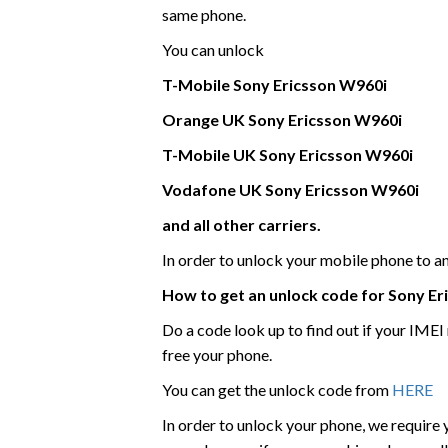
same phone.
You can unlock
T-Mobile
Sony Ericsson
W960i
Orange UK
Sony Ericsson
W960i
T-Mobile UK
Sony Ericsson
W960i
Vodafone UK
Sony Ericsson
W960i
and all other carriers.
In order to unlock your mobile phone to 
How to get an unlock code for
Sony Er
Do a code look up to find out if your IME
free your phone.
You can get the unlock code from
HERE
In order to unlock your phone, we require