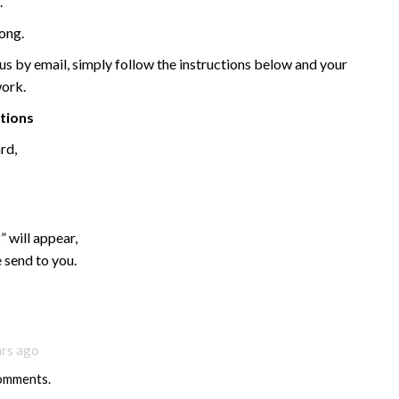
.
ong.
 by email, simply follow the instructions below and your
work.
ctions
rd,
 will appear,
 send to you.
ars ago
comments.