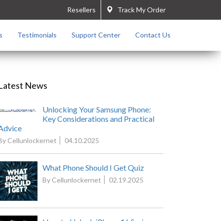
Resellers
Track My Order
s
Testimonials
Support Center
Contact Us
Latest News
Unlocking Your Samsung Phone:
Key Considerations and Practical
Advice
By Cellunlockernet
04.10.2025
What Phone Should I Get Quiz
By Cellunlockernet
02.19.2025