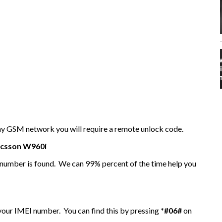
any GSM network you will require a remote unlock code.
icsson
W960i
I number is found. We can 99% percent of the time help you
 your IMEI number. You can find this by pressing
*#06#
on