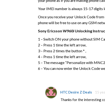
your phone as if you are making phone call
Your IMEI number is always 15-17 digits l
Once you receive your Unlock Code from us
phone will be free to use on any GSM net
Sony Ericsson
W960i
Unlocking Instru
1 – Switch ON your phone without SIM Ca
2 – Press 1 time the left arrow,
3 – Press 2 times the button * ,
4 – Press 1 time the left arrow,
5 – The message “Personalize with MNC2”
6 – You can now enter the Unlock Code we
HTC Desire Z Deals
15 ye
Thanks for the interesting 