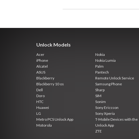
Unlock Models
Acer
Nokia
iPhone
Nokia Lumia
Alcatel
Palm
ASUS
Pantech
Blackberry
Remote Unlock Service
Blackberry 10 os
Samsung Phone
Dell
Sharp
Doro
SIM
HTC
Sonim
Huawei
Sony Ericsson
LG
Sony Xperia
Metro PCS Unlock App
T-Mobile Devices with the
Motorola
Unlock App
ZTE