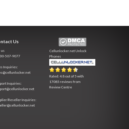
ntact Us
l us
Cellunlocker.net
Unlock
800-507-9077
Phones
es Inquiries:
es@cellunlocker.net
Rated:
4.8
out of
5
with
17085
reviews from
port Inquiries:
Review Centre
port@cellunlocker.net
plier/Reseller Inquiries:
eller@cellunlocker.net