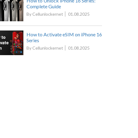
How to Unlock iPhone 16 Series:
Complete Guide
By Cellunlockernet
01.08.2025
How to Activate eSIM on iPhone 16
Series
By Cellunlockernet
01.08.2025