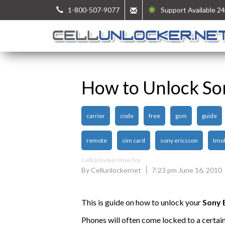
1-800-507-9077
Support Available 24
How to Unlock So
carrier
code
free
gsm
guide
remote
sim card
sony ericsson
tmob
CellUnlocker How Tos
By Cellunlockernet
7:23 pm June 16, 2010
This is guide on how to unlock your
Sony 
Phones will often come locked to a certai