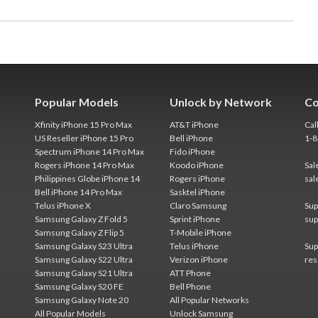
Popular Models
Unlock by Network
Co
Xfinity iPhone 15 Pro Max
AT&T iPhone
Cal
US Reseller iPhone 15 Pro
Bell iPhone
1-
Spectrum iPhone 14 Pro Max
Fido iPhone
Rogers iPhone 14 Pro Max
Koodo iPhone
Sal
Philippines Globe iPhone 14
Rogers iPhone
sal
Bell iPhone 14 Pro Max
Sasktel iPhone
Telus iPhone X
Claro Samsung
Sup
Samsung Galaxy Z Fold 5
Sprint iPhone
sup
Samsung Galaxy Z Flip 5
T-Mobile iPhone
Samsung Galaxy S23 Ultra
Telus iPhone
Sup
Samsung Galaxy S22 Ultra
Verizon iPhone
res
Samsung Galaxy S21 Ultra
ATT Phone
Samsung Galaxy S20 FE
Bell Phone
Samsung Galaxy Note 20
All Popular Networks
All Popular Models
Unlock Samsung