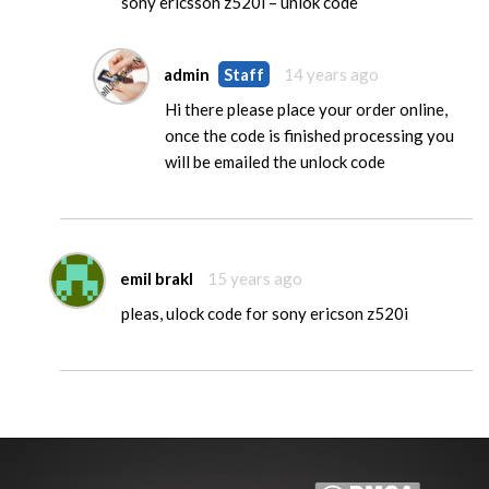
sony ericsson z520i – unlok code
admin
Staff
14 years ago
Hi there please place your order online,
once the code is finished processing you
will be emailed the unlock code
emil brakl
15 years ago
pleas, ulock code for sony ericson z520i