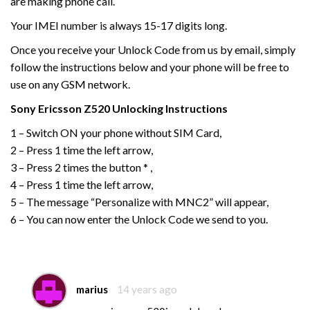
are making phone call.
Your IMEI number is always 15-17 digits long.
Once you receive your Unlock Code from us by email, simply
follow the instructions below and your phone will be free to
use on any GSM network.
Sony Ericsson
Z520
Unlocking Instructions
1 – Switch ON your phone without SIM Card,
2 – Press 1 time the left arrow,
3 – Press 2 times the button * ,
4 – Press 1 time the left arrow,
5 – The message “Personalize with MNC2” will appear,
6 – You can now enter the Unlock Code we send to you.
marius
14 years ago