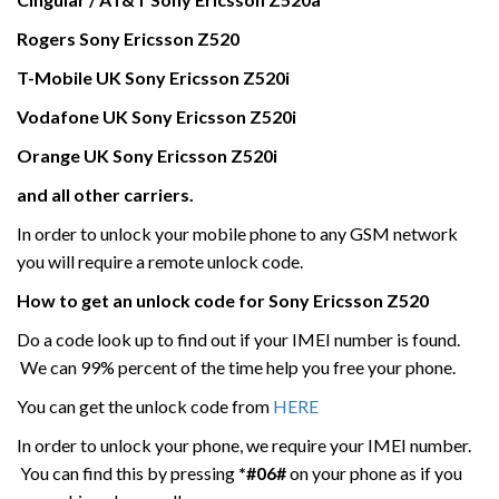
Rogers Sony Ericsson
Z520
T-Mobile UK
Sony Ericsson
Z520i
Vodafone UK
Sony Ericsson
Z520i
Orange UK Sony Ericsson
Z520i
and all other carriers.
In order to unlock your mobile phone to any GSM network
you will require a remote unlock code.
How to get an unlock code for
Sony Ericsson
Z520
Do a code look up to find out if your IMEI number is found.
We can 99% percent of the time help you free your phone.
You can get the unlock code from
HERE
In order to unlock your phone, we require your IMEI number.
You can find this by pressing
*#06#
on your phone as if you