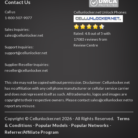
Contact Us
Call us
Cellunlocker.net
Unlock Phones
1-800-507-9077
Sales Inquiries:
Rated:
4.8
out of
5
with
sales@cellunlocker.net
17085
reviews from
Review Centre
Support Inquiries:
support@cellunlocker.net
Supplier/Reseller Inquiries:
reseller@cellunlocker.net
This site may not be copied without permission. Disclaimer: Cellunlocker.net
has no affiliation with any cell phone manufacturer or cellular service carrier
and does not represent itself as such. All trademarks, logos and images are
copyright to their respective owners. Please contact sales@cellunlocker.net to
report any misuse.
Copyright © Cellunlocker.net 2026 - All Rights Reserved.
Terms
& Conditions
-
Popular Models
-
Popular Networks
-
Referrer/Affiliate Program