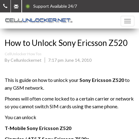
Support Available 24/7
How to Unlock Sony Ericsson Z520
CellUnlocker How Tos
By Cellunlockernet
7:17 pm June 14, 2010
This is guide on how to unlock your
Sony Ericsson Z520
to
any GSM network.
Phones will often come locked to a certain carrier or network
so you cannot switch SIM cards using the same phone.
You can unlock
T-Mobile
Sony Ericsson
Z520
Cingular / AT&T Sony Ericsson
Z520a