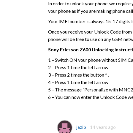
In order to unlock your phone, we require
your phone as if you are making phone call
Your IMEI number is always 15-17 digits l
Once you receive your Unlock Code from us
phone will be free to use on any GSM net
Sony Ericsson
Z600
Unlocking Instruct
1 – Switch ON your phone without SIM Ca
2 – Press 1 time the left arrow,
3 – Press 2 times the button * ,
4 – Press 1 time the left arrow,
5 – The message “Personalize with MNC2”
6 – You can now enter the Unlock Code we
jazib
14 years ago