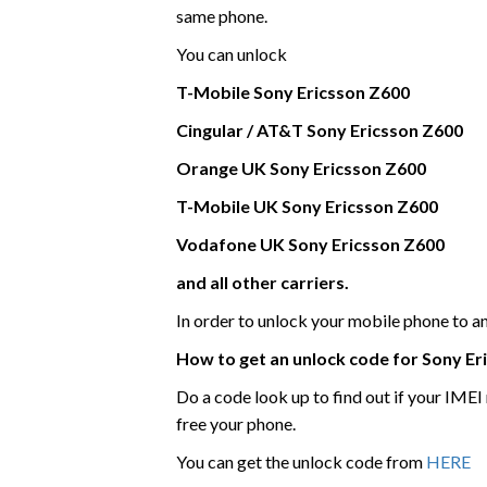
same phone.
You can unlock
T-Mobile
Sony Ericsson
Z600
Cingular / AT&T Sony Ericsson Z600
Orange UK
Sony Ericsson
Z600
T-Mobile UK
Sony Ericsson
Z600
Vodafone UK
Sony Ericsson
Z600
and all other carriers.
In order to unlock your mobile phone to 
How to get an unlock code for
Sony Er
Do a code look up to find out if your IME
free your phone.
You can get the unlock code from
HERE