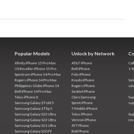
Popular Models
Unlock by Network
Co
Xfinity iPhone 15 Pro Max
AT&T iPhone
Cal
US Reseller iPhone 15 Pro
Bell iPhone
1-
Spectrum iPhone 14 Pro Max
Fido iPhone
Rogers iPhone 14 Pro Max
Koodo iPhone
Sal
Philippines Globe iPhone 14
Rogers iPhone
sal
Bell iPhone 14 Pro Max
Sasktel iPhone
Telus iPhone X
Claro Samsung
Sup
Samsung Galaxy Z Fold 5
Sprint iPhone
sup
Samsung Galaxy Z Flip 5
T-Mobile iPhone
Samsung Galaxy S23 Ultra
Telus iPhone
Sup
Samsung Galaxy S22 Ultra
Verizon iPhone
res
Samsung Galaxy S21 Ultra
ATT Phone
Samsung Galaxy S20 FE
Bell Phone