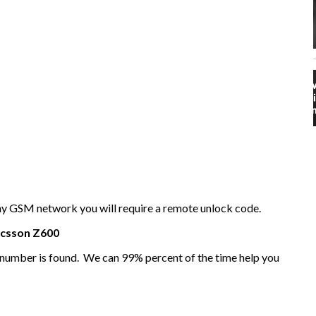
any GSM network you will require a remote unlock code.
icsson
Z600
I number is found. We can 99% percent of the time help you