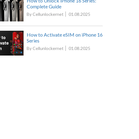
How to Unlock iPhone 16 Series:
Complete Guide
By Cellunlockernet
01.08.2025
How to Activate eSIM on iPhone 16
Series
By Cellunlockernet
01.08.2025