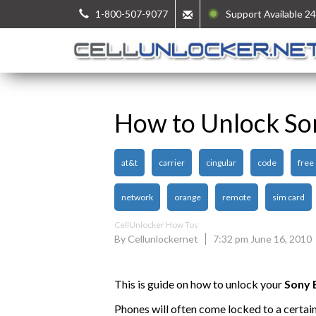
1-800-507-9077
Support Available 24
How to Unlock So
at&t
carrier
cingular
code
free
network
orange
remote
sim card
CellUnlocker How Tos
By Cellunlockernet
7:32 pm June 16, 2010
This is guide on how to unlock your
Sony 
Phones will often come locked to a certai