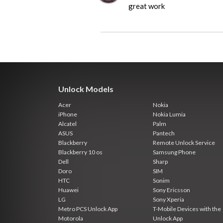
great work
Unlock Models
Acer
Nokia
iPhone
Nokia Lumia
Alcatel
Palm
ASUS
Pantech
Blackberry
Remote Unlock Service
Blackberry 10 os
Samsung Phone
Dell
Sharp
Doro
SIM
HTC
Sonim
Huawei
Sony Ericsson
LG
Sony Xperia
Metro PCS Unlock App
T-Mobile Devices with the
Motorola
Unlock App