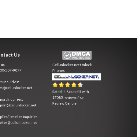
ntact Us
l us
Cellunlocker.net
Unlock
800-507-9077
Phones
es Inquiries:
es@cellunlocker.net
Rated:
4.8
out of
5
with
17085
reviews from
port Inquiries:
Review Centre
port@cellunlocker.net
plier/Reseller Inquiries:
eller@cellunlocker.net