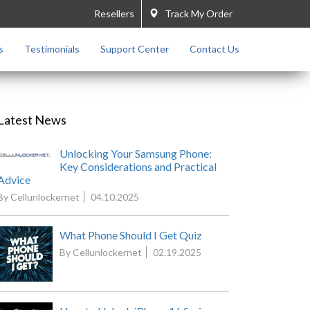
Resellers
Track My Order
s
Testimonials
Support Center
Contact Us
Latest News
Unlocking Your Samsung Phone:
Key Considerations and Practical
Advice
By Cellunlockernet
04.10.2025
What Phone Should I Get Quiz
By Cellunlockernet
02.19.2025