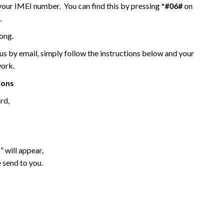
 your IMEI number. You can find this by pressing
*#06#
on
.
ong.
 by email, simply follow the instructions below and your
work.
ions
rd,
 will appear,
 send to you.