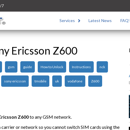
/7
Services
Latest News
FAQ’
ny Ericsson Z600
gsm
guide
How to Unlock
Instructions
nck
sony ericsson
tmobile
uk
vodafone
Z600
Ericsson Z600
to any GSM network.
n carrier or network so you cannot switch SIM cards using the