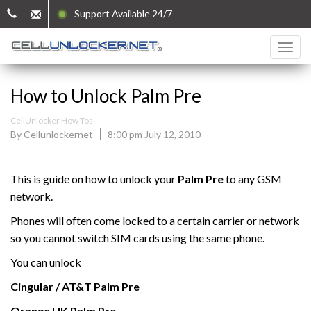
Support Available 24/7
How to Unlock Palm Pre
CellUnlocker How Tos
By Cellunlockernet
8:00 pm July 12, 2010
This is guide on how to unlock your
Palm Pre
to any GSM
network.
Phones will often come locked to a certain carrier or network
so you cannot switch SIM cards using the same phone.
You can unlock
Cingular / AT&T
Palm
Pre
Orange UK
Palm
Pre