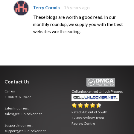
Terry Cormia
15 years ago
These blogs are worth a good read. In our
monthly roundup, we supply you with the best
websites worth reading.
Contact Us
Call us
Cellunlocker.net
Unlock Phones
1-800-507-9077
Sales Inquiries:
Rated:
4.8
out of
5
with
sales@cellunlocker.net
17085
reviews from
Review Centre
Support Inquiries:
support@cellunlocker.net