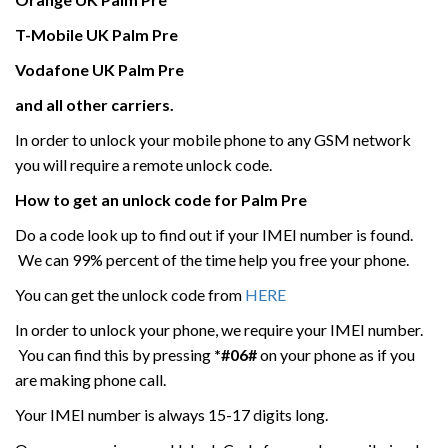
T-Mobile UK
Palm
Pre
Vodafone UK
Palm
Pre
and all other carriers.
In order to unlock your mobile phone to any GSM network
you will require a remote unlock code.
How to get an unlock code for
Palm
Pre
Do a code look up to find out if your IMEI number is found.
We can 99% percent of the time help you free your phone.
You can get the unlock code from
HERE
In order to unlock your phone, we require your IMEI number.
You can find this by pressing
*#06#
on your phone as if you
are making phone call.
Your IMEI number is always 15-17 digits long.