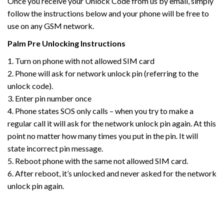
Once you receive your Unlock Code from us by email, simply
follow the instructions below and your phone will be free to
use on any GSM network.
Palm
Pre
Unlocking Instructions
1. Turn on phone with not allowed SIM card
2. Phone will ask for network unlock pin (referring to the
unlock code).
3. Enter pin number once
4. Phone states SOS only calls – when you try to make a
regular call it will ask for the network unlock pin again. At this
point no matter how many times you put in the pin. It will
state incorrect pin message.
5. Reboot phone with the same not allowed SIM card.
6. After reboot, it’s unlocked and never asked for the network
unlock pin again.