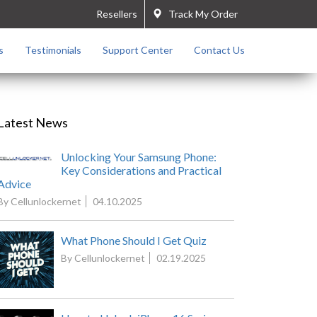
Resellers
Track My Order
s
Testimonials
Support Center
Contact Us
Latest News
Unlocking Your Samsung Phone:
Key Considerations and Practical
Advice
By Cellunlockernet
04.10.2025
What Phone Should I Get Quiz
By Cellunlockernet
02.19.2025