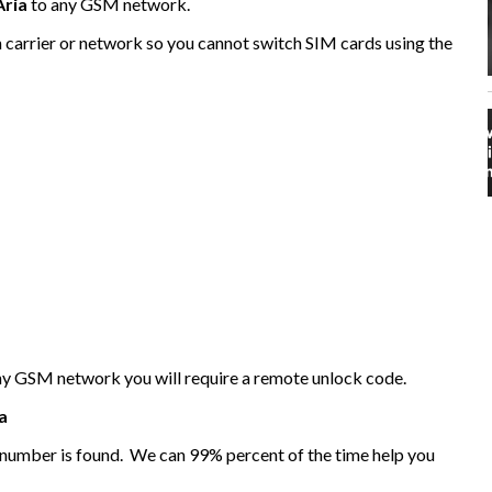
Aria
to any GSM network.
n carrier or network so you cannot switch SIM cards using the
any GSM network you will require a remote unlock code.
a
I number is found. We can 99% percent of the time help you