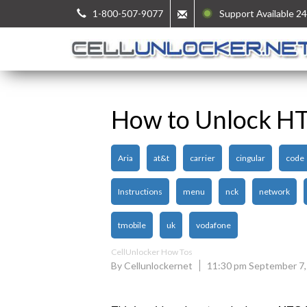
1-800-507-9077
Support Available 24
How to Unlock HT
Aria
at&t
carrier
cingular
code
Instructions
menu
nck
network
tmobile
uk
vodafone
CellUnlocker How Tos
By Cellunlockernet
11:30 pm September 7,