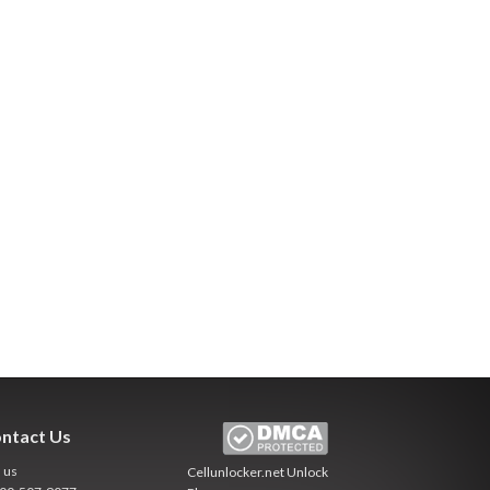
ntact Us
l us
Cellunlocker.net
Unlock