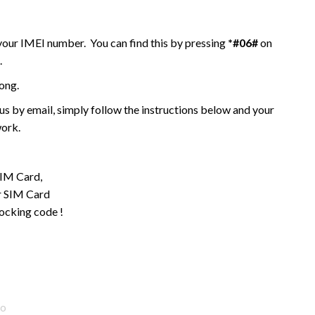
 your IMEI number. You can find this by pressing
*#06#
on
.
ong.
 by email, simply follow the instructions below and your
work.
SIM Card,
ur SIM Card
locking code !
go