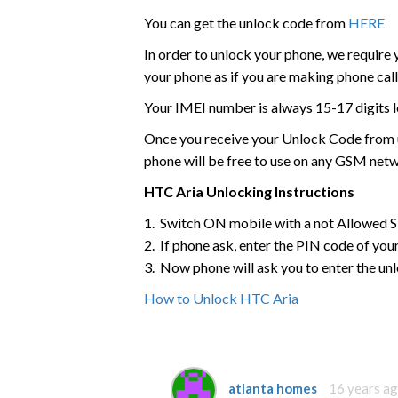
You can get the unlock code from
HERE
In order to unlock your phone, we require
your phone as if you are making phone call
Your IMEI number is always 15-17 digits l
Once you receive your Unlock Code from us
phone will be free to use on any GSM net
HTC
Aria
Unlocking Instructions
1. Switch ON mobile with a not Allowed 
2. If phone ask, enter the PIN code of yo
3. Now phone will ask you to enter the un
How to Unlock HTC Aria
atlanta homes
16 years a