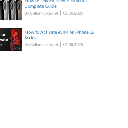
How to Unlock iPhone 16 Series:
Complete Guide
By Cellunlockernet
01.08.2025
How to Activate eSIM on iPhone 16
Series
By Cellunlockernet
01.08.2025