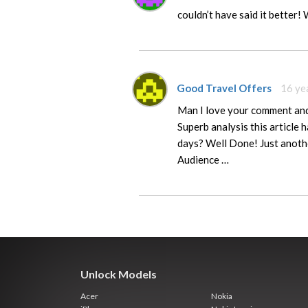
couldn’t have said it better! 
Good Travel Offers
16 ye
Man I love your comment and 
Superb analysis this article 
days? Well Done! Just anothe
Audience …
Unlock Models
Acer
Nokia