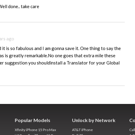
Well done.. take care
ars ago
it is so fabulous and I am gonna save it. One thing to say the
has is greatly remarkable.No one goes that extra mile these
r suggestion you shouldinstall a Translator for your Global
Popular Models
Unlock by Network
Co
Xfinity iPhone 15 Pro Max
AT&T iPhone
Cal