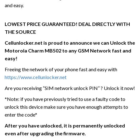
and easy.
LOWEST PRICE GUARANTEED! DEAL DIRECTLY WITH
THE SOURCE
Cellunlocker.net is proud to announce we can Unlock the
Motorola
Charm MB502
to any GSM Network fast and
easy!
Freeing the network of your phone fast and easy with
https://www.cellunlocker.net
Are you receiving “SIM network unlock PIN” ? Unlock it now!
*Note: if you have previously tried to use a faulty code to
unlock this device make sure you have enough attempts to
enter the code*
After you have unlocked, it is permanently unlocked
even after upgrading the firmware.