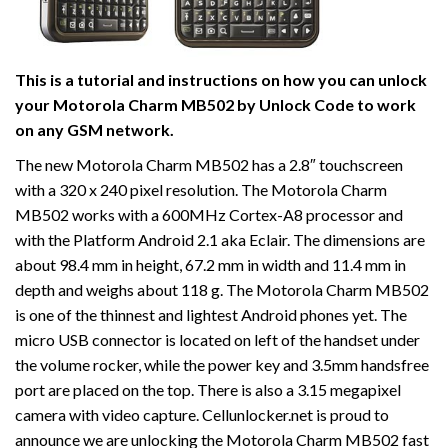
This is a tutorial and instructions on how you can unlock
your Motorola Charm MB502 by Unlock Code to work
on
any GSM network.
The new Motorola Charm MB502 has a 2.8″ touchscreen
with a 320 x 240 pixel resolution. The Motorola Charm
MB502 works with a 600MHz Cortex-A8 processor and
with the Platform Android 2.1 aka Eclair. The dimensions are
about 98.4 mm in height, 67.2 mm in width and 11.4 mm in
depth and weighs about 118 g. The Motorola Charm MB502
is one of the thinnest and lightest Android phones yet. The
micro USB connector is located on left of the handset under
the volume rocker, while the power key and 3.5mm handsfree
port are placed on the top. There is also a 3.15 megapixel
camera with video capture. Cellunlocker.net is proud to
announce we are unlocking the Motorola Charm MB502 fast