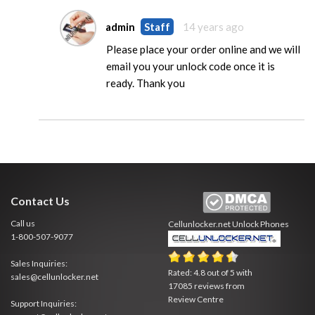
admin
Staff
14 years ago
Please place your order online and we will
email you your unlock code once it is
ready. Thank you
Contact Us
Call us
Cellunlocker.net
Unlock Phones
1-800-507-9077
Sales Inquiries:
Rated:
4.8
out of
5
with
sales@cellunlocker.net
17085
reviews from
Review Centre
Support Inquiries: