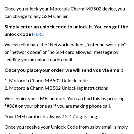
Once you unlock your Motorola Charm MB502 device, you
can change to any GSM Carrier.
Simply enter an unlock code to unlock it. You can get the
unlock code
HERE
We can eliminate the “Network locked”, “enter network pin”
or “network code” or “no SIM card allowed” message by
sending you an unlock code email
Once you place your order, we will send you via email:
1. Motorola Charm MB502 Unlock code
2. Motorola Charm MB502 Unlocking instructions
We require your IMEI number. You can find this by pressing
*#06# on your phone as if you are making phone call.
Your IMEI number is always 15-17 digits long.
Once you receive your Unlock Code from us by email, simply