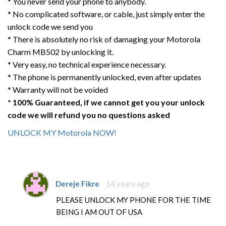
* You never send your phone to anybody.
* No complicated software, or cable, just simply enter the
unlock code we send you
* There is absolutely no risk of damaging your Motorola
Charm MB502 by unlocking it.
* Very easy, no technical experience necessary.
* The phone is permanently unlocked, even after updates
* Warranty will not be voided
* 100% Guaranteed, if we cannot get you your unlock
code we will refund you no questions asked
UNLOCK MY Motorola NOW!
Dereje Fikre
14 years ago
PLEASE UNLOCK MY PHONE FOR THE TIME
BEING I AM OUT OF USA