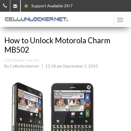
Support Available 24/7
How to Unlock Motorola Charm
MB502
CellUnlocker How Tos
By Cellunlockernet
12:18 am September 2, 2010