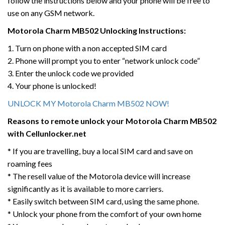
follow the instructions below and your phone will be free to
use on any GSM network.
Motorola
Charm MB502
Unlocking Instructions:
1. Turn on phone with a non accepted SIM card
2. Phone will prompt you to enter “network unlock code”
3. Enter the unlock code we provided
4. Your phone is unlocked!
UNLOCK MY Motorola Charm MB502 NOW!
Reasons to remote unlock your Motorola
Charm MB502
with Cellunlocker.net
* If you are travelling, buy a local SIM card and save on
roaming fees
* The resell value of the Motorola device will increase
significantly as it is available to more carriers.
* Easily switch between SIM card, using the same phone.
* Unlock your phone from the comfort of your own home