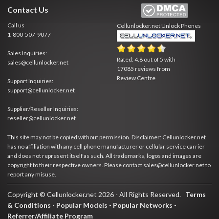
Contact Us
Call us
Cellunlocker.net
Unlock Phones
1-800-507-9077
Sales Inquiries:
Rated:
4.8
out of
5
with
sales@cellunlocker.net
17085
reviews from
Review Centre
Support Inquiries:
support@cellunlocker.net
Supplier/Reseller Inquiries:
reseller@cellunlocker.net
This site may not be copied without permission. Disclaimer: Cellunlocker.net
has no affiliation with any cell phone manufacturer or cellular service carrier
and does not represent itself as such. All trademarks, logos and images are
copyright to their respective owners. Please contact sales@cellunlocker.net to
report any misuse.
Copyright © Cellunlocker.net 2026 - All Rights Reserved.
Terms
& Conditions
-
Popular Models
-
Popular Networks
-
Referrer/Affiliate Program