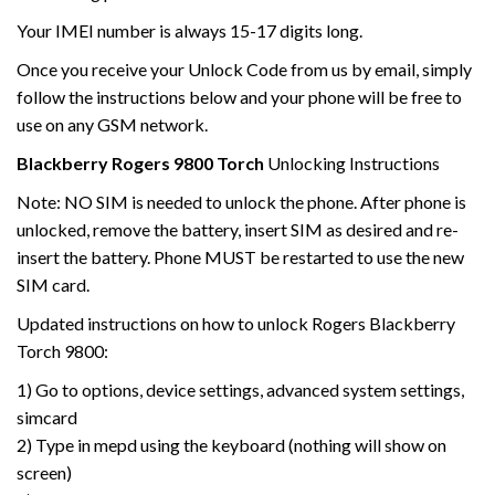
Your IMEI number is always 15-17 digits long.
Once you receive your Unlock Code from us by email, simply
follow the instructions below and your phone will be free to
use on any GSM network.
Blackberry
Rogers
9800 Torch
Unlocking Instructions
Note: NO SIM is needed to unlock the phone. After phone is
unlocked, remove the battery, insert SIM as desired and re-
insert the battery. Phone MUST be restarted to use the new
SIM card.
Updated instructions on how to unlock Rogers Blackberry
Torch 9800:
1) Go to options, device settings, advanced system settings,
simcard
2) Type in mepd using the keyboard (nothing will show on
screen)