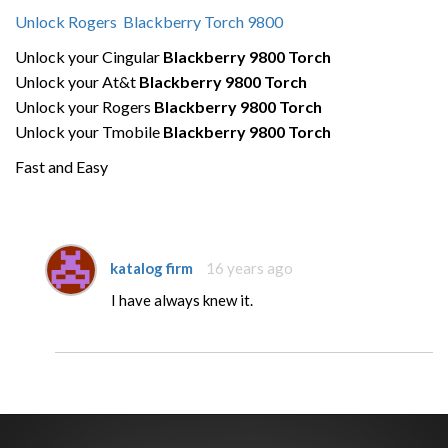
Unlock Rogers Blackberry Torch 9800
Unlock your Cingular
Blackberry 9800 Torch
Unlock your At&t
Blackberry 9800 Torch
Unlock your Rogers
Blackberry 9800 Torch
Unlock your Tmobile
Blackberry 9800 Torch
Fast and Easy
katalog firm
16 years ago
I have always knew it.