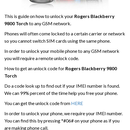
This is guide on how to unlock your
Rogers Blackberry
9800 Torch
to any GSM network.
Phones will often come locked to a certain carrier or network
so you cannot switch SIM cards using the same phone.
In order to unlock your mobile phone to any GSM network
you will require a remote unlock code.
How to get an unlock code for
Rogers
Blackberry 9800
Torch
Do a code look up to find out if your IMEI number is found.
We can 99% percent of the time help you free your phone.
You can get the unlock code from
HERE
In order to unlock your phone, we require your IMEI number.
You can find this by pressing *#06# on your phone as if you
are making phone call.