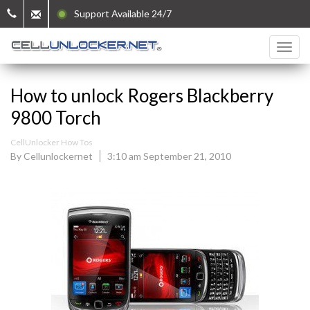
Support Available 24/7
How to unlock Rogers Blackberry
9800 Torch
CellUnlocker How Tos
By Cellunlockernet
3:10 am September 21, 2010