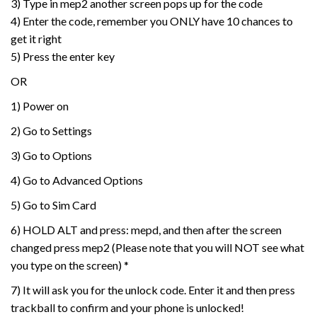
3) Type in mep2 another screen pops up for the code
4) Enter the code, remember you ONLY have 10 chances to
get it right
5) Press the enter key
OR
1) Power on
2) Go to Settings
3) Go to Options
4) Go to Advanced Options
5) Go to Sim Card
6) HOLD ALT and press: mepd, and then after the screen
changed press mep2 (Please note that you will NOT see what
you type on the screen) *
7) It will ask you for the unlock code. Enter it and then press
trackball to confirm and your phone is unlocked!