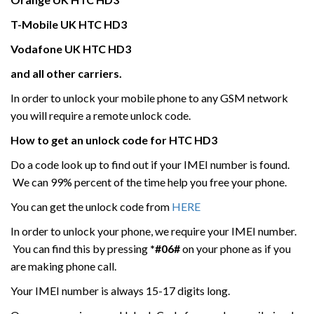
T-Mobile UK
HTC
HD3
Vodafone UK
HTC
HD3
and all other carriers.
In order to unlock your mobile phone to any GSM network
you will require a remote unlock code.
How to get an unlock code for HTC
HD3
Do a code look up to find out if your IMEI number is found.
We can 99% percent of the time help you free your phone.
You can get the unlock code from
HERE
In order to unlock your phone, we require your IMEI number.
You can find this by pressing
*#06#
on your phone as if you
are making phone call.
Your IMEI number is always 15-17 digits long.