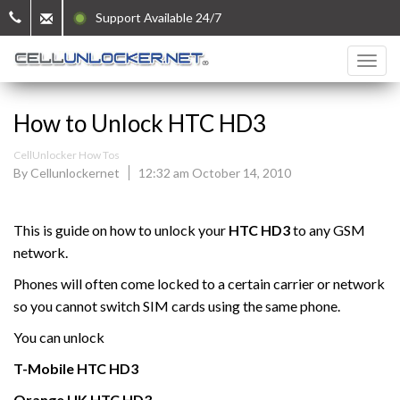
Support Available 24/7
How to Unlock HTC HD3
CellUnlocker How Tos
By Cellunlockernet
12:32 am October 14, 2010
This is guide on how to unlock your
HTC HD3
to any GSM
network.
Phones will often come locked to a certain carrier or network
so you cannot switch SIM cards using the same phone.
You can unlock
T-Mobile
HTC
HD3
Orange UK HTC
HD3