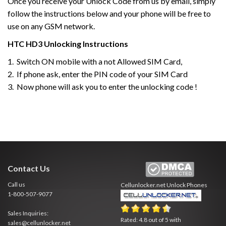
Once you receive your Unlock Code from us by email, simply
follow the instructions below and your phone will be free to
use on any GSM network.
HTC
HD3
Unlocking Instructions
1. Switch ON mobile with a not Allowed SIM Card,
2. If phone ask, enter the PIN code of your SIM Card
3. Now phone will ask you to enter the unlocking code !
Contact Us
Call us
Cellunlocker.net
Unlock Phones
1-800-507-9077
Sales Inquiries:
Rated:
4.8
out of
5
with
sales@cellunlocker.net