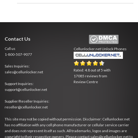
Contact Us
Call us
Cellunlocker.net
Unlock Phones
1-800-507-9077
Sales Inquiries:
Rated:
4.8
out of
5
with
sales@cellunlocker.net
17085
reviews from
Review Centre
Support Inquiries:
support@cellunlocker.net
Supplier/Reseller Inquiries:
reseller@cellunlocker.net
This site may not be copied without permission. Disclaimer: Cellunlocker.net
has no affiliation with any cell phone manufacturer or cellular service carrier
and does not represent itself as such. All trademarks, logos and images are
copyright to their respective owners. Please contact sales@cellunlocker.net to