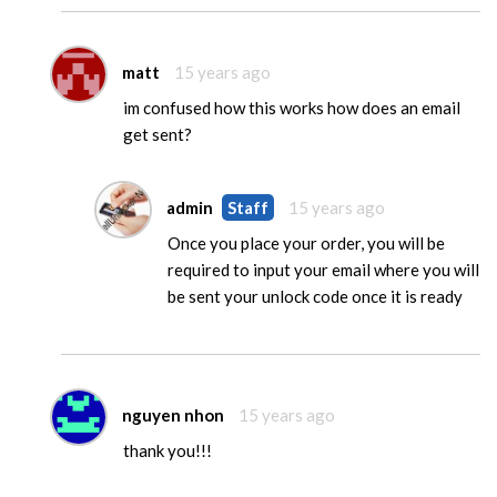
matt
15 years ago
im confused how this works how does an email
get sent?
admin
Staff
15 years ago
Once you place your order, you will be
required to input your email where you will
be sent your unlock code once it is ready
nguyen nhon
15 years ago
thank you!!!