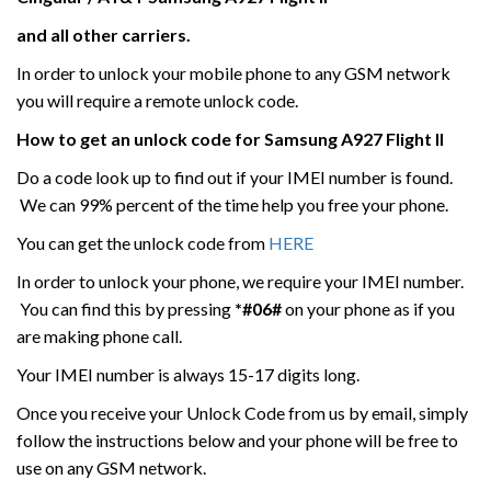
and all other carriers.
In order to unlock your mobile phone to any GSM network
you will require a remote unlock code.
How to get an unlock code for
Samsung
A927 Flight II
Do a code look up to find out if your IMEI number is found.
We can 99% percent of the time help you free your phone.
You can get the unlock code from
HERE
In order to unlock your phone, we require your IMEI number.
You can find this by pressing
*#06#
on your phone as if you
are making phone call.
Your IMEI number is always 15-17 digits long.
Once you receive your Unlock Code from us by email, simply
follow the instructions below and your phone will be free to
use on any GSM network.