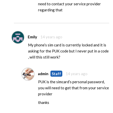
need to contact your service provider
regarding that
Emily
14 years ago
My phone’s sim card is currently locked and it is
asking for the PUK code but I never put in a code
, will this still work?
admin
Staff
14 years ago
PUK is the simcard’s personal password,
you will need to get that from your service
provider
thanks