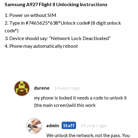
Samsung
A927 Flight II
Unlocking Instructions
1. Power on without SIM
2. Type in #7465625*638*Unlock code# (8 digit unlock
code*)
3. Device should say: “Network Lock Deactivated”
4. Phone may automatically reboot
durene
14 years ago
my phone is locked it needs a code to unlock it
(the main screen)will this work
admin
Staff
14 years ago
We unlock the network, not the pass. You