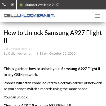
Support Available 24/7
How to Unlock Samsung A927 Flight
II
CellUnlocker How Tos
By Cellunlockernet
9:15 pm October 22, 2010
This is guide on how to unlock your
Samsung
A927 Flight II
to any GSM network.
Phones will often come locked to a certain carrier or network
so you cannot switch simcards using the same phone.
You can unlock
Cingular / AT&T Samsung
A927 Flight II