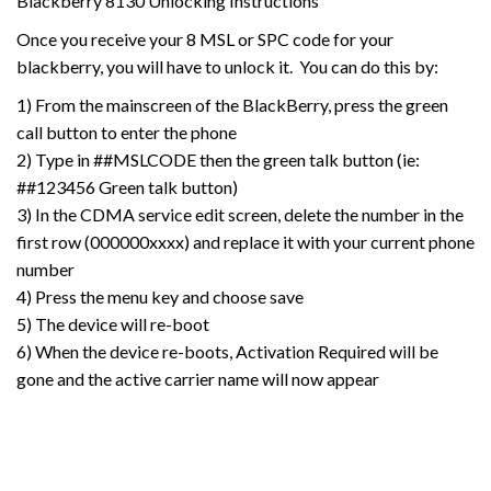
Blackberry 8130 Unlocking Instructions
Once you receive your 8 MSL or SPC code for your
blackberry, you will have to unlock it. You can do this by:
1) From the mainscreen of the BlackBerry, press the green
call button to enter the phone
2) Type in ##MSLCODE then the green talk button (ie:
##123456 Green talk button)
3) In the CDMA service edit screen, delete the number in the
first row (000000xxxx) and replace it with your current phone
number
4) Press the menu key and choose save
5) The device will re-boot
6) When the device re-boots, Activation Required will be
gone and the active carrier name will now appear