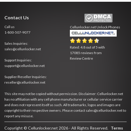
Contact Us
Call us
Cellunlocker.net
Unlock Phones
1-800-507-9077
Sales Inquiries:
Rated:
4.8
out of
5
with
sales@cellunlocker.net
17085
reviews from
Review Centre
Support Inquiries:
support@cellunlocker.net
Supplier/Reseller Inquiries:
reseller@cellunlocker.net
This site may not be copied without permission. Disclaimer: Cellunlocker.net
has no affiliation with any cell phone manufacturer or cellular service carrier
and does not represent itself as such. All trademarks, logos and images are
copyright to their respective owners. Please contact sales@cellunlocker.net to
report any misuse.
Copyright © Cellunlocker.net 2026 - All Rights Reserved.
Terms