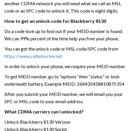
another CDMA network you will need what we call an MSL
code or an SPC code to unlock it. This code is eight digits.
How to get an unlock code for Blackberry 8130
Do a code look up to find out if your MEID number is found.
We can 99% percent of the time help you free your phone.
You can get the unlock code or MSL code/SPC code from
https://www.cellunlocker.net
In order to unlock your phone, we require your MEID number.
To get MEID number, go to “options” then “status” or look
underneath battery. Example MEID: 268435458810875354
After you submit your MEID number, we will email you your
SPC or MSL code to your email address.
What CDMA carriers can I unlocked?
Unlock Blackberry 8130 Verizon
Unlock Blackberry 8130 Sprint