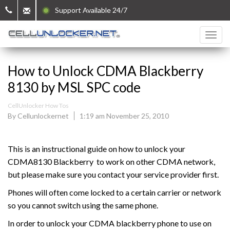
Support Available 24/7
How to Unlock CDMA Blackberry
8130 by MSL SPC code
CellUnlocker How Tos
By Cellunlockernet
1:19 am November 25, 2010
This is an instructional guide on how to unlock your
CDMA8130 Blackberry to work on other CDMA network,
but please make sure you contact your service provider first.
Phones will often come locked to a certain carrier or network
so you cannot switch using the same phone.
In order to unlock your CDMA blackberry phone to use on