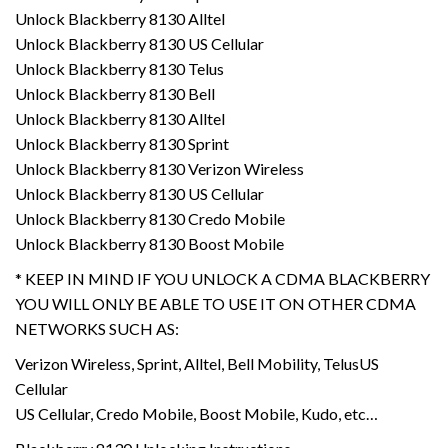
Unlock Blackberry 8130 Alltel
Unlock Blackberry 8130 US Cellular
Unlock Blackberry 8130 Telus
Unlock Blackberry 8130 Bell
Unlock Blackberry 8130 Alltel
Unlock Blackberry 8130 Sprint
Unlock Blackberry 8130 Verizon Wireless
Unlock Blackberry 8130 US Cellular
Unlock Blackberry 8130 Credo Mobile
Unlock Blackberry 8130 Boost Mobile
* KEEP IN MIND IF YOU UNLOCK A CDMA BLACKBERRY
YOU WILL ONLY BE ABLE TO USE IT ON OTHER CDMA
NETWORKS SUCH AS:
Verizon Wireless, Sprint, Alltel, Bell Mobility, TelusUS
Cellular
US Cellular, Credo Mobile, Boost Mobile, Kudo, etc…