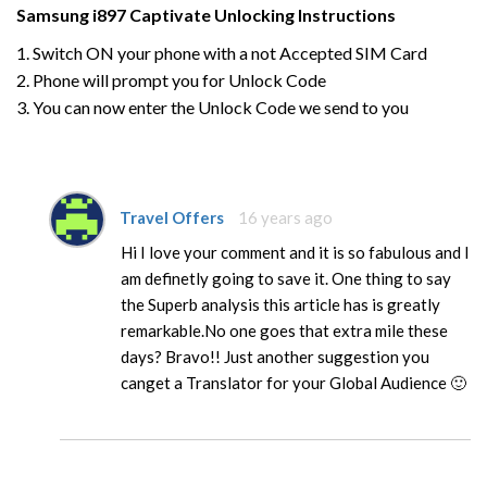
Samsung
i897 Captivate
Unlocking Instructions
1. Switch ON your phone with a not Accepted SIM Card
2. Phone will prompt you for Unlock Code
3. You can now enter the Unlock Code we send to you
Travel Offers
16 years ago
Hi I love your comment and it is so fabulous and I
am definetly going to save it. One thing to say
the Superb analysis this article has is greatly
remarkable.No one goes that extra mile these
days? Bravo!! Just another suggestion you
canget a Translator for your Global Audience 🙂