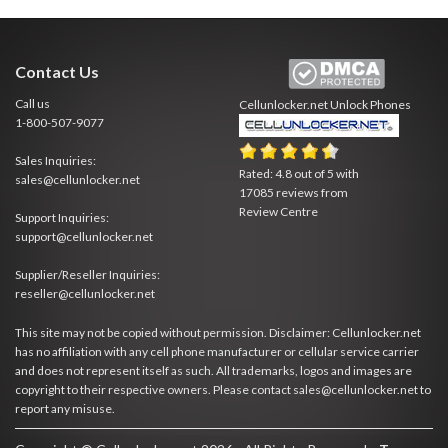
Contact Us
Call us
Cellunlocker.net
Unlock Phones
1-800-507-9077
Sales Inquiries:
Rated:
4.8
out of
5
with
sales@cellunlocker.net
17085
reviews from
Review Centre
Support Inquiries:
support@cellunlocker.net
Supplier/Reseller Inquiries:
reseller@cellunlocker.net
This site may not be copied without permission. Disclaimer: Cellunlocker.net
has no affiliation with any cell phone manufacturer or cellular service carrier
and does not represent itself as such. All trademarks, logos and images are
copyright to their respective owners. Please contact sales@cellunlocker.net to
report any misuse.