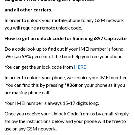
and all other carriers.
In order to unlock your mobile phone to any GSM network
you will require a remote unlock code.
How to get an unlock code for
Samsung
i897 Captivate
Do a code look up to find out if your IMEI number is found.
We can 99% percent of the time help you free your phone.
You can get the unlock code from
HERE
In order to unlock your phone, we require your IMEI number.
You can find this by pressing
*#06#
on your phone as if you
are making phone call.
Your IMEI number is always 15-17 digits long.
Once you receive your Unlock Code from us by email, simply
follow the instructions below and your phone will be free to
use on any GSM network.