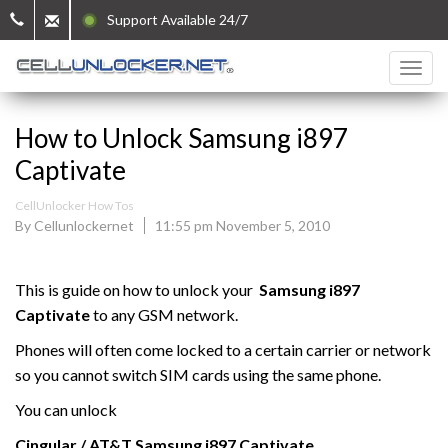
Support Available 24/7
How to Unlock Samsung i897
Captivate
CellUnlocker How Tos
By Cellunlockernet
11:55 pm November 5, 2010
This is guide on how to unlock your
Samsung i897
Captivate
to any GSM network.
Phones will often come locked to a certain carrier or network
so you cannot switch SIM cards using the same phone.
You can unlock
Cingular / AT&T
Samsung
i897 Captivate