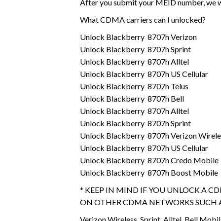
After you submit your MEID number, we wi
What CDMA carriers can I unlocked?
Unlock Blackberry 8707h Verizon
Unlock Blackberry 8707h Sprint
Unlock Blackberry 8707h Alltel
Unlock Blackberry 8707h US Cellular
Unlock Blackberry 8707h Telus
Unlock Blackberry 8707h Bell
Unlock Blackberry 8707h Alltel
Unlock Blackberry 8707h Sprint
Unlock Blackberry 8707h Verizon Wirele
Unlock Blackberry 8707h US Cellular
Unlock Blackberry 8707h Credo Mobile
Unlock Blackberry 8707h Boost Mobile
* KEEP IN MIND IF YOU UNLOCK A C
ON OTHER CDMA NETWORKS SUCH A
Verizon Wireless, Sprint, Alltel, Bell Mobil