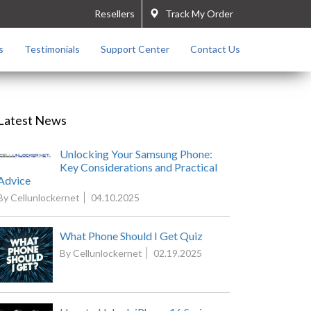
Resellers
Track My Order
s
Testimonials
Support Center
Contact Us
Latest News
Unlocking Your Samsung Phone:
Key Considerations and Practical
Advice
By Cellunlockernet
04.10.2025
What Phone Should I Get Quiz
By Cellunlockernet
02.19.2025