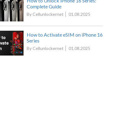
How to Unlock iPhone 16 Series:
Complete Guide
By Cellunlockernet
01.08.2025
How to Activate eSIM on iPhone 16
Series
By Cellunlockernet
01.08.2025