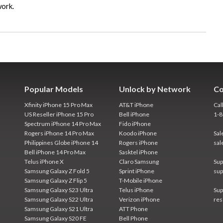
work.
Popular Models
Unlock by Network
Co
Xfinity iPhone 15 Pro Max
AT&T iPhone
Cal
US Reseller iPhone 15 Pro
Bell iPhone
1-
Spectrum iPhone 14 Pro Max
Fido iPhone
Rogers iPhone 14 Pro Max
Koodo iPhone
Sal
Philippines Globe iPhone 14
Rogers iPhone
sal
Bell iPhone 14 Pro Max
Sasktel iPhone
Telus iPhone X
Claro Samsung
Sup
Samsung Galaxy Z Fold 5
Sprint iPhone
sup
Samsung Galaxy Z Flip 5
T-Mobile iPhone
Samsung Galaxy S23 Ultra
Telus iPhone
Sup
Samsung Galaxy S22 Ultra
Verizon iPhone
res
Samsung Galaxy S21 Ultra
ATT Phone
Samsung Galaxy S20 FE
Bell Phone