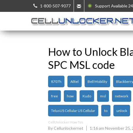
1-800-507-9077
Support Available 24
How to Unlock Bl
SPC MSL code
8707h
Alltel
Bell Mobility
Blackberr
free
how
Kudo
msl
network
TelusUS Cellular US Cellular
to
unlock
CellUnlocker How Tos
By Cellunlockernet
1:16 am November 25,