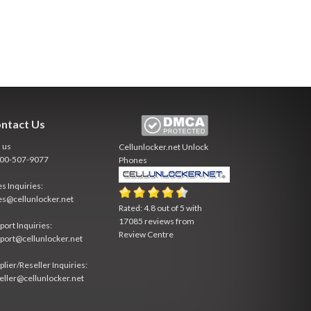
ntact Us
l us
Cellunlocker.net
Unlock
800-507-9077
Phones
es Inquiries:
es@cellunlocker.net
Rated:
4.8
out of
5
with
17085
reviews from
port Inquiries:
Review Centre
port@cellunlocker.net
plier/Reseller Inquiries:
eller@cellunlocker.net