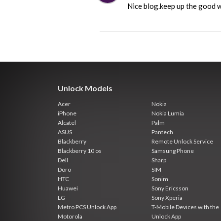
Nice blog.keep up the good 
Unlock Models
Acer
Nokia
iPhone
Nokia Lumia
Alcatel
Palm
ASUS
Pantech
Blackberry
Remote Unlock Service
Blackberry 10 os
Samsung Phone
Dell
Sharp
Doro
SIM
HTC
Sonim
Huawei
Sony Ericsson
LG
Sony Xperia
Metro PCS Unlock App
T-Mobile Devices with the
Motorola
Unlock App