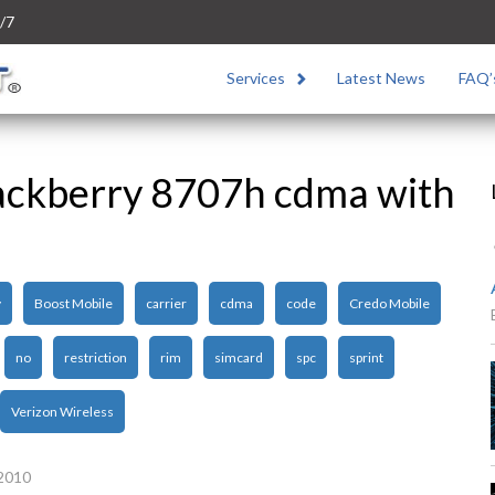
/7
Services
Latest News
FAQ’
ackberry 8707h cdma with
y
Boost Mobile
carrier
cdma
code
Credo Mobile
no
restriction
rim
simcard
spc
sprint
Verizon Wireless
 2010