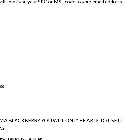
ll email you your SPC or MSL code to your email address.
ss
DMA BLACKBERRY YOU WILL ONLY BE ABLE TO USE IT
S:
ity, TelusUS Cellular