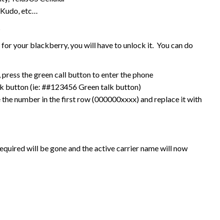
 Kudo, etc…
s
or your blackberry, you will have to unlock it. You can do
press the green call button to enter the phone
k button (ie: ##123456 Green talk button)
 the number in the first row (000000xxxx) and replace it with
equired will be gone and the active carrier name will now