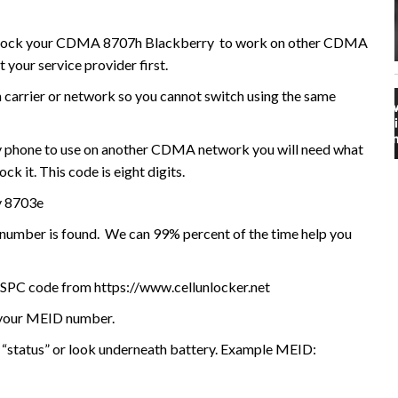
o unlock your CDMA 8707h Blackberry to work on other CDMA
your service provider first.
n carrier or network so you cannot switch using the same
 phone to use on another CDMA network you will need what
k it. This code is eight digits.
y 8703e
I number is found. We can 99% percent of the time help you
/SPC code from https://www.cellunlocker.net
e your MEID number.
 “status” or look underneath battery. Example MEID: