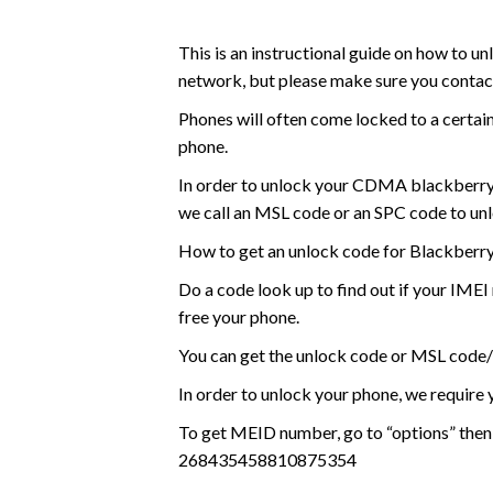
This is an instructional guide on how t
network, but please make sure you contact 
Phones will often come locked to a certai
phone.
In order to unlock your CDMA blackberry
we call an MSL code or an SPC code to unloc
How to get an unlock code for Blackberr
Do a code look up to find out if your IME
free your phone.
You can get the unlock code or MSL code
In order to unlock your phone, we requir
To get MEID number, go to “options” then
268435458810875354