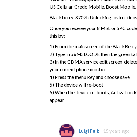
US Cellular, Credo Mobile, Boost Mobile,
Blackberry 8707h Unlocking Instruction
Once you receive your 8 MSL or SPC code f
this by:
1) From the mainscreen of the BlackBerry, 
2) Type in ##MSLCODE then the green tal
3) In the CDMA service edit screen, delete
your current phone number
4) Press the menu key and choose save
5) The device will re-boot
6) When the device re-boots, Activation R
appear
Luigi Fulk
15 years ago