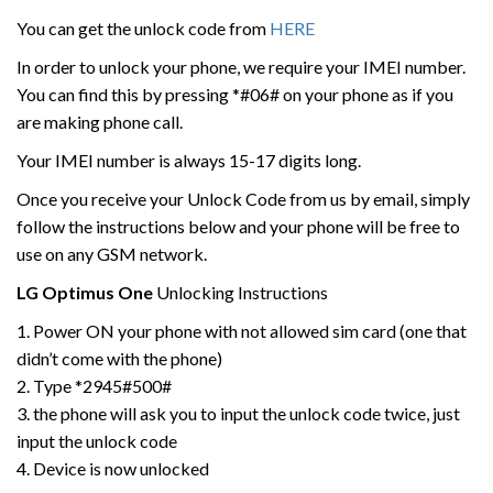
You can get the unlock code from
HERE
In order to unlock your phone, we require your IMEI number.
You can find this by pressing *#06# on your phone as if you
are making phone call.
Your IMEI number is always 15-17 digits long.
Once you receive your Unlock Code from us by email, simply
follow the instructions below and your phone will be free to
use on any GSM network.
LG
Optimus One
Unlocking Instructions
1. Power ON your phone with not allowed sim card (one that
didn’t come with the phone)
2. Type *2945#500#
3. the phone will ask you to input the unlock code twice, just
input the unlock code
4. Device is now unlocked