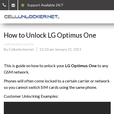
Support Available 24/7
How to Unlock LG Optimus One
CellUnlocker How Tos
By Cellunlockernet
12:10 am January 21, 2011
This is guide on how to unlock your
LG Optimus One
to any
GSM network.
Phones will often come locked to a certain carrier or network
so you cannot switch SIM cards using the same phone.
Customer Unlocking Examples: