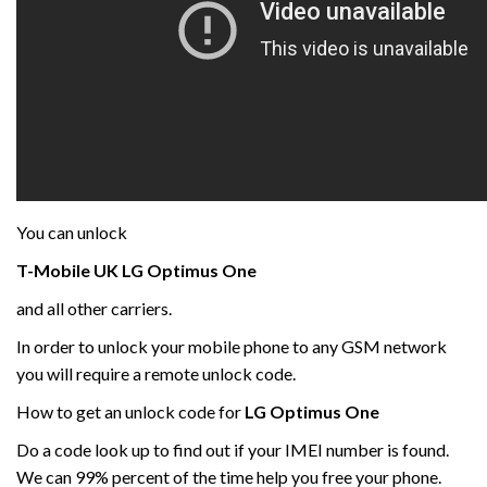
You can unlock
T-Mobile UK LG
Optimus One
and all other carriers.
In order to unlock your mobile phone to any GSM network
you will require a remote unlock code.
How to get an unlock code for
LG
Optimus One
Do a code look up to find out if your IMEI number is found.
We can 99% percent of the time help you free your phone.