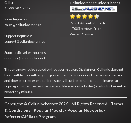
Call us
Cellunlocker.net
Unlock Phones
1-800-507-9077
Sales Inquiries:
Rated:
4.8
out of
5
with
sales@cellunlocker.net
17085
reviews from
Review Centre
Support Inquiries:
support@cellunlocker.net
Supplier/Reseller Inquiries:
reseller@cellunlocker.net
This site may not be copied without permission. Disclaimer: Cellunlocker.net
has no affiliation with any cell phone manufacturer or cellular service carrier
and does not represent itself as such. All trademarks, logos and images are
copyright to their respective owners. Please contact sales@cellunlocker.net to
report any misuse.
Copyright © Cellunlocker.net 2026 - All Rights Reserved.
Terms
& Conditions
-
Popular Models
-
Popular Networks
-
Referrer/Affiliate Program