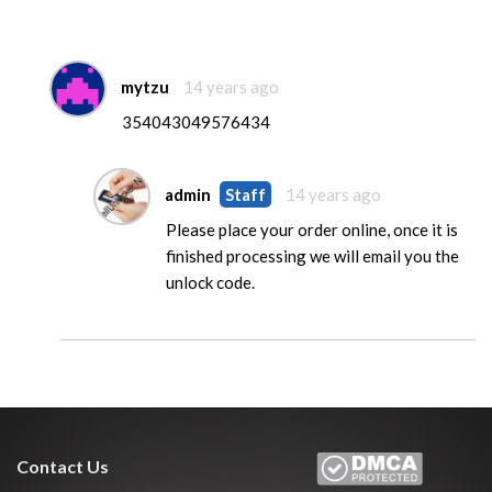
mytzu
14 years ago
354043049576434
admin
Staff
14 years ago
Please place your order online, once it is
finished processing we will email you the
unlock code.
Contact Us