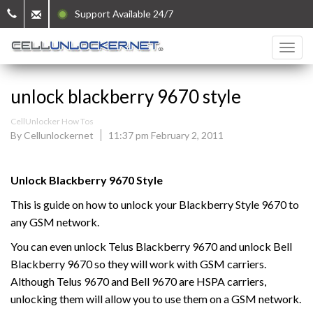
Support Available 24/7
unlock blackberry 9670 style
CellUnlocker How Tos
By Cellunlockernet
11:37 pm February 2, 2011
Unlock Blackberry 9670 Style
This is guide on how to unlock your Blackberry Style 9670 to
any GSM network.
You can even unlock Telus Blackberry 9670 and unlock Bell
Blackberry 9670 so they will work with GSM carriers.
Although Telus 9670 and Bell 9670 are HSPA carriers,
unlocking them will allow you to use them on a GSM network.