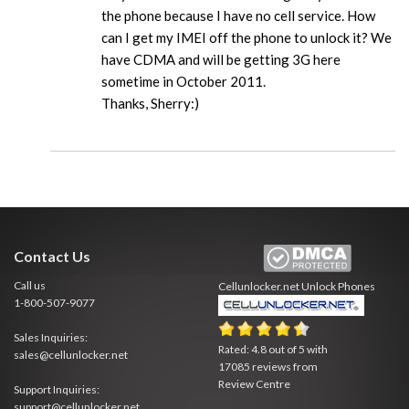
the phone because I have no cell service. How
can I get my IMEI off the phone to unlock it? We
have CDMA and will be getting 3G here
sometime in October 2011.
Thanks, Sherry:)
Contact Us
Call us
Cellunlocker.net
Unlock Phones
1-800-507-9077
Sales Inquiries:
Rated:
4.8
out of
5
with
sales@cellunlocker.net
17085
reviews from
Review Centre
Support Inquiries:
support@cellunlocker.net