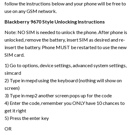
follow the instructions below and your phone will be free to
use on any GSM network.
Blackberry 9670 Style Unlocking Instructions
Note: NO SIM is needed to unlock the phone. After phone is
unlocked, remove the battery, insert SIM as desired and re-
insert the battery. Phone MUST be restarted to use the new
SIM card.
1) Go to options, device settings, advanced system settings,
simcard
2) Type in mepd using the keyboard (nothing will show on
screen)
3) Type in mep2 another screen pops up for the code
4) Enter the code, remember you ONLY have 10 chances to
get it right
5) Press the enter key
OR