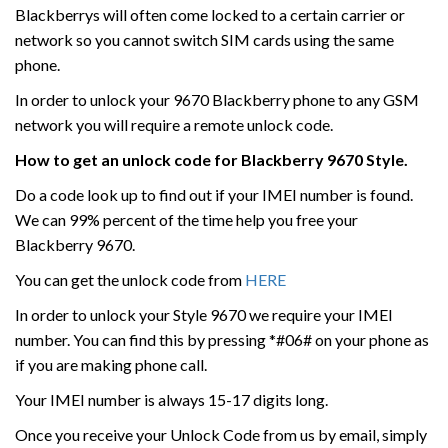
Blackberrys will often come locked to a certain carrier or
network so you cannot switch SIM cards using the same
phone.
In order to unlock your 9670 Blackberry phone to any GSM
network you will require a remote unlock code.
How to get an unlock code for Blackberry 9670 Style.
Do a code look up to find out if your IMEI number is found.
We can 99% percent of the time help you free your
Blackberry 9670.
You can get the unlock code from
HERE
In order to unlock your Style 9670 we require your IMEI
number. You can find this by pressing *#06# on your phone as
if you are making phone call.
Your IMEI number is always 15-17 digits long.
Once you receive your Unlock Code from us by email, simply