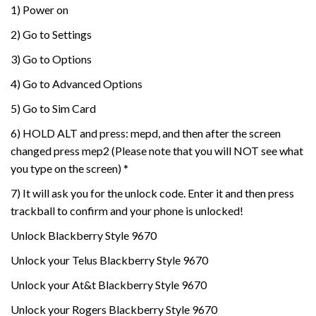
1) Power on
2) Go to Settings
3) Go to Options
4) Go to Advanced Options
5) Go to Sim Card
6) HOLD ALT and press: mepd, and then after the screen
changed press mep2 (Please note that you will NOT see what
you type on the screen) *
7) It will ask you for the unlock code. Enter it and then press
trackball to confirm and your phone is unlocked!
Unlock Blackberry Style 9670
Unlock your Telus Blackberry Style 9670
Unlock your At&t Blackberry Style 9670
Unlock your Rogers Blackberry Style 9670