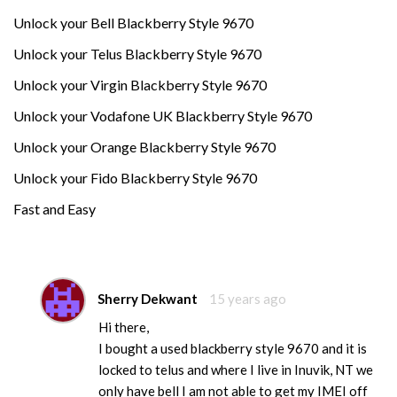
Unlock your Bell Blackberry Style 9670
Unlock your Telus Blackberry Style 9670
Unlock your Virgin Blackberry Style 9670
Unlock your Vodafone UK Blackberry Style 9670
Unlock your Orange Blackberry Style 9670
Unlock your Fido Blackberry Style 9670
Fast and Easy
Sherry Dekwant
15 years ago
Hi there,
I bought a used blackberry style 9670 and it is
locked to telus and where I live in Inuvik, NT we
only have bell I am not able to get my IMEI off