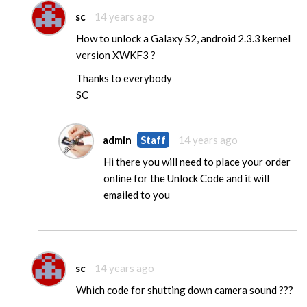
sc
14 years ago
How to unlock a Galaxy S2, android 2.3.3 kernel
version XWKF3 ?
Thanks to everybody
SC
admin
Staff
14 years ago
Hi there you will need to place your order
online for the Unlock Code and it will
emailed to you
sc
14 years ago
Which code for shutting down camera sound ???