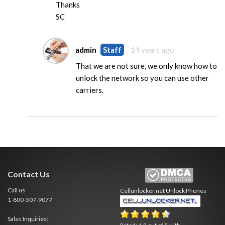
Thanks
SC
admin
Staff
14 years ago
That we are not sure, we only know how to
unlock the network so you can use other
carriers.
Contact Us
Call us
Cellunlocker.net
Unlock Phones
1-800-507-9077
Sales Inquiries: