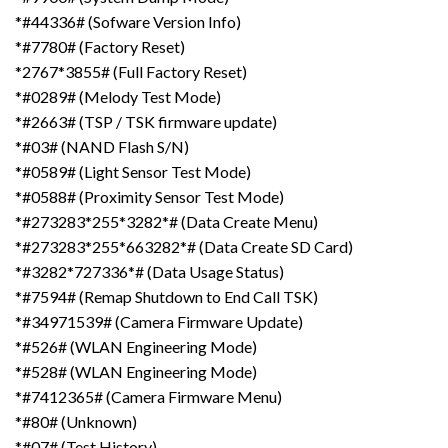
*#44336# (Sofware Version Info)
*#7780# (Factory Reset)
*2767*3855# (Full Factory Reset)
*#0289# (Melody Test Mode)
*#2663# (TSP / TSK firmware update)
*#03# (NAND Flash S/N)
*#0589# (Light Sensor Test Mode)
*#0588# (Proximity Sensor Test Mode)
*#273283*255*3282*# (Data Create Menu)
*#273283*255*663282*# (Data Create SD Card)
*#3282*727336*# (Data Usage Status)
*#7594# (Remap Shutdown to End Call TSK)
*#34971539# (Camera Firmware Update)
*#526# (WLAN Engineering Mode)
*#528# (WLAN Engineering Mode)
*#7412365# (Camera Firmware Menu)
*#80# (Unknown)
*#07# (Test History)