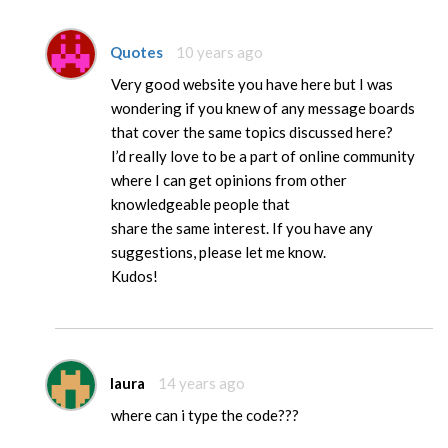
Quotes
10 years ago
Very good website you have here but I was
wondering if you knew of any message boards
that cover the same topics discussed here?
I’d really love to be a part of online community
where I can get opinions from other
knowledgeable people that
share the same interest. If you have any
suggestions, please let me know.
Kudos!
laura
14 years ago
where can i type the code???