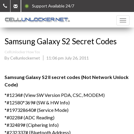
Support Available 24/7
Samsung Galaxy S2 Secret Codes
CellUnlocker How Tos
By Cellunlockernet
11:06 pm July 26, 2011
Samsung Galaxy S2 II secret codes (Not Network Unlock
Code)
*#1234# (View SW Version PDA, CSC, MODEM)
*#12580*369# (SW & HW Info)
*#197328640# (Service Mode)
*#0228# (ADC Reading)
*#32489# (Ciphering Info)
*#232337# (Bluetooth Address)