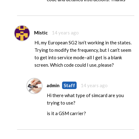
Mistic
14 years ago
Hi, my European SG2 isn’t working in the states.
Trying to modify the frequency, but I can’t seem
to get into service mode–all I get is a blank
screen. Which code could I use, please?
admin
Staff
14 years ago
Hi there what type of simcard are you
trying to use?
is it a GSM carrier?