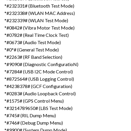
*#232331# (Bluetooth Test Mode)
*#232338# (WLAN MAC Address)
*#232339# (WLAN Test Mode)
*#0842# (Vibra Motor Test Mode)
*#0782# (Real Time Clock Test)
*#0673# (Audio Test Mode)
*#0*# (General Test Mode)
*#2263# (RF Band Selection)
*#9090# (Diagnostic ConfiguratioN)
*#7284# (USB I2C Mode Control)
*#872564# (USB Logging Control)
*#4238378# (GCF Configuration)
*#0283# (Audio Loopback Control)
*#1575# (GPS Control Menu)
*#3214789650# (LBS Test Mode)
*#745# (RIL Dump Menu)
*#746# (Debug Dump Menu)
*#9900# (System Dump Mode)