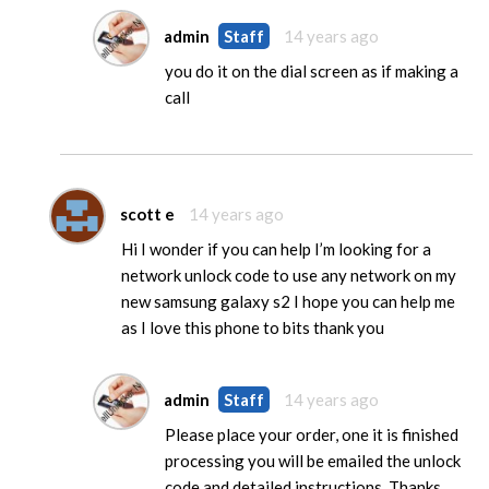
admin
Staff
14 years ago
you do it on the dial screen as if making a
call
scott e
14 years ago
Hi I wonder if you can help I’m looking for a
network unlock code to use any network on my
new samsung galaxy s2 I hope you can help me
as I love this phone to bits thank you
admin
Staff
14 years ago
Please place your order, one it is finished
processing you will be emailed the unlock
code and detailed instructions. Thanks