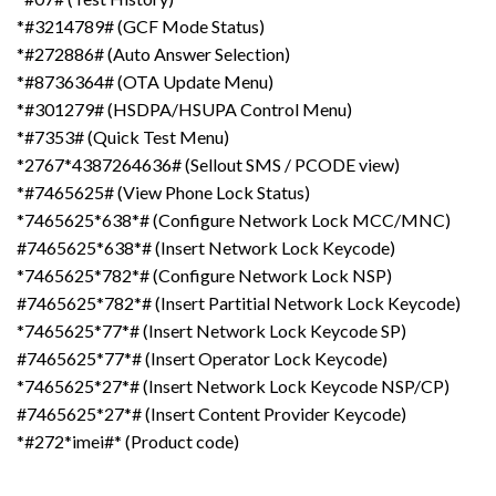
*#3214789# (GCF Mode Status)
*#272886# (Auto Answer Selection)
*#8736364# (OTA Update Menu)
*#301279# (HSDPA/HSUPA Control Menu)
*#7353# (Quick Test Menu)
*2767*4387264636# (Sellout SMS / PCODE view)
*#7465625# (View Phone Lock Status)
*7465625*638*# (Configure Network Lock MCC/MNC)
#7465625*638*# (Insert Network Lock Keycode)
*7465625*782*# (Configure Network Lock NSP)
#7465625*782*# (Insert Partitial Network Lock Keycode)
*7465625*77*# (Insert Network Lock Keycode SP)
#7465625*77*# (Insert Operator Lock Keycode)
*7465625*27*# (Insert Network Lock Keycode NSP/CP)
#7465625*27*# (Insert Content Provider Keycode)
*#272*imei#* (Product code)