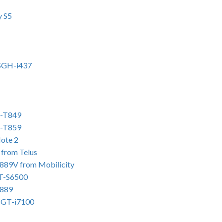
y S5
 SGH-i437
H-T849
H-T859
ote 2
from Telus
889V from Mobilicity
GT-S6500
T889
2 GT-i7100