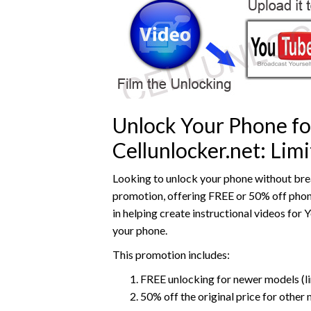
Unlock Your Phone fo
Cellunlocker.net: Li
Looking to unlock your phone without brea
promotion, offering FREE or 50% off phone 
in helping create instructional videos for 
your phone.
This promotion includes:
FREE unlocking for newer models (li
50% off the original price for other