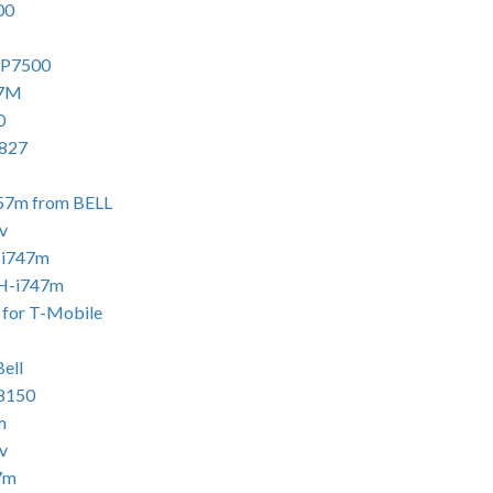
00
 P7500
57M
0
i827
757m from BELL
v
-i747m
GH-i747m
 for T-Mobile
ell
i8150
m
v
7m