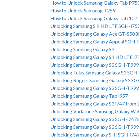
How to Unlock Samsung Galaxy Tab P75
How to Unlock Samsung T259
How to Unlock Samsung Galaxy Tab 10.1
Unlocking Samsung S II HD LTE SGH-i7
Unlocking Samsung Galaxy Ace GT-S583
Unlocking Samsung Galaxy Appeal SGH-
Unlocking Samsung Galaxy S3
Unlocking Samsung Galaxy SII HD LTE i
Unlocking Samsung Galaxy S3 SGH-T999
Unlocking Telus Samsung Galaxy S3 SGH
Unlocking Rogers Samsung Galaxy S3 S
Unlocking Samsung Galaxy S3 SGH-T999
Unlocking Samsung Galaxy Tab i957
Unlocking Samsung Galaxy S3 i747 from B
Unlocking Vodafone Samsung Galaxy W 
Unlocking Samsung Galaxy S3 SGH-i747
Unlocking Samsung Galaxy S3 SGH-T999
Unlocking Samsung Galaxy S III SGH-i74