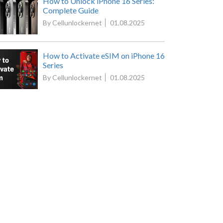
How to Unlock iPhone 16 Series:
Complete Guide
By Cellunlockernet
01.08.2025
How to Activate eSIM on iPhone 16
Series
By Cellunlockernet
01.08.2025