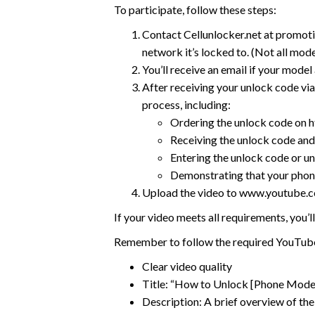
To participate, follow these steps:
Contact Cellunlocker.net at promot
network it’s locked to. (Not all mode
You’ll receive an email if your model
After receiving your unlock code via
process, including:
Ordering the unlock code on h
Receiving the unlock code and 
Entering the unlock code or un
Demonstrating that your phon
Upload the video to www.youtube.co
If your video meets all requirements, you
Remember to follow the required YouTube
Clear video quality
Title: “How to Unlock [Phone Mode
Description: A brief overview of the