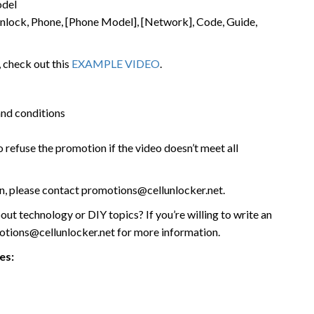
odel
, Unlock, Phone, [Phone Model], [Network], Code, Guide,
 check out this
EXAMPLE VIDEO
.
and conditions
o refuse the promotion if the video doesn’t meet all
on, please contact promotions@cellunlocker.net.
out technology or DIY topics? If you’re willing to write an
motions@cellunlocker.net for more information.
es: