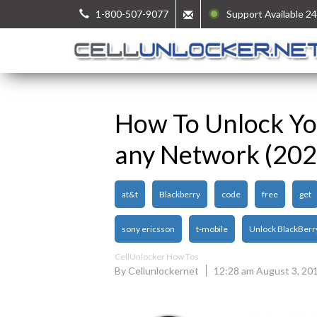
1-800-507-9077
Support Available 24
How To Unlock You
any Network (202
at&t
Blackberry
code
free
get
sony ericsson
t-mobile
Unlock BlackBerr
CellUnlocker How Tos
By Cellunlockernet
12:28 am August 3, 20