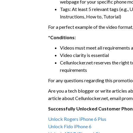
webpage for your specific phone m
Tags: At least 5 relevant tags (e.g.
Instructions, How to, Tutorial)
For a perfect example of the video format,
*Conditions:
Videos must meet all requirements 
Video clarity is essential
Cellunlocker.net reserves the right t
requirements
For any questions regarding this promoti
Are you a tech blogger or write articles ab
article about Cellunlocker.net, email pro
Successfully Unlocked Customer Phon
Unlock Rogers iPhone 6 Plus
Unlock Fido iPhone 6