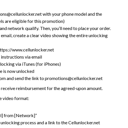
ions@cellunlocker.net with your phone model and the
ls are eligible for this promotion)
 and network qualify. Then, you’ll need to place your order.
 email, create a clear video showing the entire unlocking
ttps://www.cellunlocker.net
instructions via email
locking via iTunes (for iPhones)
e is now unlocked
m and send the link to promotions@cellunlocker.net
’ll receive reimbursement for the agreed-upon amount.
 video format:
l] from [Network]”
 unlocking process and a link to the Cellunlocker.net