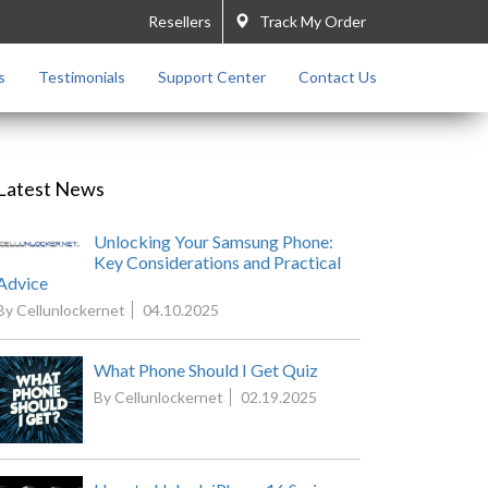
Resellers
Track My Order
s
Testimonials
Support Center
Contact Us
Latest News
Unlocking Your Samsung Phone:
Key Considerations and Practical
Advice
By Cellunlockernet
04.10.2025
What Phone Should I Get Quiz
By Cellunlockernet
02.19.2025