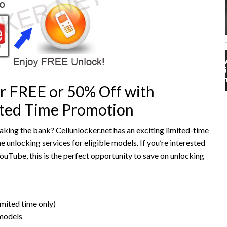
r FREE or 50% Off with
mited Time Promotion
king the bank? Cellunlocker.net has an exciting limited-time
unlocking services for eligible models. If you’re interested
YouTube, this is the perfect opportunity to save on unlocking
mited time only)
 models