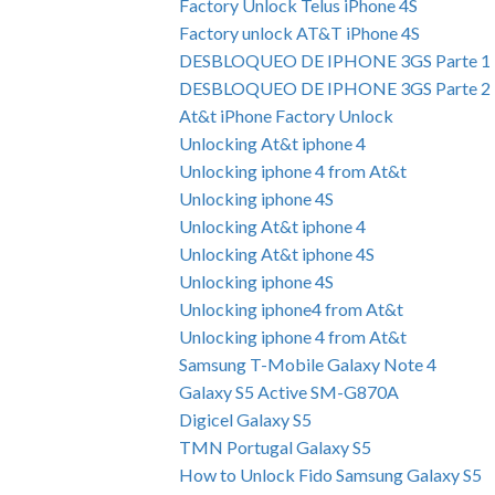
Factory Unlock Telus iPhone 4S
Factory unlock AT&T iPhone 4S
DESBLOQUEO DE IPHONE 3GS Parte 1
DESBLOQUEO DE IPHONE 3GS Parte 2
At&t iPhone Factory Unlock
Unlocking At&t iphone 4
Unlocking iphone 4 from At&t
Unlocking iphone 4S
Unlocking At&t iphone 4
Unlocking At&t iphone 4S
Unlocking iphone 4S
Unlocking iphone4 from At&t
Unlocking iphone 4 from At&t
Samsung T-Mobile Galaxy Note 4
Galaxy S5 Active SM-G870A
Digicel Galaxy S5
TMN Portugal Galaxy S5
How to Unlock Fido Samsung Galaxy S5