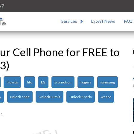
/7
Services
Latest News
FAQ’
r Cell Phone for FREE to
3)
How to
htc
LG
promotion
rogers
samsung
y
unlock code
Unlock Lumia
Unlock Xperia
where
11