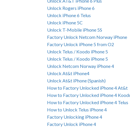
Unlock AT&T iPhone 6 Plus
Unlock Rogers iPhone 6
Unlock iPhone 6 Telus
Unlock iPhone 5C
Unlock T-Mobile iPhone 5S
Factory Unlock Netcom Norway iPhone
Factory Unlock iPhone 5 from O2
Unlock Telus / Koodo iPhone 5
Unlock Telus / Koodo iPhone 5
Unlock Netcom Norway iPhone 4
Unlock At&t iPhone4
Unlock At&t iPhone (Spanish)
How to Factory Unlocked iPhone 4 At&t
How to Factory Unlocked iPhone 4 Kood
How to Factory Unlocked iPhone 4 Telus
How to Unlock Telus iPhone 4
Factory Unlocking iPhone 4
Factory Unlock iPhone 4