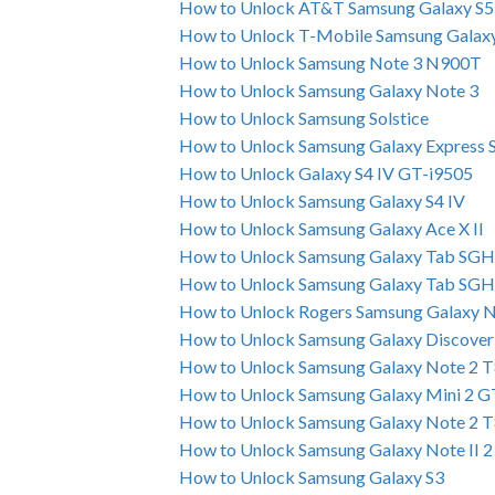
How to Unlock AT&T Samsung Galaxy S5
How to Unlock T-Mobile Samsung Galax
How to Unlock Samsung Note 3 N900T
How to Unlock Samsung Galaxy Note 3
How to Unlock Samsung Solstice
How to Unlock Samsung Galaxy Express
How to Unlock Galaxy S4 IV GT-i9505
How to Unlock Samsung Galaxy S4 IV
How to Unlock Samsung Galaxy Ace X II
How to Unlock Samsung Galaxy Tab SG
How to Unlock Samsung Galaxy Tab SG
How to Unlock Rogers Samsung Galaxy N
How to Unlock Samsung Galaxy Discover 
How to Unlock Samsung Galaxy Note 2 T
How to Unlock Samsung Galaxy Mini 2 
How to Unlock Samsung Galaxy Note 2 
How to Unlock Samsung Galaxy Note II 
How to Unlock Samsung Galaxy S3