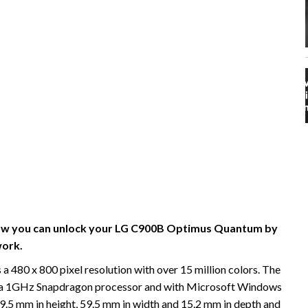
n how you can unlock your LG C900B Optimus Quantum by
ork.
80 x 800 pixel resolution with over 15 million colors. The
a 1GHz Snapdragon processor and with Microsoft Windows
.5 mm in height, 59.5 mm in width and 15.2 mm in depth and