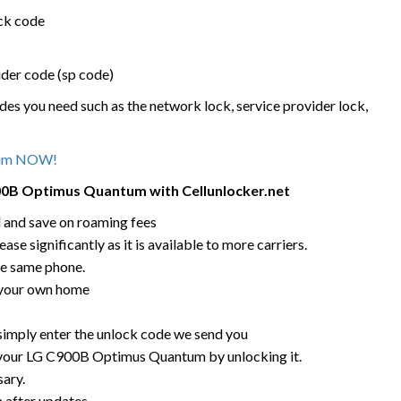
ock code
ider code (sp code)
des you need such as the network lock, service provider lock,
tum NOW!
900B Optimus Quantum
with Cellunlocker.net
rd and save on roaming fees
ease significantly as it is available to more carriers.
he same phone.
 your own home
 simply enter the unlock code we send you
g your LG C900B Optimus Quantum by unlocking it.
sary.
n after updates