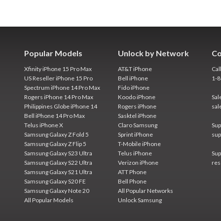
Popular Models
Unlock by Network
Co
Xfinity iPhone 15 Pro Max
AT&T iPhone
Cal
US Reseller iPhone 15 Pro
Bell iPhone
1-
Spectrum iPhone 14 Pro Max
Fido iPhone
Rogers iPhone 14 Pro Max
Koodo iPhone
Sal
Philippines Globe iPhone 14
Rogers iPhone
sal
Bell iPhone 14 Pro Max
Sasktel iPhone
Telus iPhone X
Claro Samsung
Sup
Samsung Galaxy Z Fold 5
Sprint iPhone
sup
Samsung Galaxy Z Flip 5
T-Mobile iPhone
Samsung Galaxy S23 Ultra
Telus iPhone
Sup
Samsung Galaxy S22 Ultra
Verizon iPhone
res
Samsung Galaxy S21 Ultra
ATT Phone
Samsung Galaxy S20 FE
Bell Phone
Samsung Galaxy Note 20
All Popular Networks
All Popular Models
Unlock Samsung