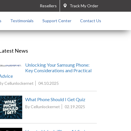
Resellers
Track My Order
s
Testimonials
Support Center
Contact Us
Latest News
Unlocking Your Samsung Phone:
Key Considerations and Practical
Advice
By Cellunlockernet
04.10.2025
What Phone Should I Get Quiz
By Cellunlockernet
02.19.2025