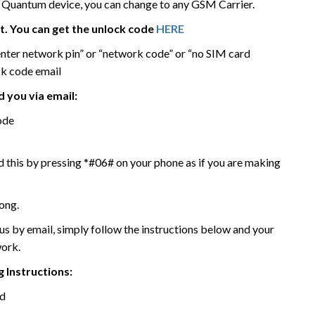
Quantum device, you can change to any GSM Carrier.
it. You can get the unlock code
HERE
enter network pin” or “network code” or “no SIM card
ck code email
 you via email:
ode
 this by pressing *#06# on your phone as if you are making
ong.
 by email, simply follow the instructions below and your
work.
 Instructions:
rd