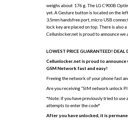
weighs about 176 g. The LG C900B Optimu
yet. A Gesture button is located on the lef
3.5mm handsfree port, micro USB connecto
lock key are placed on top. There is also
Cellunlocker.net is proud to announce we
LOWEST PRICE GUARANTEED! DEAL 
Cellunlocker.net is proud to announc
GSM Network fast and easy!
Freeing the network of your phone fast a
Are you receiving “SIM network unlock PI
*Note: if you have previously tried to use
attempts to enter the code*
After you have unlocked, it is perman