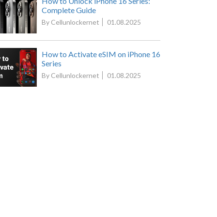
How to Unlock iPhone 16 Series:
Complete Guide
By Cellunlockernet
01.08.2025
How to Activate eSIM on iPhone 16
Series
By Cellunlockernet
01.08.2025