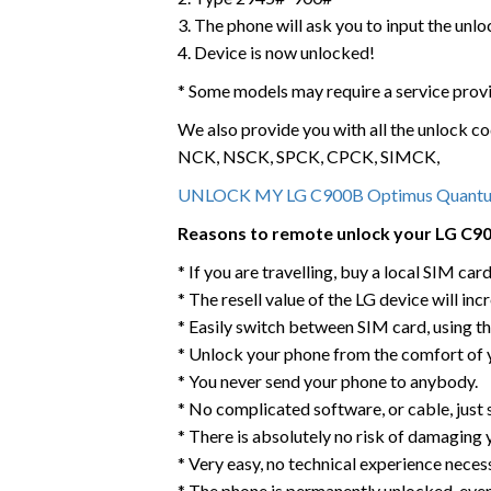
3. The phone will ask you to input the unl
4. Device is now unlocked!
* Some models may require a service prov
We also provide you with all the unlock co
NCK, NSCK, SPCK, CPCK, SIMCK,
UNLOCK MY LG C900B Optimus Quan
Reasons to remote unlock your LG C
* If you are travelling, buy a local SIM ca
* The resell value of the LG device will incr
* Easily switch between SIM card, using t
* Unlock your phone from the comfort of
* You never send your phone to anybody.
* No complicated software, or cable, just
* There is absolutely no risk of damagin
* Very easy, no technical experience neces
* The phone is permanently unlocked, eve