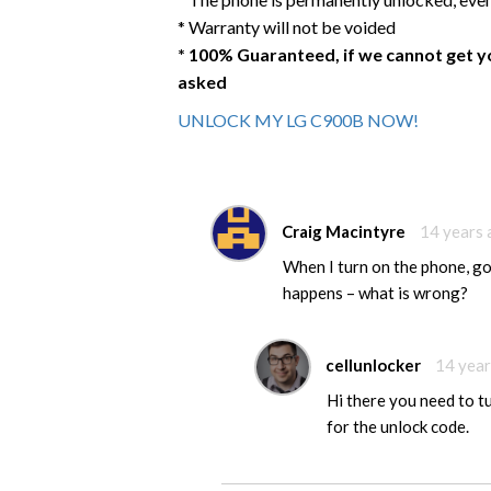
* Warranty will not be voided
* 100% Guaranteed, if we cannot get y
asked
UNLOCK MY LG C900B NOW!
Craig Macintyre
14 years
When I turn on the phone, g
happens – what is wrong?
cellunlocker
14 year
Hi there you need to t
for the unlock code.