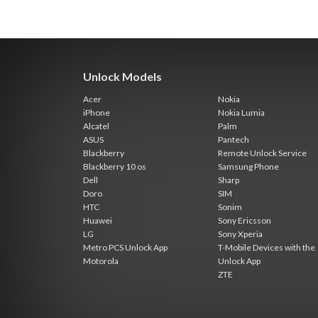
Unlock Models
Acer
Nokia
iPhone
Nokia Lumia
Alcatel
Palm
ASUS
Pantech
Blackberry
Remote Unlock Service
Blackberry 10 os
Samsung Phone
Dell
Sharp
Doro
SIM
HTC
Sonim
Huawei
Sony Ericsson
LG
Sony Xperia
Metro PCS Unlock App
T-Mobile Devices with the
Motorola
Unlock App
ZTE