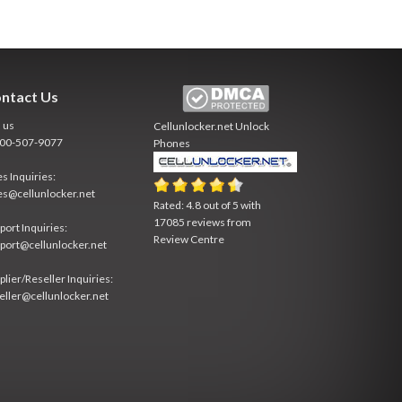
ntact Us
l us
Cellunlocker.net
Unlock
800-507-9077
Phones
es Inquiries:
es@cellunlocker.net
Rated:
4.8
out of
5
with
17085
reviews from
port Inquiries:
Review Centre
port@cellunlocker.net
plier/Reseller Inquiries:
eller@cellunlocker.net