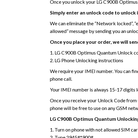
Once you unlock your LG C900B Optimus 
Simply enter an unlock code to unlock 
We can eliminate the “Network locked”, “
allowed” message by sending you an unlo
Once you place your order, we will send
1. LG C900B Optimus Quantum Unlock c
2. LG Phone Unlocking instructions
We require your IMEI number. You can find
phone call.
Your IMEI number is always 15-17 digits l
Once you receive your Unlock Code from us
phone will be free to use on any GSM net
LG C900B Optimus Quantum
Unlocking
1. Turn on phone with not allowed SIM ca
2. Type 2945#*900#