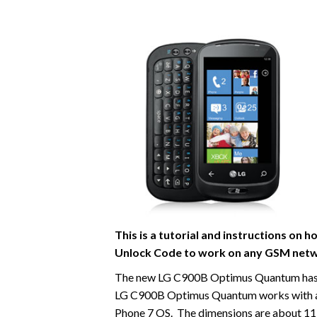
This is a tutorial and instructions o
Unlock Code to work on
any GSM netw
The new LG C900B Optimus Quantum has a 4
LG C900B Optimus Quantum works with 
Phone 7 OS. The dimensions are about 119