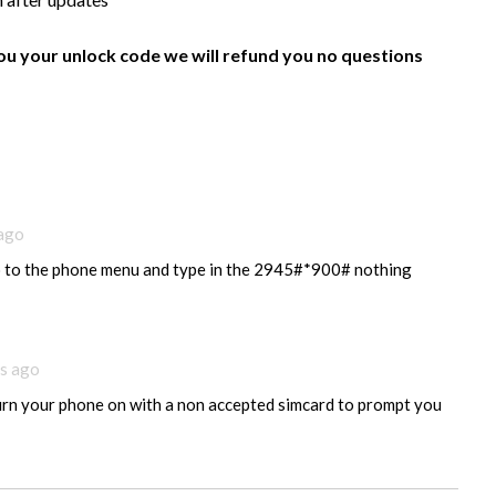
ou your unlock code we will refund you no questions
 ago
o to the phone menu and type in the 2945#*900# nothing
s ago
urn your phone on with a non accepted simcard to prompt you