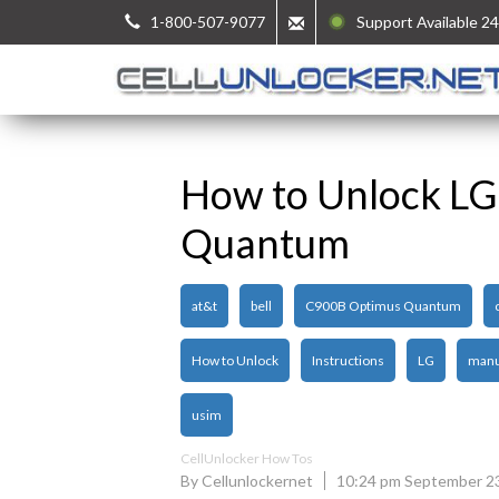
1-800-507-9077
Support Available 24
How to Unlock L
Quantum
at&t
bell
C900B Optimus Quantum
How to Unlock
Instructions
LG
manu
usim
CellUnlocker How Tos
By Cellunlockernet
10:24 pm September 2