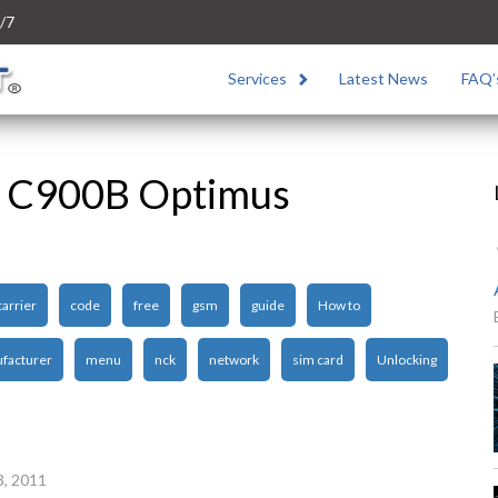
/7
Services
Latest News
FAQ’
G C900B Optimus
carrier
code
free
gsm
guide
How to
facturer
menu
nck
network
sim card
Unlocking
3, 2011