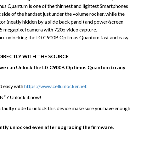
s Quantum is one of the thinnest and lightest Smartphones
t side of the handset just under the volume rocker, while the
r (neatly hidden by a slide back panel) and power/screen
 a 5 megapixel camera with 720p video capture.
 are unlocking the LG C900B Optimus Quantum fast and easy.
DIRECTLY WITH THE SOURCE
e we can Unlock the LG C900B Optimus Quantum
to any
nd easy with
https://www.cellunlocker.net
N” ? Unlock it now!
 a faulty code to unlock this device make sure you have enough
ently unlocked even after upgrading the firmware.