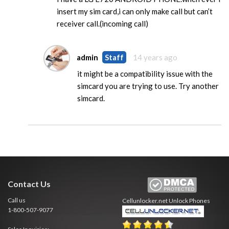
insert my sim card,i can only make call but can’t
receiver call.(incoming call)
admin
Staff
14 years ago
it might be a compatibility issue with the
simcard you are trying to use. Try another
simcard.
Contact Us
Call us
Cellunlocker.net
Unlock Phones
1-800-507-9077