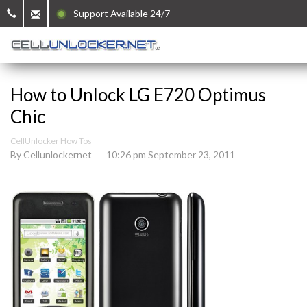
Support Available 24/7
How to Unlock LG E720 Optimus
Chic
CellUnlocker How Tos
By Cellunlockernet
10:26 pm September 23, 2011