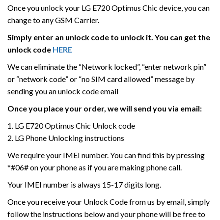
Once you unlock your LG E720 Optimus Chic device, you can
change to any GSM Carrier.
Simply enter an unlock code to unlock it. You can get the
unlock code
HERE
We can eliminate the “Network locked”, “enter network pin”
or “network code” or “no SIM card allowed” message by
sending you an unlock code email
Once you place your order, we will send you via email:
1. LG E720 Optimus Chic Unlock code
2. LG Phone Unlocking instructions
We require your IMEI number. You can find this by pressing
*#06# on your phone as if you are making phone call.
Your IMEI number is always 15-17 digits long.
Once you receive your Unlock Code from us by email, simply
follow the instructions below and your phone will be free to