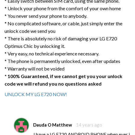
* Easily switch between SIM card, using the same phone.
* Unlock your phone from the comfort of your own home
* You never send your phone to anybody.
* No complicated software, or cable, just simply enter the
unlock code we send you
* There is absolutely no risk of damaging your LG E720
Optimus Chic by unlocking it.
* Very easy, no technical experience necessary.
* The phone is permanently unlocked, even after updates
* Warranty will not be voided
* 100% Guaranteed, if we cannot get you your unlock
code we will refund you no questions asked
UNLOCK MY LG E720 NOW!
Dauda O Matthew
14 years ago
I have a LG E720 ANDROID PHONE.when ever i