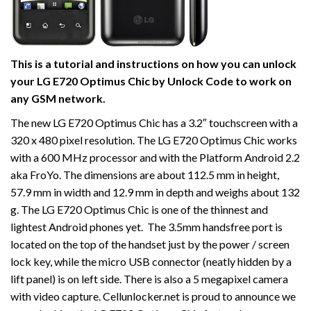
This is a tutorial and instructions on how you can unlock
your LG E720 Optimus Chic by Unlock Code to work on
any GSM network.
The new LG E720 Optimus Chic has a 3.2″ touchscreen with a
320 x 480 pixel resolution. The LG E720 Optimus Chic works
with a 600 MHz processor and with the Platform Android 2.2
aka FroYo. The dimensions are about 112.5 mm in height,
57.9 mm in width and 12.9 mm in depth and weighs about 132
g. The LG E720 Optimus Chic is one of the thinnest and
lightest Android phones yet. The 3.5mm handsfree port is
located on the top of the handset just by the power / screen
lock key, while the micro USB connector (neatly hidden by a
lift panel) is on left side. There is also a 5 megapixel camera
with video capture. Cellunlocker.net is proud to announce we