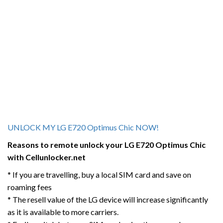
UNLOCK MY LG E720 Optimus Chic NOW!
Reasons to remote unlock your LG E720 Optimus Chic
with Cellunlocker.net
* If you are travelling, buy a local SIM card and save on
roaming fees
* The resell value of the LG device will increase significantly
as it is available to more carriers.