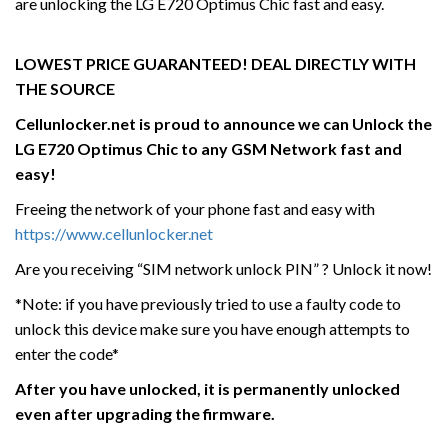
are unlocking the LG E720 Optimus Chic fast and easy.
LOWEST PRICE GUARANTEED! DEAL DIRECTLY WITH
THE SOURCE
Cellunlocker.net is proud to announce we can Unlock the
LG E720 Optimus Chic
to any GSM Network fast and
easy!
Freeing the network of your phone fast and easy with
https://www.cellunlocker.net
Are you receiving “SIM network unlock PIN” ? Unlock it now!
*Note: if you have previously tried to use a faulty code to
unlock this device make sure you have enough attempts to
enter the code*
After you have unlocked, it is permanently unlocked
even after upgrading the firmware.