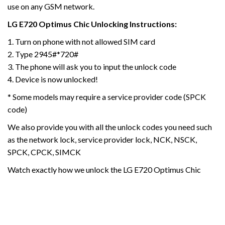
use on any GSM network.
LG E720 Optimus Chic
Unlocking Instructions:
1. Turn on phone with not allowed SIM card
2. Type 2945#*720#
3. The phone will ask you to input the unlock code
4. Device is now unlocked!
* Some models may require a service provider code (SPCK
code)
We also provide you with all the unlock codes you need such
as the network lock, service provider lock, NCK, NSCK,
SPCK, CPCK, SIMCK
Watch exactly how we unlock the LG E720 Optimus Chic