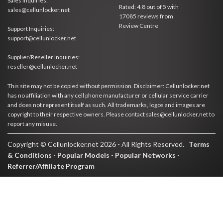
Sales Inquiries:
Rated:
4.8
out of
5
with
sales@cellunlocker.net
17085
reviews from
Review Centre
Support Inquiries:
support@cellunlocker.net
Supplier/Reseller Inquiries:
reseller@cellunlocker.net
This site may not be copied without permission. Disclaimer: Cellunlocker.net
has no affiliation with any cell phone manufacturer or cellular service carrier
and does not represent itself as such. All trademarks, logos and images are
copyright to their respective owners. Please contact sales@cellunlocker.net to
report any misuse.
Copyright © Cellunlocker.net 2026 - All Rights Reserved.
Terms
& Conditions
-
Popular Models
-
Popular Networks
-
Referrer/Affiliate Program