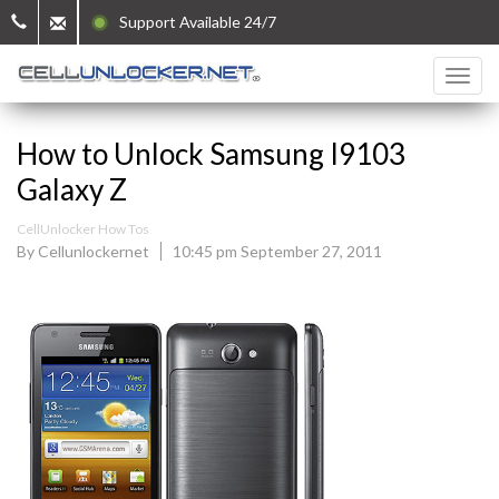
Support Available 24/7
How to Unlock Samsung I9103
Galaxy Z
CellUnlocker How Tos
By Cellunlockernet
10:45 pm September 27, 2011