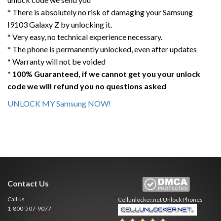
* There is absolutely no risk of damaging your Samsung
I9103 Galaxy Z by unlocking it.
* Very easy, no technical experience necessary.
* The phone is permanently unlocked, even after updates
* Warranty will not be voided
* 100% Guaranteed, if we cannot get you your unlock
code we will refund you no questions asked
UNLOCK MY Samsung NOW!
Contact Us
Call us
Cellunlocker.net
Unlock Phones
1-800-507-9077