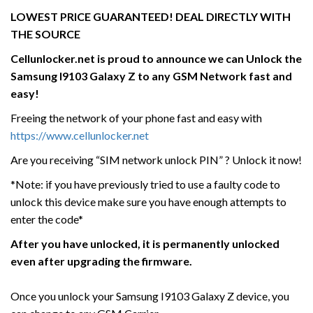
LOWEST PRICE GUARANTEED! DEAL DIRECTLY WITH
THE SOURCE
Cellunlocker.net is proud to announce we can Unlock the
Samsung I9103 Galaxy Z
to any GSM Network fast and
easy!
Freeing the network of your phone fast and easy with
https://www.cellunlocker.net
Are you receiving “SIM network unlock PIN” ? Unlock it now!
*Note: if you have previously tried to use a faulty code to
unlock this device make sure you have enough attempts to
enter the code*
After you have unlocked, it is permanently unlocked
even after upgrading the firmware.
Once you unlock your Samsung I9103 Galaxy Z device, you