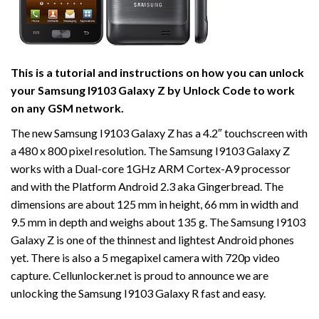
This is a tutorial and instructions on how you can unlock
your Samsung I9103 Galaxy Z by Unlock Code to work
on
any GSM network.
The new Samsung I9103 Galaxy Z has a 4.2″ touchscreen with
a 480 x 800 pixel resolution. The Samsung I9103 Galaxy Z
works with a Dual-core 1GHz ARM Cortex-A9 processor
and with the Platform Android 2.3 aka Gingerbread. The
dimensions are about 125 mm in height, 66 mm in width and
9.5 mm in depth and weighs about 135 g. The Samsung I9103
Galaxy Z is one of the thinnest and lightest Android phones
yet. There is also a 5 megapixel camera with 720p video
capture. Cellunlocker.net is proud to announce we are
unlocking the Samsung I9103 Galaxy R fast and easy.