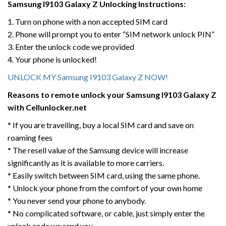
Samsung I9103 Galaxy Z
Unlocking Instructions:
1. Turn on phone with a non accepted SIM card
2. Phone will prompt you to enter “SIM network unlock PIN”
3. Enter the unlock code we provided
4. Your phone is unlocked!
UNLOCK MY Samsung I9103 Galaxy Z NOW!
Reasons to remote unlock your Samsung I9103 Galaxy Z
with Cellunlocker.net
* If you are travelling, buy a local SIM card and save on
roaming fees
* The resell value of the Samsung device will increase
significantly as it is available to more carriers.
* Easily switch between SIM card, using the same phone.
* Unlock your phone from the comfort of your own home
* You never send your phone to anybody.
* No complicated software, or cable, just simply enter the
unlock code we send you