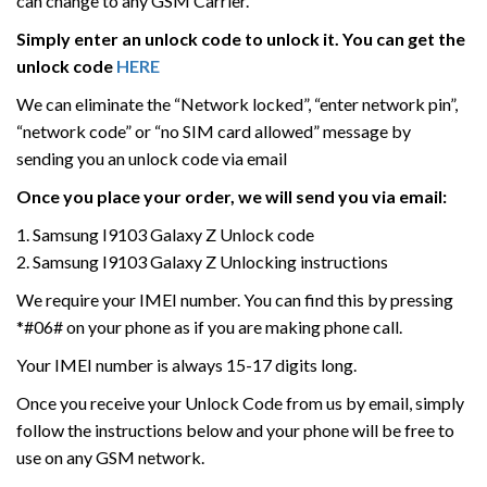
can change to any GSM Carrier.
Simply enter an unlock code to unlock it. You can get the
unlock code
HERE
We can eliminate the “Network locked”, “enter network pin”,
“network code” or “no SIM card allowed” message by
sending you an unlock code via email
Once you place your order, we will send you via email:
1. Samsung I9103 Galaxy Z Unlock code
2. Samsung I9103 Galaxy Z Unlocking instructions
We require your IMEI number. You can find this by pressing
*#06# on your phone as if you are making phone call.
Your IMEI number is always 15-17 digits long.
Once you receive your Unlock Code from us by email, simply
follow the instructions below and your phone will be free to
use on any GSM network.