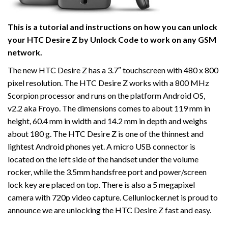
This is a tutorial and instructions on how you can unlock
your HTC Desire Z by Unlock Code to work on
any GSM
network.
The new HTC Desire Z has a 3.7″ touchscreen with 480 x 800
pixel resolution. The HTC Desire Z works with a 800 MHz
Scorpion processor and runs on the platform Android OS,
v2.2 aka Froyo. The dimensions comes to about 119 mm in
height, 60.4 mm in width and 14.2 mm in depth and weighs
about 180 g. The HTC Desire Z is one of the thinnest and
lightest Android phones yet. A micro USB connector is
located on the left side of the handset under the volume
rocker, while the 3.5mm handsfree port and power/screen
lock key are placed on top. There is also a 5 megapixel
camera with 720p video capture. Cellunlocker.net is proud to
announce we are unlocking the HTC Desire Z fast and easy.