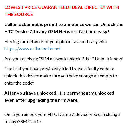
LOWEST PRICE GUARANTEED! DEAL DIRECTLY WITH
THE SOURCE
Cellunlocker.net is proud to announce we can Unlock the
HTC
Desire Z
to any GSM Network fast and easy!
Freeing the network of your phone fast and easy with
https://www.cellunlocker.net
Are you receiving “SIM network unlock PIN” ? Unlock it now!
*Note: if you have previously tried to use a faulty code to
unlock this device make sure you have enough attempts to
enter the code*
After you have unlocked, it is permanently unlocked
even after upgrading the firmware.
Once you unlock your HTC Desire Z device, you can change
to any GSM Carrier.