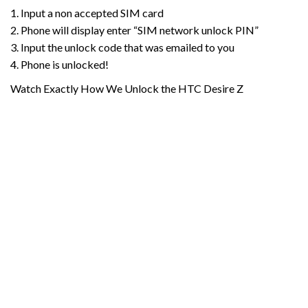
1. Input a non accepted SIM card
2. Phone will display enter “SIM network unlock PIN”
3. Input the unlock code that was emailed to you
4. Phone is unlocked!
Watch Exactly How We Unlock the HTC Desire Z