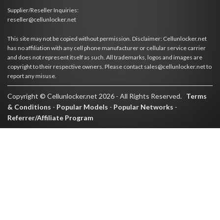
Supplier/Reseller Inquiries:
reseller@cellunlocker.net
This site may not be copied without permission. Disclaimer: Cellunlocker.net
has no affiliation with any cell phone manufacturer or cellular service carrier
and does not represent itself as such. All trademarks, logos and images are
copyright to their respective owners. Please contact sales@cellunlocker.net to
report any misuse.
Copyright © Cellunlocker.net 2026 - All Rights Reserved.
Terms
& Conditions
-
Popular Models
-
Popular Networks
-
Referrer/Affiliate Program