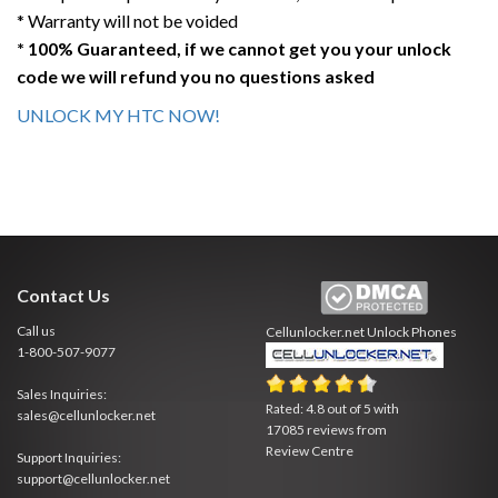
* Warranty will not be voided
* 100% Guaranteed, if we cannot get you your unlock
code we will refund you no questions asked
UNLOCK MY HTC NOW!
Contact Us
Call us
Cellunlocker.net
Unlock Phones
1-800-507-9077
Sales Inquiries:
Rated:
4.8
out of
5
with
sales@cellunlocker.net
17085
reviews from
Review Centre
Support Inquiries:
support@cellunlocker.net