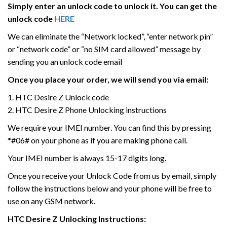
Simply enter an unlock code to unlock it. You can get the
unlock code
HERE
We can eliminate the “Network locked”, “enter network pin”
or “network code” or “no SIM card allowed” message by
sending you an unlock code email
Once you place your order, we will send you via email:
1. HTC Desire Z Unlock code
2. HTC Desire Z Phone Unlocking instructions
We require your IMEI number. You can find this by pressing
*#06# on your phone as if you are making phone call.
Your IMEI number is always 15-17 digits long.
Once you receive your Unlock Code from us by email, simply
follow the instructions below and your phone will be free to
use on any GSM network.
HTC
Desire Z
Unlocking Instructions: