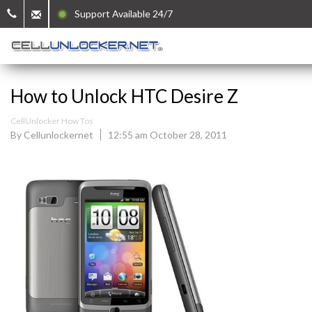
Support Available 24/7
How to Unlock HTC Desire Z
CellUnlocker How Tos
By Cellunlockernet
12:55 am October 28, 2011