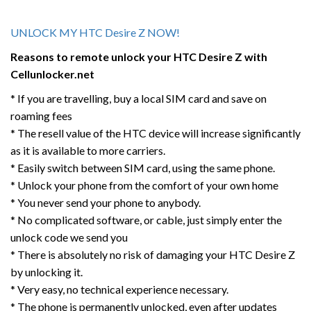
UNLOCK MY HTC Desire Z NOW!
Reasons to remote unlock your HTC
Desire Z
with
Cellunlocker.net
* If you are travelling, buy a local SIM card and save on
roaming fees
* The resell value of the HTC device will increase significantly
as it is available to more carriers.
* Easily switch between SIM card, using the same phone.
* Unlock your phone from the comfort of your own home
* You never send your phone to anybody.
* No complicated software, or cable, just simply enter the
unlock code we send you
* There is absolutely no risk of damaging your HTC Desire Z
by unlocking it.
* Very easy, no technical experience necessary.
* The phone is permanently unlocked, even after updates