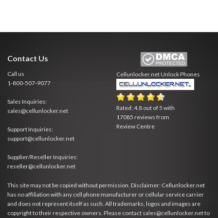
Contact Us
Call us
Cellunlocker.net
Unlock Phones
1-800-507-9077
Sales Inquiries:
Rated:
4.8
out of
5
with
sales@cellunlocker.net
17085
reviews from
Review Centre
Support Inquiries:
support@cellunlocker.net
Supplier/Reseller Inquiries:
reseller@cellunlocker.net
This site may not be copied without permission. Disclaimer: Cellunlocker.net
has no affiliation with any cell phone manufacturer or cellular service carrier
and does not represent itself as such. All trademarks, logos and images are
copyright to their respective owners. Please contact sales@cellunlocker.net to