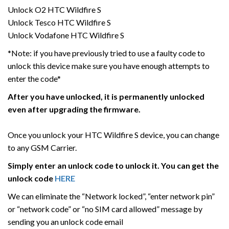
Unlock O2 HTC Wildfire S
Unlock Tesco HTC Wildfire S
Unlock Vodafone HTC Wildfire S
*Note: if you have previously tried to use a faulty code to
unlock this device make sure you have enough attempts to
enter the code*
After you have unlocked, it is permanently unlocked
even after upgrading the firmware.
Once you unlock your HTC Wildfire S device, you can change
to any GSM Carrier.
Simply enter an unlock code to unlock it. You can get the
unlock code
HERE
We can eliminate the “Network locked”, “enter network pin”
or “network code” or “no SIM card allowed” message by
sending you an unlock code email