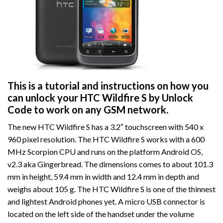
This is a tutorial and instructions on how you
can unlock your HTC Wildfire S by Unlock
Code to work on
any GSM network.
The new HTC Wildfire S has a 3.2″ touchscreen with 540 x
960 pixel resolution. The HTC Wildfire S works with a 600
MHz Scorpion CPU and runs on the platform Android OS,
v2.3 aka Gingerbread. The dimensions comes to about 101.3
mm in height, 59.4 mm in width and 12.4 mm in depth and
weighs about 105 g. The HTC Wildfire S is one of the thinnest
and lightest Android phones yet. A micro USB connector is
located on the left side of the handset under the volume