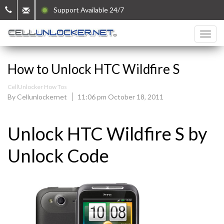
Support Available 24/7
How to Unlock HTC Wildfire S
CellUnlocker How Tos
By Cellunlockernet
11:06 pm October 18, 2011
Unlock HTC Wildfire S by
Unlock Code