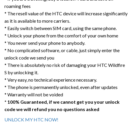
roaming fees
* The resell value of the HTC device will increase significantly
as it is available to more carriers.
* Easily switch between SIM card, using the same phone.
* Unlock your phone from the comfort of your own home
* You never send your phone to anybody.
* No complicated software, or cable, just simply enter the
unlock code we send you
* There is absolutely no risk of damaging your HTC Wildfire
S by unlocking it.
* Very easy, no technical experience necessary.
* The phone is permanently unlocked, even after updates
* Warranty will not be voided
* 100% Guaranteed, if we cannot get you your unlock
code we will refund you no questions asked
UNLOCK MY HTC NOW!