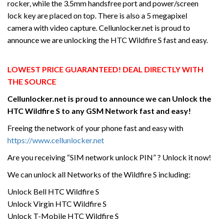
rocker, while the 3.5mm handsfree port and power/screen
lock key are placed on top. There is also a 5 megapixel
camera with video capture. Cellunlocker.net is proud to
announce we are unlocking the HTC Wildfire S fast and easy.
LOWEST PRICE GUARANTEED! DEAL DIRECTLY WITH
THE SOURCE
Cellunlocker.net is proud to announce we can Unlock the
HTC
Wildfire S
to any GSM Network fast and easy!
Freeing the network of your phone fast and easy with
https://www.cellunlocker.net
Are you receiving “SIM network unlock PIN” ? Unlock it now!
We can unlock all Networks of the Wildfire S including:
Unlock Bell HTC Wildfire S
Unlock Virgin HTC Wildfire S
Unlock T-Mobile HTC Wildfire S