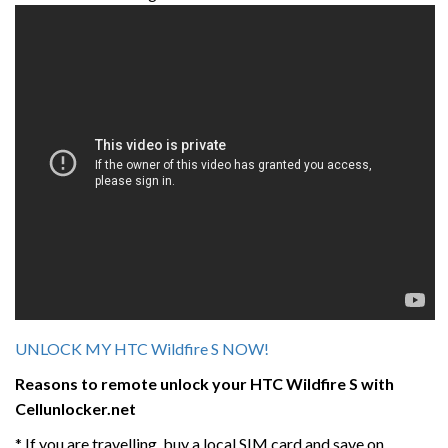
UNLOCK MY HTC Wildfire S NOW!
Reasons to remote unlock your HTC
Wildfire S
with
Cellunlocker.net
* If you are travelling, buy a local SIM card and save on