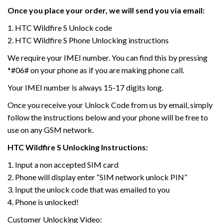
Once you place your order, we will send you via email:
1. HTC Wildfire S Unlock code
2. HTC Wildfire S Phone Unlocking instructions
We require your IMEI number. You can find this by pressing
*#06# on your phone as if you are making phone call.
Your IMEI number is always 15-17 digits long.
Once you receive your Unlock Code from us by email, simply
follow the instructions below and your phone will be free to
use on any GSM network.
HTC
Wildfire S
Unlocking Instructions:
1. Input a non accepted SIM card
2. Phone will display enter “SIM network unlock PIN”
3. Input the unlock code that was emailed to you
4. Phone is unlocked!
Customer Unlocking Video: