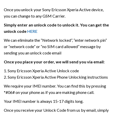
Once you unlock your Sony Ericsson Xperia Active device,
you can change to any GSM Carrier.
Simply enter an unlock code to unlock it. You can get the
unlock code
HERE
We can eliminate the “Network locked”, “enter network pin”
or “network code” or “no SIM card allowed” message by
sending you an unlock code email
Once you place your order, we will send you via email:
1. Sony Ericsson Xperia Active Unlock code
2. Sony Ericsson Xperia Active Phone Unlocking instructions
We require your IMEI number. You can find this by pressing
*#06# on your phone as if you are making phone call.
Your IMEI number is always 15-17 digits long.
Once you receive your Unlock Code from us by email, simply