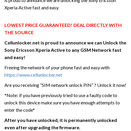
is proud to announce we are unlocking the Sony Ericsson
Xperia Active fast and easy.
LOWEST PRICE GUARANTEED! DEAL DIRECTLY WITH
THE SOURCE
Cellunlocker.net is proud to announce we can Unlock the
Sony Ericsson Xperia Active
to any GSM Network fast
and easy!
Freeing the network of your phone fast and easy with
https://www.cellunlocker.net
Are you receiving “SIM network unlock PIN” ? Unlock it now!
*Note: if you have previously tried to use a faulty code to
unlock this device make sure you have enough attempts to
enter the code*
After you have unlocked, it is permanently unlocked
even after upgrading the firmware.