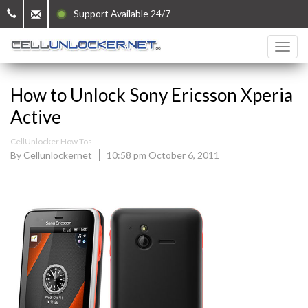
Support Available 24/7
How to Unlock Sony Ericsson Xperia
Active
CellUnlocker How Tos
By Cellunlockernet
10:58 pm October 6, 2011