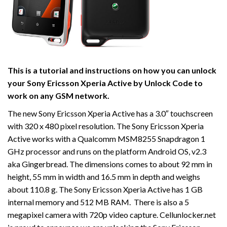
This is a tutorial and instructions on how you can unlock
your Sony Ericsson Xperia Active by Unlock Code to
work on
any GSM network.
The new Sony Ericsson Xperia Active has a 3.0″ touchscreen
with 320 x 480 pixel resolution. The Sony Ericsson Xperia
Active works with a Qualcomm MSM8255 Snapdragon 1
GHz processor and runs on the platform Android OS, v2.3
aka Gingerbread. The dimensions comes to about 92 mm in
height, 55 mm in width and 16.5 mm in depth and weighs
about 110.8 g. The Sony Ericsson Xperia Active has 1 GB
internal memory and 512 MB RAM. There is also a 5
megapixel camera with 720p video capture. Cellunlocker.net