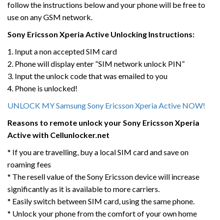
follow the instructions below and your phone will be free to
use on any GSM network.
Sony Ericsson Xperia Active
Unlocking Instructions:
1. Input a non accepted SIM card
2. Phone will display enter “SIM network unlock PIN”
3. Input the unlock code that was emailed to you
4. Phone is unlocked!
UNLOCK MY Samsung Sony Ericsson Xperia Active NOW!
Reasons to remote unlock your Sony Ericsson Xperia
Active
with Cellunlocker.net
* If you are travelling, buy a local SIM card and save on
roaming fees
* The resell value of the Sony Ericsson device will increase
significantly as it is available to more carriers.
* Easily switch between SIM card, using the same phone.
* Unlock your phone from the comfort of your own home