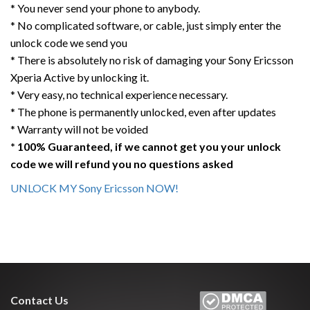
* You never send your phone to anybody.
* No complicated software, or cable, just simply enter the
unlock code we send you
* There is absolutely no risk of damaging your Sony Ericsson
Xperia Active by unlocking it.
* Very easy, no technical experience necessary.
* The phone is permanently unlocked, even after updates
* Warranty will not be voided
* 100% Guaranteed, if we cannot get you your unlock
code we will refund you no questions asked
UNLOCK MY Sony Ericsson NOW!
Contact Us