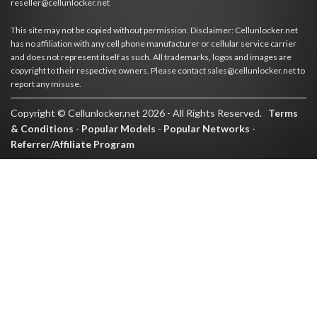
reseller@cellunlocker.net
This site may not be copied without permission. Disclaimer: Cellunlocker.net
has no affiliation with any cell phone manufacturer or cellular service carrier
and does not represent itself as such. All trademarks, logos and images are
copyright to their respective owners. Please contact sales@cellunlocker.net to
report any misuse.
Copyright © Cellunlocker.net 2026 - All Rights Reserved.
Terms
& Conditions
-
Popular Models
-
Popular Networks
-
Referrer/Affiliate Program