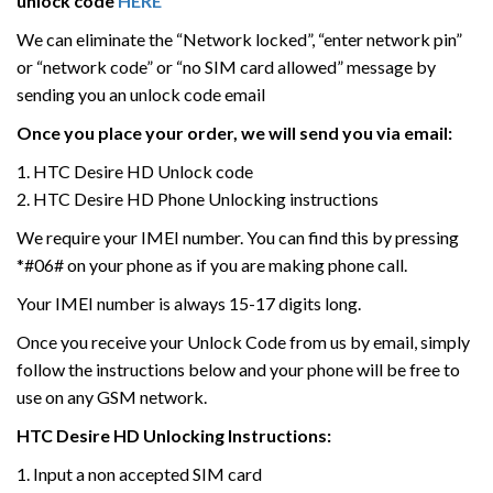
unlock code
HERE
We can eliminate the “Network locked”, “enter network pin”
or “network code” or “no SIM card allowed” message by
sending you an unlock code email
Once you place your order, we will send you via email:
1. HTC Desire HD Unlock code
2. HTC Desire HD Phone Unlocking instructions
We require your IMEI number. You can find this by pressing
*#06# on your phone as if you are making phone call.
Your IMEI number is always 15-17 digits long.
Once you receive your Unlock Code from us by email, simply
follow the instructions below and your phone will be free to
use on any GSM network.
HTC
Desire HD
Unlocking Instructions:
1. Input a non accepted SIM card