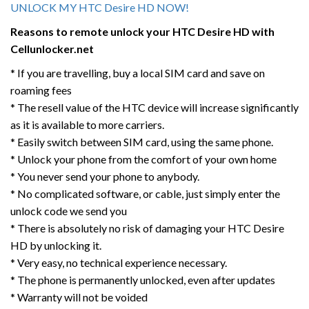
UNLOCK MY HTC Desire HD NOW!
Reasons to remote unlock your HTC
Desire HD
with
Cellunlocker.net
* If you are travelling, buy a local SIM card and save on
roaming fees
* The resell value of the HTC device will increase significantly
as it is available to more carriers.
* Easily switch between SIM card, using the same phone.
* Unlock your phone from the comfort of your own home
* You never send your phone to anybody.
* No complicated software, or cable, just simply enter the
unlock code we send you
* There is absolutely no risk of damaging your HTC Desire
HD by unlocking it.
* Very easy, no technical experience necessary.
* The phone is permanently unlocked, even after updates
* Warranty will not be voided