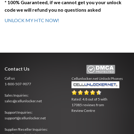
* 100% Guaranteed, if we cannot get you your unlock
code we will refund you no questions asked
UNLOCK MY HTC NOW!
Contact Us
Call us
Cellunlocker.net
Unlock Phones
1-800-507-9077
Sales Inquiries:
Rated:
4.8
out of
5
with
sales@cellunlocker.net
17085
reviews from
Review Centre
Support Inquiries:
support@cellunlocker.net
Supplier/Reseller Inquiries: