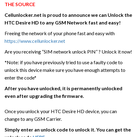
THE SOURCE
Cellunlocker.net is proud to announce we can Unlock the
HTC
Desire HD
to any GSM Network fast and easy!
Freeing the network of your phone fast and easy with
https://www.cellunlocker.net
Are you receiving “SIM network unlock PIN” ? Unlock it now!
*Note: if you have previously tried to use a faulty code to
unlock this device make sure you have enough attempts to
enter the code*
After you have unlocked, it is permanently unlocked
even after upgrading the firmware.
Once you unlock your HTC Desire HD device, you can
change to any GSM Carrier.
Simply enter an unlock code to unlock it. You can get the