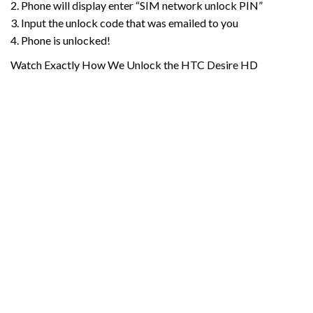
2. Phone will display enter “SIM network unlock PIN”
3. Input the unlock code that was emailed to you
4. Phone is unlocked!
Watch Exactly How We Unlock the HTC Desire HD