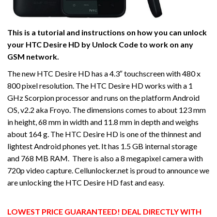
This is a tutorial and instructions on how you can unlock
your HTC Desire HD by Unlock Code to work on
any
GSM network.
The new HTC Desire HD has a 4.3″ touchscreen with 480 x
800 pixel resolution. The HTC Desire HD works with a 1
GHz Scorpion processor and runs on the platform Android
OS, v2.2 aka Froyo. The dimensions comes to about 123 mm
in height, 68 mm in width and 11.8 mm in depth and weighs
about 164 g. The HTC Desire HD is one of the thinnest and
lightest Android phones yet. It has 1.5 GB internal storage
and 768 MB RAM. There is also a 8 megapixel camera with
720p video capture. Cellunlocker.net is proud to announce we
are unlocking the HTC Desire HD fast and easy.
LOWEST PRICE GUARANTEED! DEAL DIRECTLY WITH