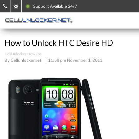
Support Available 24/7
How to Unlock HTC Desire HD
CellUnlocker How Tos
By Cellunlockernet
11:58 pm November 1, 2011