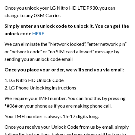
Once you unlock your LG Nitro HD LTE P930, you can
change to any GSM Carrier.
Simply enter an unlock code to unlock it. You can get the
unlock code
HERE
We can eliminate the “Network locked”, “enter network pin”
or “network code” or “no SIM card allowed” message by
sending you an unlock code email
Once you place your order, we will send you via email:
1. LG Nitro HD Unlock Code
2. LG Phone Unlocking instructions
We require your IMEI number. You can find this by pressing
*#06# on your phone as if you are making phone call.
Your IMEI number is always 15-17 digits long.
Once you receive your Unlock Code from us by email, simply
follow the instructions below and your phone will be free to