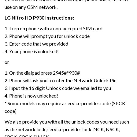
use on any GSM network.
LG
Nitro HD P930
Instructions:
1. Turn on phone with a non-accepted SIM card
2. Phone will prompt you for unlock code
3. Enter code that we provided
4. Your phone is unlocked!
or
1. On the dialpad press 2945#*930#
2. Phone will ask you to enter the Network Unlock Pin
3. Input the 16 digit Unlock code we emailed to you
4. Phone is now unlocked!
* Some models may require a service provider code (SPCK
code)
We also provide you with all the unlock codes you need such
as the network lock, service provider lock, NCK, NSCK,
SPCK, CPCK, SIMCK,