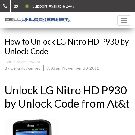
Support Available 24/7
How to Unlock LG Nitro HD P930 by
Unlock Code
CellUnlocker How Tos
By Cellunlockernet
7:08 am November 30, 2011
Unlock LG Nitro HD P930
by Unlock Code from At&t