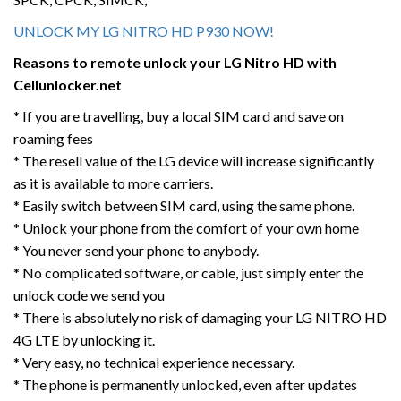
UNLOCK MY LG NITRO HD P930 NOW!
Reasons to remote unlock your LG
Nitro HD
with
Cellunlocker.net
* If you are travelling, buy a local SIM card and save on
roaming fees
* The resell value of the LG device will increase significantly
as it is available to more carriers.
* Easily switch between SIM card, using the same phone.
* Unlock your phone from the comfort of your own home
* You never send your phone to anybody.
* No complicated software, or cable, just simply enter the
unlock code we send you
* There is absolutely no risk of damaging your LG NITRO HD
4G LTE by unlocking it.
* Very easy, no technical experience necessary.
* The phone is permanently unlocked, even after updates