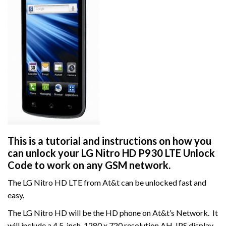
This is a tutorial and instructions on how you
can unlock your LG Nitro HD P930 LTE Unlock
Code to work on
any GSM network.
The LG Nitro HD LTE from At&t can be unlocked fast and
easy.
The LG Nitro HD will be the HD phone on At&t’s Network. It
will include a 4.5-inch, 1280 x 720 resolution AH-IPS display,