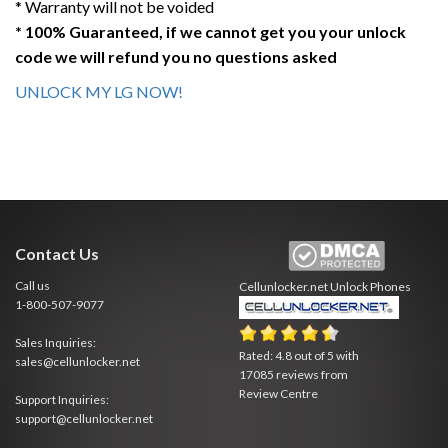
* Warranty will not be voided
* 100% Guaranteed, if we cannot get you your unlock
code we will refund you no questions asked
UNLOCK MY LG NOW!
Contact Us
Call us
Cellunlocker.net
Unlock Phones
1-800-507-9077
Sales Inquiries:
Rated:
4.8
out of
5
with
sales@cellunlocker.net
17085
reviews from
Review Centre
Support Inquiries:
support@cellunlocker.net