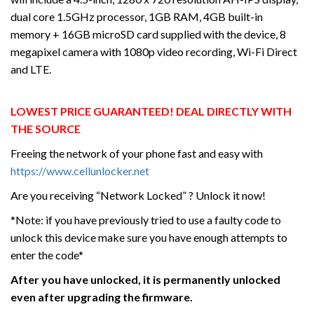
dual core 1.5GHz processor, 1GB RAM, 4GB built-in
memory + 16GB microSD card supplied with the device, 8
megapixel camera with 1080p video recording, Wi-Fi Direct
and LTE.
LOWEST PRICE GUARANTEED! DEAL DIRECTLY WITH
THE SOURCE
Freeing the network of your phone fast and easy with
https://www.cellunlocker.net
Are you receiving “Network Locked” ? Unlock it now!
*Note: if you have previously tried to use a faulty code to
unlock this device make sure you have enough attempts to
enter the code*
After you have unlocked, it is permanently unlocked
even after upgrading the firmware.