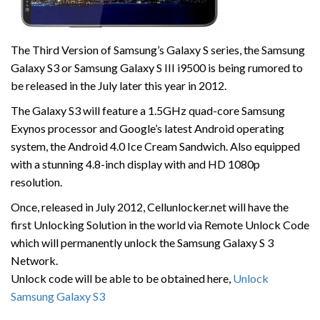
The Third Version of Samsung’s Galaxy S series, the Samsung
Galaxy S3 or Samsung Galaxy S III i9500 is being rumored to
be released in the July later this year in 2012.
The Galaxy S3 will feature a 1.5GHz quad-core Samsung
Exynos processor and Google’s latest Android operating
system, the Android 4.0 Ice Cream Sandwich. Also equipped
with a stunning 4.8-inch display with and HD 1080p
resolution.
Once, released in July 2012, Cellunlocker.net will have the
first Unlocking Solution in the world via Remote Unlock Code
which will permanently unlock the Samsung Galaxy S 3
Network.
Unlock code will be able to be obtained here,
Unlock
Samsung Galaxy S3