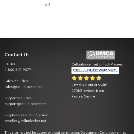
s3
Contact Us
Call us
Cellunlocker.net
Unlock Phones
1-800-507-9077
Sales Inquiries:
Rated:
4.8
out of
5
with
sales@cellunlocker.net
17085
reviews from
Review Centre
Support Inquiries:
support@cellunlocker.net
Supplier/Reseller Inquiries:
reseller@cellunlocker.net
This site may not be copied without permission. Disclaimer: Cellunlocker.net