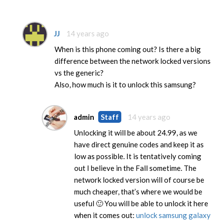
JJ
14 years ago
When is this phone coming out? Is there a big
difference between the network locked versions
vs the generic?
Also, how much is it to unlock this samsung?
admin
Staff
14 years ago
Unlocking it will be about 24.99, as we
have direct genuine codes and keep it as
low as possible. It is tentatively coming
out I believe in the Fall sometime. The
network locked version will of course be
much cheaper, that’s where we would be
useful 🙂 You will be able to unlock it here
when it comes out:
unlock samsung galaxy