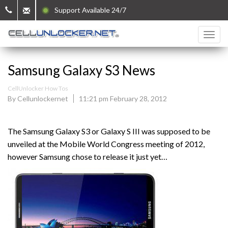
Support Available 24/7
Samsung Galaxy S3 News
CellUnlocker How Tos
By Cellunlockernet
11:21 pm February 28, 2012
The Samsung Galaxy S3 or Galaxy S III was supposed to be
unveiled at the Mobile World Congress meeting of 2012,
however Samsung chose to release it just yet…