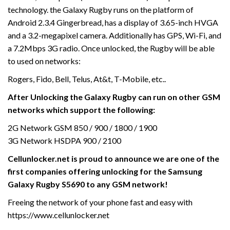
technology. the Galaxy Rugby runs on the platform of
Android 2.3.4 Gingerbread, has a display of 3.65-inch HVGA
and a 3.2-megapixel camera. Additionally has GPS, Wi-Fi, and
a 7.2Mbps 3G radio. Once unlocked, the Rugby will be able
to used on networks:
Rogers, Fido, Bell, Telus, At&t, T-Mobile, etc..
After Unlocking the Galaxy Rugby
can run on other GSM
networks which support the following:
2G Network GSM 850 / 900 / 1800 / 1900
3G Network HSDPA 900 / 2100
Cellunlocker.net is proud to announce we are one of the
first companies offering unlocking for the Samsung
Galaxy Rugby S5690
to any GSM network!
Freeing the network of your phone fast and easy with
https://www.cellunlocker.net