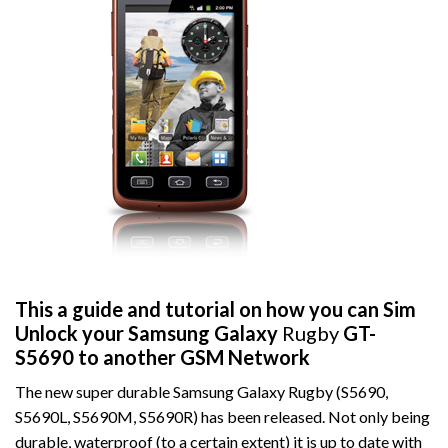
This a guide and tutorial on how you can Sim
Unlock your Samsung Galaxy
Rugby
GT-
S5690 to another GSM Network
The new super durable Samsung Galaxy Rugby (S5690,
S5690L, S5690M, S5690R) has been released. Not only being
durable, waterproof (to a certain extent) it is up to date with