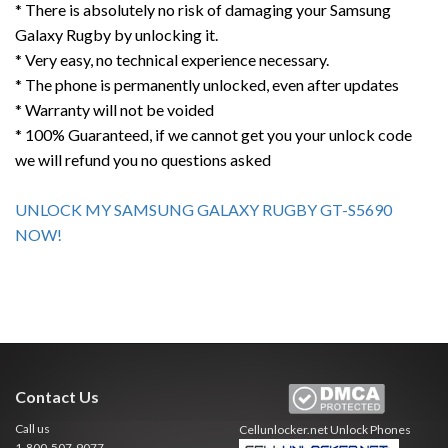
* There is absolutely no risk of damaging your Samsung
Galaxy Rugby by unlocking it.
* Very easy, no technical experience necessary.
* The phone is permanently unlocked, even after updates
* Warranty will not be voided
* 100% Guaranteed, if we cannot get you your unlock code
we will refund you no questions asked
UNLOCK MY SAMSUNG GALAXY RUGBY GT-S5690
NOW!
Contact Us
Call us
Cellunlocker.net
Unlock Phones
1-800-507-9077