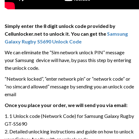
Simply enter the 8 digit unlock code provided by
Cellunlocker.net to unlock it. You can get the
Samsung
Galaxy
Rugby
S5690 Unlock Code
We can eliminate the “Sim network unlock PIN” message
your Samsung device will have, by pass this step by entering
the unlock code.
“Network locked”, “enter network pin” or “network code” or
“no simcard allowed” message by sending you an unlock code
email
Once you place your order, we will send you via email:
1. 1 Unlock code (Network Code) for Samsung Galaxy Rugby
GT-S5690
2. Detailed unlocking instructions and guide on how to unlock