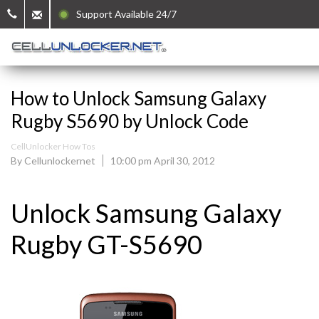
Support Available 24/7
How to Unlock Samsung Galaxy
Rugby S5690 by Unlock Code
CellUnlocker How Tos
By Cellunlockernet
10:00 pm April 30, 2012
Unlock Samsung Galaxy
Rugby GT-S5690