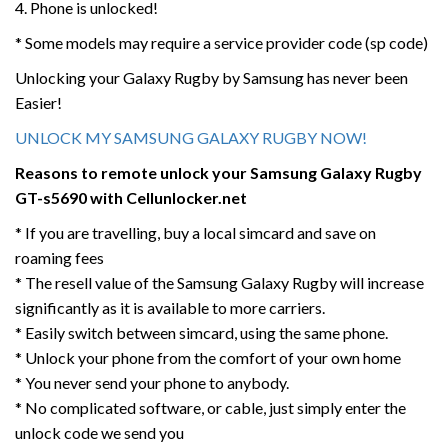
4. Phone is unlocked!
* Some models may require a service provider code (sp code)
Unlocking your Galaxy Rugby by Samsung has never been
Easier!
UNLOCK MY SAMSUNG GALAXY RUGBY NOW!
Reasons to remote unlock your Samsung Galaxy Rugby
GT-s5690 with Cellunlocker.net
* If you are travelling, buy a local simcard and save on
roaming fees
* The resell value of the Samsung Galaxy Rugby will increase
significantly as it is available to more carriers.
* Easily switch between simcard, using the same phone.
* Unlock your phone from the comfort of your own home
* You never send your phone to anybody.
* No complicated software, or cable, just simply enter the
unlock code we send you