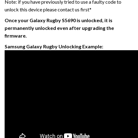
Note: if you have previously tried to use a faulty code to
unlock this device please contact us first*
Once your Galaxy Rugby
S5690 is unlocked, it is
permanently unlocked even after upgrading the
firmware.
Samsung Galaxy Rugby Unlocking Example: