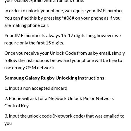
your Galaxy Apollo with an unlock code.
In order to unlock your phone, we require your IMEI number.
You can find this by pressing *#06# on your phone as if you
are making phone call.
Your IMEI number is always 15-17 digits long, however we
require only the first 15 digits.
Once you receive your Unlock Code from us by email, simply
follow the instructions below and your phone will be free to
use on any GSM network.
Samsung Galaxy Rugby Unlocking
Instructions:
1. Input a non accepted simcard
2. Phone will ask for a Network Unlock Pin or Network
Control Key
3. Input the unlock code (Network code) that was emailed to
you