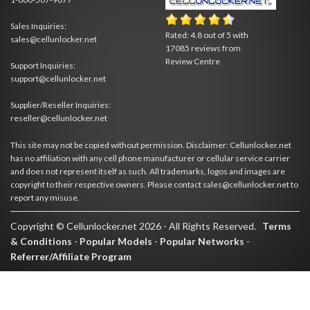
Sales Inquiries:
Rated:
4.8
out of
5
with
sales@cellunlocker.net
17085
reviews from
Review Centre
Support Inquiries:
support@cellunlocker.net
Supplier/Reseller Inquiries:
reseller@cellunlocker.net
This site may not be copied without permission. Disclaimer: Cellunlocker.net
has no affiliation with any cell phone manufacturer or cellular service carrier
and does not represent itself as such. All trademarks, logos and images are
copyright to their respective owners. Please contact sales@cellunlocker.net to
report any misuse.
Copyright © Cellunlocker.net 2026 - All Rights Reserved.
Terms
& Conditions
-
Popular Models
-
Popular Networks
-
Referrer/Affiliate Program