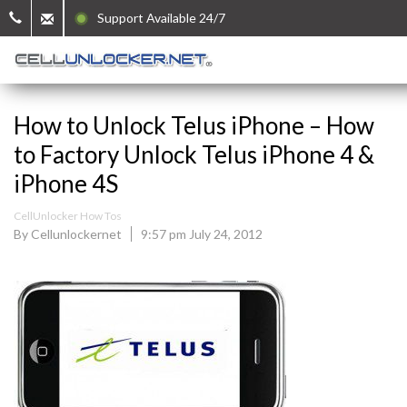
Support Available 24/7
How to Unlock Telus iPhone – How
to Factory Unlock Telus iPhone 4 &
iPhone 4S
CellUnlocker How Tos
By Cellunlockernet
9:57 pm July 24, 2012