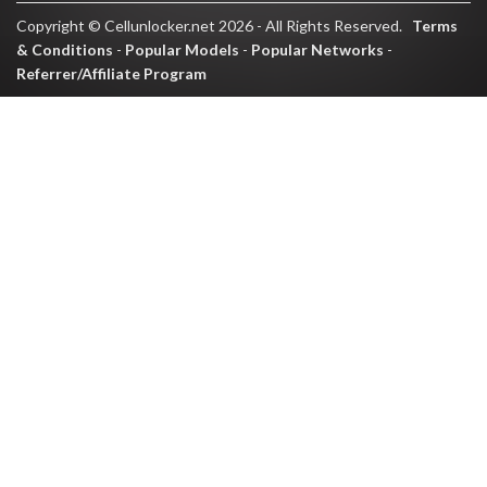
Copyright © Cellunlocker.net 2026 - All Rights Reserved.
Terms
& Conditions
-
Popular Models
-
Popular Networks
-
Referrer/Affiliate Program