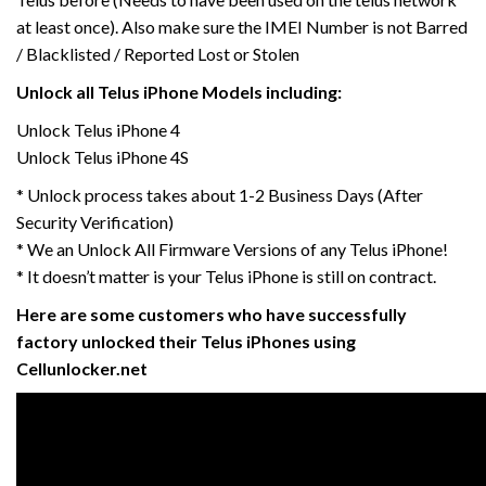
at least once). Also make sure the IMEI Number is not Barred
/ Blacklisted / Reported Lost or Stolen
Unlock all Telus iPhone Models including:
Unlock Telus iPhone 4
Unlock Telus iPhone 4S
* Unlock process takes about 1-2 Business Days (After
Security Verification)
* We an Unlock All Firmware Versions of any Telus iPhone!
* It doesn’t matter is your Telus iPhone is still on contract.
Here are some customers who have successfully
factory unlocked their Telus iPhones using
Cellunlocker.net