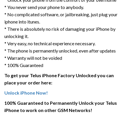
* You never send your phone to anybody.
* No complicated software, or jailbreaking, just plug your
iphone into itunes.
* There is absolutely no risk of damaging your iPhone by
unlocking it.
* Very easy, no technical experience necessary.
* The phone is permanently unlocked, even after updates
* Warranty will not be voided
* 100% Guaranteed
To get your Telus iPhone Factory Unlocked you can
place your order here:
Unlock iPhone Now!
100% Guaranteed to Permanently Unlock your Telus
iPhone to work on other GSM Networks!