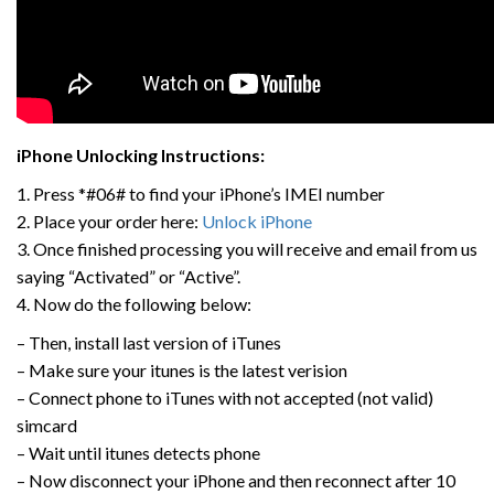
iPhone Unlocking Instructions:
1. Press *#06# to find your iPhone’s IMEI number
2. Place your order here:
Unlock iPhone
3. Once finished processing you will receive and email from us
saying “Activated” or “Active”.
4. Now do the following below:
– Then, install last version of iTunes
– Make sure your itunes is the latest verision
– Connect phone to iTunes with not accepted (not valid)
simcard
– Wait until itunes detects phone
– Now disconnect your iPhone and then reconnect after 10