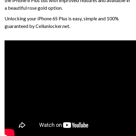
the iPhone 6 Plus but with improved features and available in
a beautiful rose gold option.
Unlocking your iPhone 6S Plus is easy, simple and 100%
guaranteed by Cellunlocker.net.