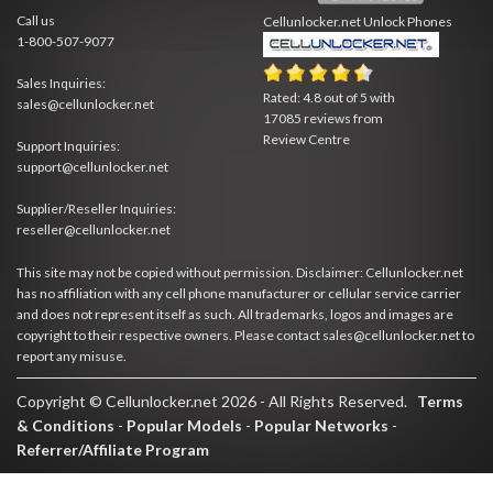
Call us
Cellunlocker.net
Unlock Phones
1-800-507-9077
Sales Inquiries:
Rated:
4.8
out of
5
with
sales@cellunlocker.net
17085
reviews from
Review Centre
Support Inquiries:
support@cellunlocker.net
Supplier/Reseller Inquiries:
reseller@cellunlocker.net
This site may not be copied without permission. Disclaimer: Cellunlocker.net
has no affiliation with any cell phone manufacturer or cellular service carrier
and does not represent itself as such. All trademarks, logos and images are
copyright to their respective owners. Please contact sales@cellunlocker.net to
report any misuse.
Copyright © Cellunlocker.net 2026 - All Rights Reserved.
Terms
& Conditions
-
Popular Models
-
Popular Networks
-
Referrer/Affiliate Program