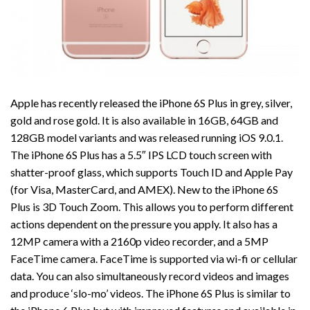
Apple has recently released the iPhone 6S Plus in grey, silver,
gold and rose gold. It is also available in 16GB, 64GB and
128GB model variants and was released running iOS 9.0.1.
The iPhone 6S Plus has a 5.5″ IPS LCD touch screen with
shatter-proof glass, which supports Touch ID and Apple Pay
(for Visa, MasterCard, and AMEX). New to the iPhone 6S
Plus is 3D Touch Zoom. This allows you to perform different
actions dependent on the pressure you apply. It also has a
12MP camera with a 2160p video recorder, and a 5MP
FaceTime camera. FaceTime is supported via wi-fi or cellular
data. You can also simultaneously record videos and images
and produce ‘slo-mo’ videos. The iPhone 6S Plus is similar to