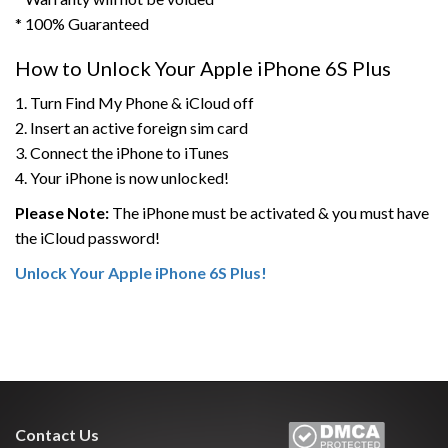
* 100% Guaranteed
How to Unlock Your Apple iPhone 6S Plus
1. Turn Find My Phone & iCloud off
2. Insert an active foreign sim card
3. Connect the iPhone to iTunes
4. Your iPhone is now unlocked!
Please Note:
The iPhone must be activated & you must have
the iCloud password!
Unlock Your Apple iPhone 6S Plus!
Contact Us