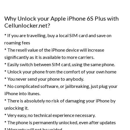
Why Unlock your Apple iPhone 6S Plus with
Cellunlocker.net?
* If you are travelling, buy a local SIM card and save on
roaming fees
* The resell value of the iPhone device will increase
significantly as it is available to more carriers.
* Easily switch between SIM card, using the same phone.
* Unlock your phone from the comfort of your own home
* You never send your phone to anybody.
* No complicated software, or jailbreaking, just plug your
iPhone into itunes.
* There is absolutely no risk of damaging your iPhone by
unlocking it.
* Very easy, no technical experience necessary.
* The phone is permanently unlocked, even after updates
* Warranty will not be voided