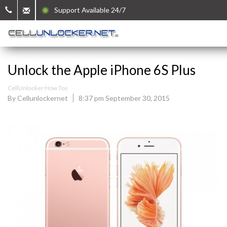
Support Available 24/7
Unlock the Apple iPhone 6S Plus
CellUnlocker How Tos
By Cellunlockernet
8:37 pm September 30, 2015