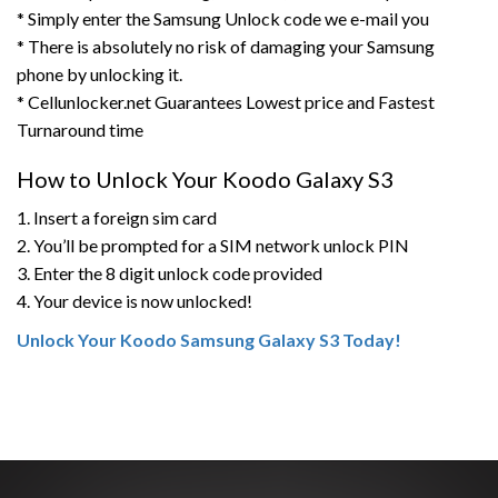
* Simply enter the Samsung Unlock code we e-mail you
* There is absolutely no risk of damaging your Samsung
phone by unlocking it.
* Cellunlocker.net Guarantees Lowest price and Fastest
Turnaround time
How to Unlock Your Koodo Galaxy S3
1. Insert a foreign sim card
2. You’ll be prompted for a SIM network unlock PIN
3. Enter the 8 digit unlock code provided
4. Your device is now unlocked!
Unlock Your Koodo Samsung Galaxy S3 Today!