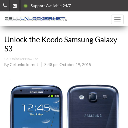
Support Available 24/7
Unlock the Koodo Samsung Galaxy
S3
CellUnlocker How Tos
By Cellunlockernet
8:48 pm October 19, 2015