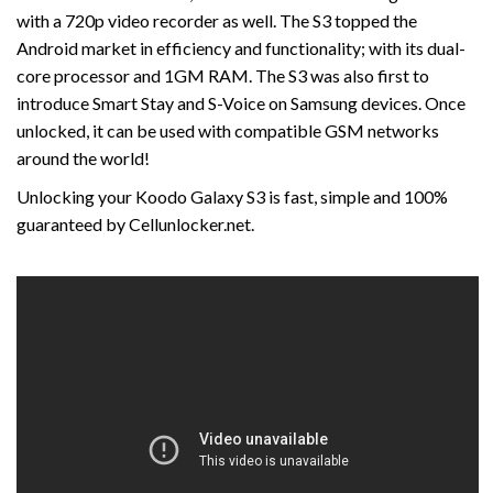
with a 720p video recorder as well. The S3 topped the
Android market in efficiency and functionality; with its dual-
core processor and 1GM RAM. The S3 was also first to
introduce Smart Stay and S-Voice on Samsung devices. Once
unlocked, it can be used with compatible GSM networks
around the world!
Unlocking your Koodo Galaxy S3 is fast, simple and 100%
guaranteed by Cellunlocker.net.