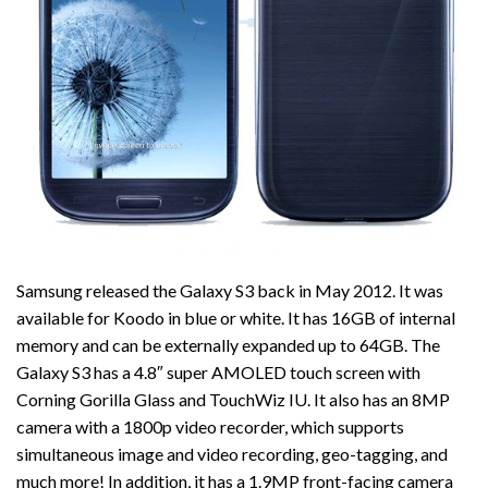
Samsung released the Galaxy S3 back in May 2012. It was
available for Koodo in blue or white. It has 16GB of internal
memory and can be externally expanded up to 64GB. The
Galaxy S3 has a 4.8″ super AMOLED touch screen with
Corning Gorilla Glass and TouchWiz IU. It also has an 8MP
camera with a 1800p video recorder, which supports
simultaneous image and video recording, geo-tagging, and
much more! In addition, it has a 1.9MP front-facing camera