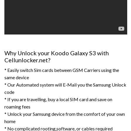
Why Unlock your Koodo Galaxy S3 with
Cellunlocker.net?
* Easily switch Sim cards between GSM Carriers using the
same device
* Our Automated system will E-Mail you the Samsung Unlock
code
* If you are travelling, buy a local SIM card and save on
roaming fees
* Unlock your Samsung device from the comfort of your own
home
* No complicated rooting,software, or cables required