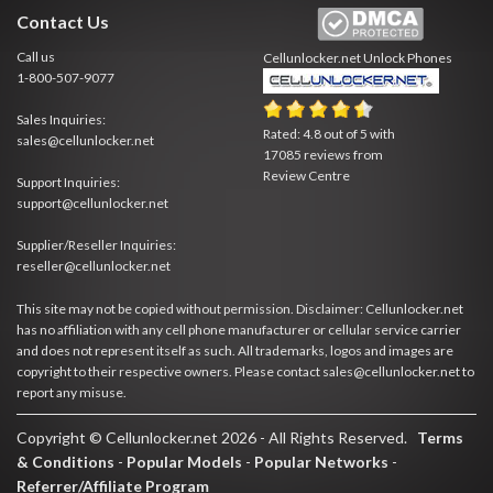
Contact Us
Call us
Cellunlocker.net
Unlock Phones
1-800-507-9077
Sales Inquiries:
Rated:
4.8
out of
5
with
sales@cellunlocker.net
17085
reviews from
Review Centre
Support Inquiries:
support@cellunlocker.net
Supplier/Reseller Inquiries:
reseller@cellunlocker.net
This site may not be copied without permission. Disclaimer: Cellunlocker.net
has no affiliation with any cell phone manufacturer or cellular service carrier
and does not represent itself as such. All trademarks, logos and images are
copyright to their respective owners. Please contact sales@cellunlocker.net to
report any misuse.
Copyright © Cellunlocker.net 2026 - All Rights Reserved.
Terms
& Conditions
-
Popular Models
-
Popular Networks
-
Referrer/Affiliate Program